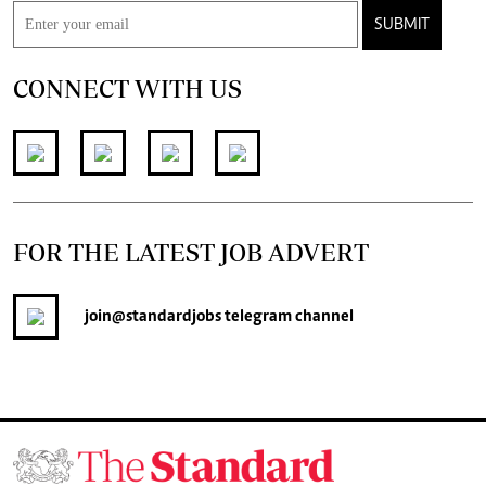
SUBMIT
CONNECT WITH US
FOR THE LATEST JOB ADVERT
join
@standardjobs
telegram channel