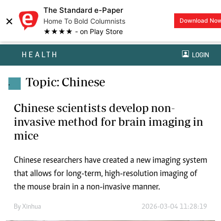
The Standard e-Paper
×
Home To Bold Columnists
Download No
★★★★ - on Play Store
HEALTH
LOGIN
Topic: Chinese
.
Chinese scientists develop non-
invasive method for brain imaging in
mice
Chinese researchers have created a new imaging system
that allows for long-term, high-resolution imaging of
the mouse brain in a non-invasive manner.
By
Xinhua
2026-03-04 11:28:19