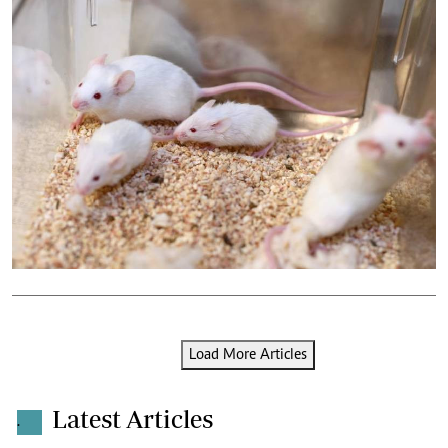
Load More Articles
Latest Articles
.