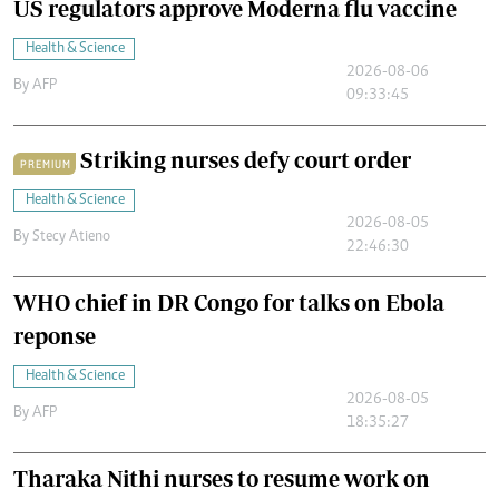
US regulators approve Moderna flu vaccine
Health & Science
2026-08-06
By
AFP
09:33:45
Striking nurses defy court order
PREMIUM
Health & Science
2026-08-05
By
Stecy Atieno
22:46:30
WHO chief in DR Congo for talks on Ebola
reponse
Health & Science
2026-08-05
By
AFP
18:35:27
Tharaka Nithi nurses to resume work on