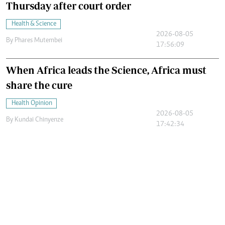
Thursday after court order
Health & Science
2026-08-05
By
Phares Mutembei
17:56:09
When Africa leads the Science, Africa must
share the cure
Health Opinion
2026-08-05
By
Kundai Chinyenze
17:42:34