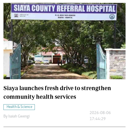
Siaya launches fresh drive to strengthen
community health services
Health & Science
2026-08-06
By
Isaiah Gwengi
17:44:29