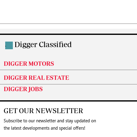
Digger Classified
.
DIGGER MOTORS
DIGGER REAL ESTATE
DIGGER JOBS
GET OUR NEWSLETTER
Subscribe to our newsletter and stay updated on
the latest developments and special offers!