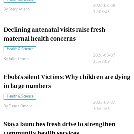
2026-08-08
By
Stecy Atieno
12:05:43
Declining antenatal visits raise fresh
maternal health concerns
Health & Science
2026-08-07
By
Juliet Omelo
11:47:09
Ebola's silent Victims: Why children are dying
in large numbers
Health & Science
2026-08-07
By
Eunice Omollo
10:51:56
Siaya launches fresh drive to strengthen
community health services