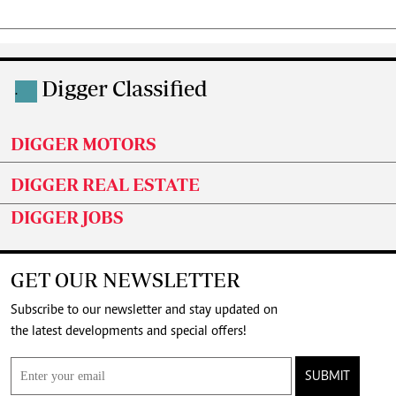
Digger Classified
.
DIGGER MOTORS
DIGGER REAL ESTATE
DIGGER JOBS
GET OUR NEWSLETTER
Subscribe to our newsletter and stay updated on
the latest developments and special offers!
SUBMIT