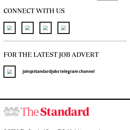
CONNECT WITH US
FOR THE LATEST JOB ADVERT
join
@standardjobs
telegram channel