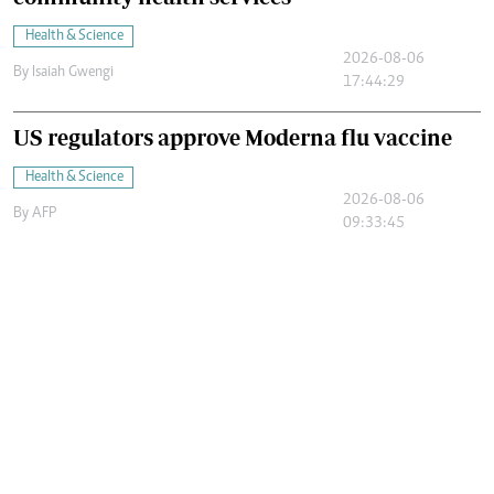
Health & Science
2026-08-06
By
Isaiah Gwengi
17:44:29
US regulators approve Moderna flu vaccine
Health & Science
2026-08-06
By
AFP
09:33:45