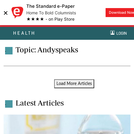
The Standard e-Paper
×
Home To Bold Columnists
Download No
★★★★ - on Play Store
HEALTH
LOGIN
Topic: Andyspeaks
.
Load More Articles
Latest Articles
.