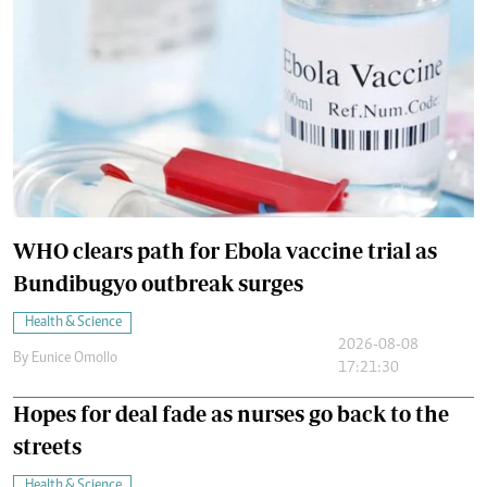
WHO clears path for Ebola vaccine trial as
Bundibugyo outbreak surges
Health & Science
2026-08-08
By
Eunice Omollo
17:21:30
Hopes for deal fade as nurses go back to the
streets
Health & Science