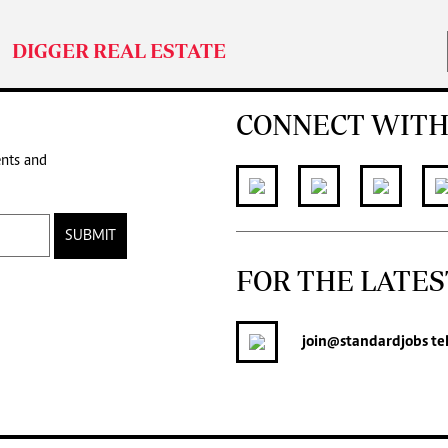
DIGGER REAL ESTATE
CONNECT WITH
ents and
SUBMIT
FOR THE LATES
join
@standardjobs
te