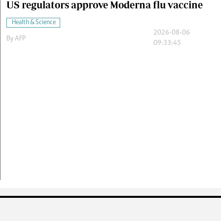
US regulators approve Moderna flu vaccine
Health & Science
2026-08-06
By
AFP
09:33:45