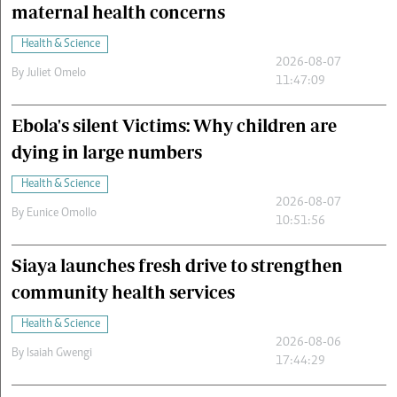
maternal health concerns
Health & Science
2026-08-07
By
Juliet Omelo
11:47:09
Ebola's silent Victims: Why children are
dying in large numbers
Health & Science
2026-08-07
By
Eunice Omollo
10:51:56
Siaya launches fresh drive to strengthen
community health services
Health & Science
2026-08-06
By
Isaiah Gwengi
17:44:29