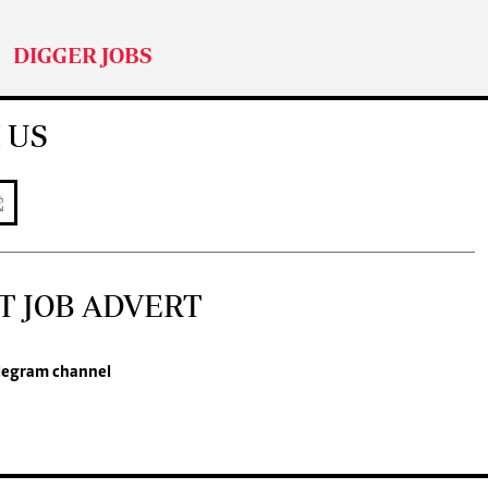
DIGGER JOBS
 US
T JOB ADVERT
legram channel