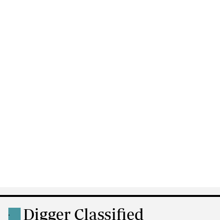
Digger Classified
.