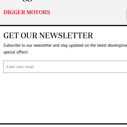
DIGGER MOTORS
GET OUR NEWSLETTER
Subscribe to our newsletter and stay updated on the latest developm
special offers!