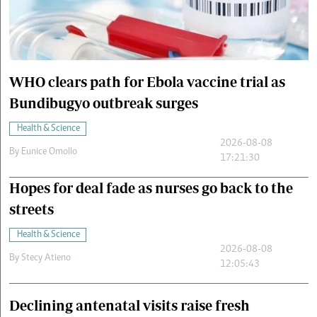
Cars/motors
urs
e
WHO clears path for Ebola vaccine trial as
Bundibugyo outbreak surges
Health & Science
2026-08-08
By
Eunice Omollo
17:21:30
Hopes for deal fade as nurses go back to the
streets
Health & Science
2026-08-08
By
Stecy Atieno
12:05:43
Declining antenatal visits raise fresh