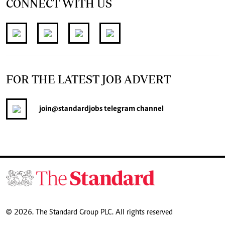
CONNECT WITH US
FOR THE LATEST JOB ADVERT
join
@standardjobs
telegram channel
© 2026. The Standard Group PLC. All rights reserved