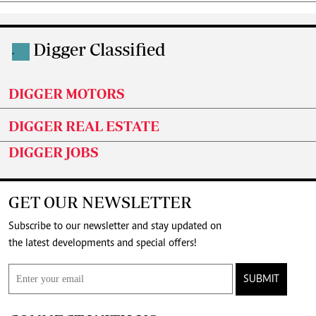
Digger Classified
.
DIGGER MOTORS
DIGGER REAL ESTATE
DIGGER JOBS
GET OUR NEWSLETTER
Subscribe to our newsletter and stay updated on
the latest developments and special offers!
SUBMIT