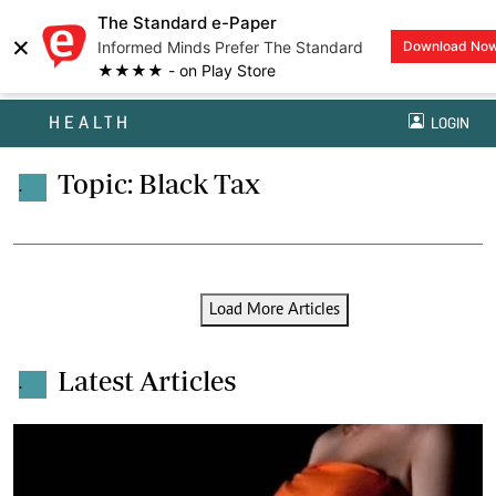
The Standard e-Paper
×
Informed Minds Prefer The Standard
Download No
★★★★ - on Play Store
HEALTH
LOGIN
Topic: Black Tax
.
Load More Articles
Latest Articles
.