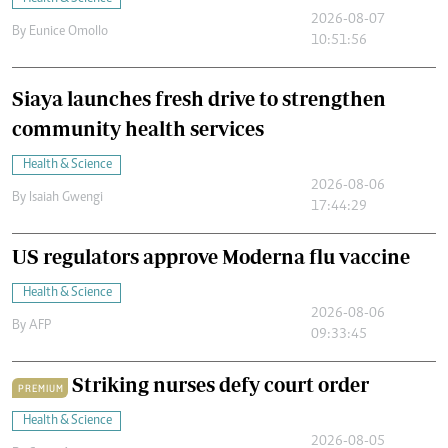
2026-08-07
By
Eunice Omollo
10:51:56
Siaya launches fresh drive to strengthen
community health services
Health & Science
2026-08-06
By
Isaiah Gwengi
17:44:29
US regulators approve Moderna flu vaccine
Health & Science
2026-08-06
By
AFP
09:33:45
Striking nurses defy court order
PREMIUM
Health & Science
2026-08-05