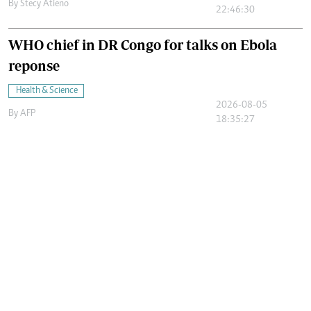
By
Stecy Atieno
22:46:30
WHO chief in DR Congo for talks on Ebola
reponse
Health & Science
2026-08-05
By
AFP
18:35:27