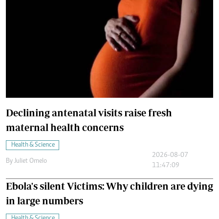
Declining antenatal visits raise fresh
maternal health concerns
Health & Science
2026-08-07
By
Juliet Omelo
11:47:09
Ebola's silent Victims: Why children are dying
in large numbers
Health & Science