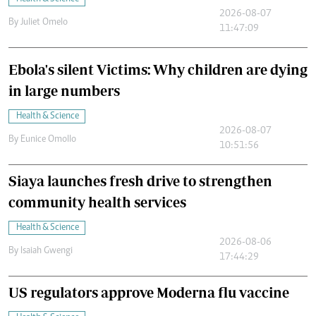
2026-08-07
By
Juliet Omelo
11:47:09
Ebola's silent Victims: Why children are dying
in large numbers
Health & Science
2026-08-07
By
Eunice Omollo
10:51:56
Siaya launches fresh drive to strengthen
community health services
Health & Science
2026-08-06
By
Isaiah Gwengi
17:44:29
US regulators approve Moderna flu vaccine