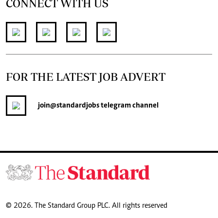
CONNECT WITH US
FOR THE LATEST JOB ADVERT
join
@standardjobs
telegram channel
© 2026. The Standard Group PLC. All rights reserved