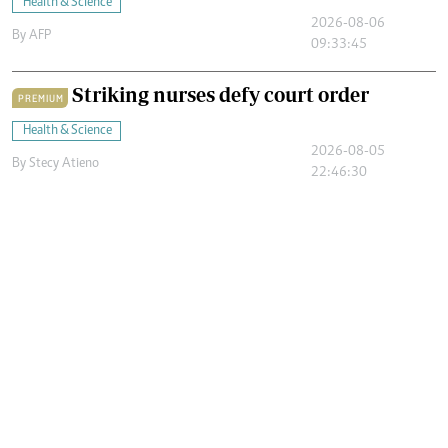
Health & Science
2026-08-06
By
AFP
09:33:45
Striking nurses defy court order
PREMIUM
Health & Science
2026-08-05
By
Stecy Atieno
22:46:30