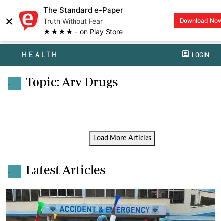
The Standard e-Paper
×
Truth Without Fear
Download No
★★★★ - on Play Store
HEALTH
LOGIN
Topic: Arv Drugs
.
Load More Articles
Latest Articles
.