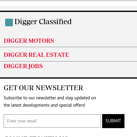
Digger Classified
.
DIGGER MOTORS
DIGGER REAL ESTATE
DIGGER JOBS
GET OUR NEWSLETTER
Subscribe to our newsletter and stay updated on
the latest developments and special offers!
SUBMIT