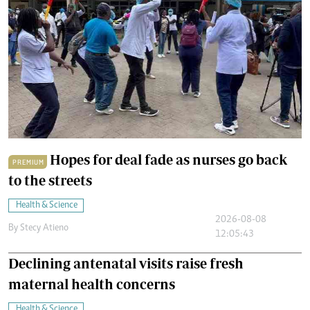
Hopes for deal fade as nurses go back
PREMIUM
to the streets
Health & Science
2026-08-08
By
Stecy Atieno
12:05:43
Declining antenatal visits raise fresh
maternal health concerns
Health & Science