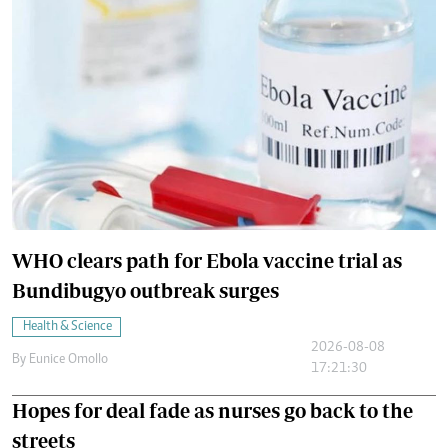
WHO clears path for Ebola vaccine trial as
Bundibugyo outbreak surges
Health & Science
2026-08-08
By
Eunice Omollo
17:21:30
Hopes for deal fade as nurses go back to the
streets