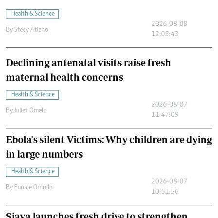
Health & Science
2026-08-08
By
Stecy Atieno
12:05:43
Declining antenatal visits raise fresh
maternal health concerns
Health & Science
2026-08-07
By
Juliet Omelo
11:47:09
Ebola's silent Victims: Why children are dying
in large numbers
Health & Science
2026-08-07
By
Eunice Omollo
10:51:56
Siaya launches fresh drive to strengthen