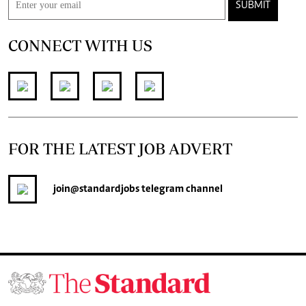
SUBMIT
CONNECT WITH US
FOR THE LATEST JOB ADVERT
join
@standardjobs
telegram channel