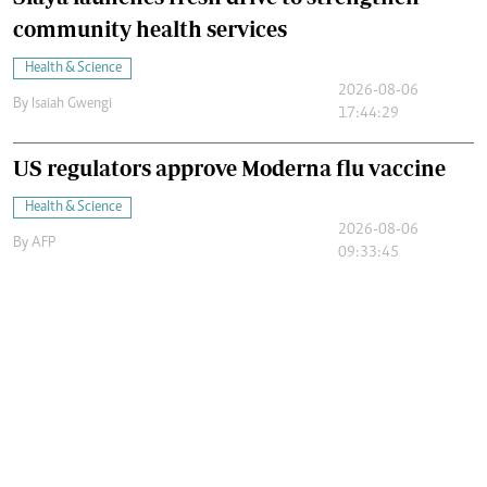
community health services
Health & Science
2026-08-06
By
Isaiah Gwengi
17:44:29
US regulators approve Moderna flu vaccine
Health & Science
2026-08-06
By
AFP
09:33:45