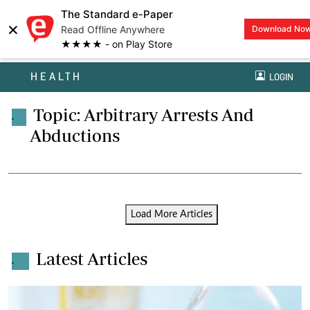
The Standard e-Paper
×
Read Offline Anywhere
Download No
★★★★ - on Play Store
HEALTH
LOGIN
Topic: Arbitrary Arrests And
.
Abductions
Load More Articles
Latest Articles
.