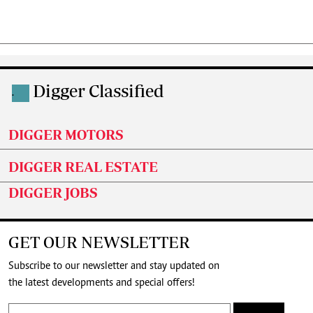
Digger Classified
.
DIGGER MOTORS
DIGGER REAL ESTATE
DIGGER JOBS
GET OUR NEWSLETTER
Subscribe to our newsletter and stay updated on
the latest developments and special offers!