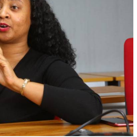
Podcasts
Cricket
Farmers Market
Gossip & Rumo
Agri-Directory
Premier Leagu
Mkulima Expo 2021
Farmpedia
ian
ls
Gossip
Sports
Blogs
Entertainment
Politics