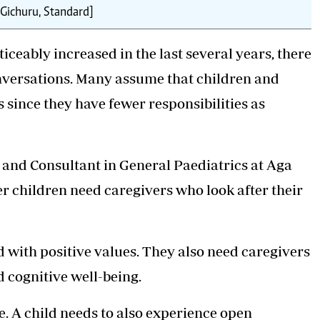
 Gichuru, Standard]
ceably increased in the last several years, there
conversations. Many assume that children and
 since they have fewer responsibilities as
and Consultant in General Paediatrics at Aga
r children need caregivers who look after their
 with positive values. They also need caregivers
d cognitive well-being.
. A child needs to also experience open