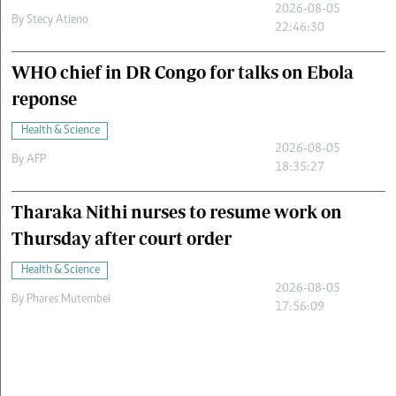
2026-08-05
By
Stecy Atieno
22:46:30
WHO chief in DR Congo for talks on Ebola
reponse
Health & Science
2026-08-05
By
AFP
18:35:27
Tharaka Nithi nurses to resume work on
Thursday after court order
Health & Science
2026-08-05
By
Phares Mutembei
17:56:09