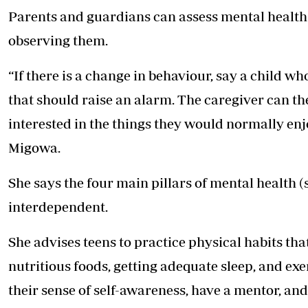
Parents and guardians can assess mental health 
observing them.
“If there is a change in behaviour, say a child w
that should raise an alarm. The caregiver can the
interested in the things they would normally enj
Migowa.
She says the four main pillars of mental health (
interdependent.
She advises teens to practice physical habits th
nutritious foods, getting adequate sleep, and ex
their sense of self-awareness, have a mentor, an