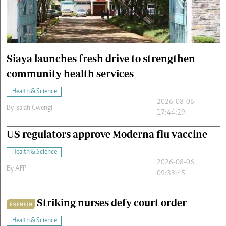
Cars/motors
urs
e
Siaya launches fresh drive to strengthen
community health services
Health & Science
2026-08-06
By
Isaiah Gwengi
17:44:29
US regulators approve Moderna flu vaccine
Health & Science
2026-08-06
By
AFP
09:33:45
Striking nurses defy court order
PREMIUM
Health & Science