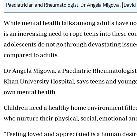
Paediatrician and Rheumatologist, Dr Angela Migowa. [David
While mental health talks among adults have noti
is an increasing need to rope teens into these 
adolescents do not go through devastating issues
compared to adults.
Dr Angela Migowa, a Paediatric Rheumatologist 
Khan University Hospital, says teens and younge
own mental health.
Children need a healthy home environment filled
who nurture their physical, social, emotional an
“Feeling loved and appreciated is a human desire