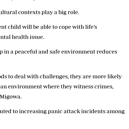
ltural contexts play a big role.
t child will be able to cope with life’s
ntal health issue.
p in a peaceful and safe environment reduces
ods to deal with challenges, they are more likely
 in an environment where they witness crimes,
r Migowa.
buted to increasing panic attack incidents among