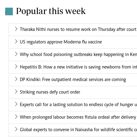
Popular this week
.
Tharaka Nithi nurses to resume work on Thursday after court
US regulators approve Moderna flu vaccine
Why school food poisoning outbreaks keep happening in Ke
Hepatitis B: How a new initiative is saving newborns from in
DP Kindiki: Free outpatient medical services are coming
Striking nurses defy court order
Experts call for a lasting solution to endless cycle of hunger 
When prolonged labour becomes fistula ordeal after delivery
Global experts to convene in Naivasha for wildlife scientific 