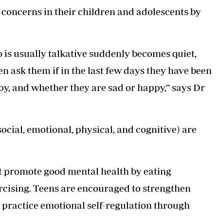
concerns in their children and adolescents by
ho is usually talkative suddenly becomes quiet,
n ask them if in the last few days they have been
oy, and whether they are sad or happy,” says Dr
social, emotional, physical, and cognitive) are
at promote good mental health by eating
ercising. Teens are encouraged to strengthen
d practice emotional self-regulation through