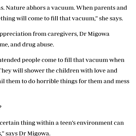
ns. Nature abhors a vacuum. When parents and
hing will come to fill that vacuum,” she says.
appreciation from caregivers, Dr Migowa
rime, and drug abuse.
-intended people come to fill that vacuum when
 They will shower the children with love and
il them to do horrible things for them and mess
?
a certain thing within a teen’s environment can
,” says Dr Migowa.