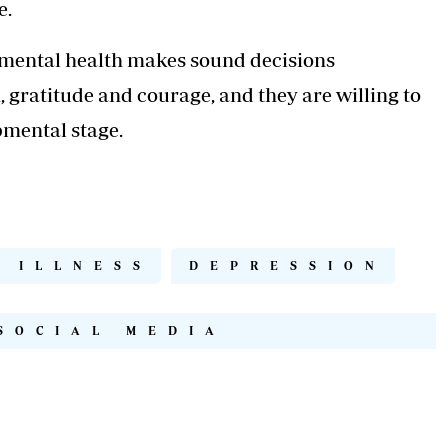
e.
 mental health makes sound decisions
, gratitude and courage, and they are willing to
opmental stage.
 ILLNESS
DEPRESSION
SOCIAL MEDIA