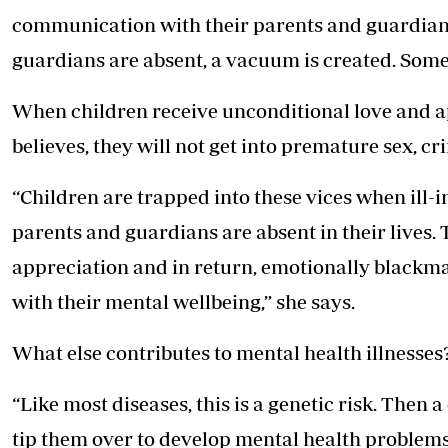
communication with their parents and guardia
guardians are absent, a vacuum is created. Somet
When children receive unconditional love and 
believes, they will not get into premature sex, c
“Children are trapped into these vices when ill
parents and guardians are absent in their lives.
appreciation and in return, emotionally blackma
with their mental wellbeing,” she says.
What else contributes to mental health illnesses
“Like most diseases, this is a genetic risk. Then 
tip them over to develop mental health problems