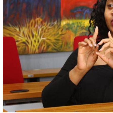
Telephone number: 0203222111,
E-Paper
0719012111
Email:
corporate@standardmedia.co.ke
The Nairob
News
Scanda