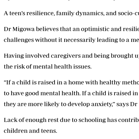
A teen’s resilience, family dynamics, and socio-cu
Dr Migowa believes that an optimistic and resilien
challenges without it necessarily leading to a me
Having involved caregivers and being brought u
the risk of mental health issues.
“If a child is raised in a home with healthy meth
to have good mental health. If a child is raised
they are more likely to develop anxiety,” says D
Lack of enough rest due to schooling has contri
children and teens.