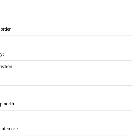
 order
nya
fection
up north
conference