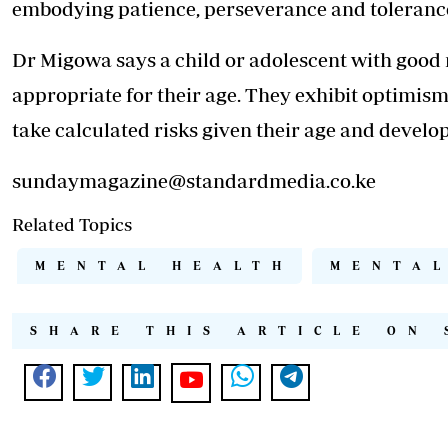
embodying patience, perseverance and toleranc
Dr Migowa says a child or adolescent with good
appropriate for their age. They exhibit optimism
take calculated risks given their age and devel
sundaymagazine@standardmedia.co.ke
Related Topics
MENTAL HEALTH
MENTAL
SHARE THIS ARTICLE ON 