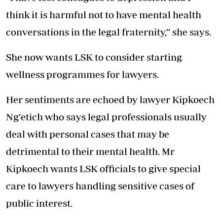
think it is harmful not to have mental health
conversations in the legal fraternity,” she says.
She now wants LSK to consider starting
wellness programmes for lawyers.
Her sentiments are echoed by lawyer Kipkoech
Ng’etich who says legal professionals usually
deal with personal cases that may be
detrimental to their mental health. Mr
Kipkoech wants LSK officials to give special
care to lawyers handling sensitive cases of
public interest.