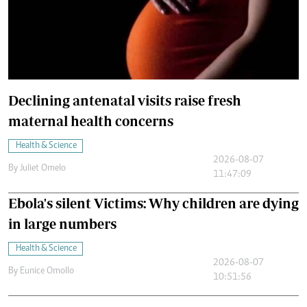
Declining antenatal visits raise fresh
maternal health concerns
Health & Science
2026-08-07
By
Juliet Omelo
11:47:09
Ebola's silent Victims: Why children are dying
in large numbers
Health & Science
2026-08-07
By
Eunice Omollo
10:51:56