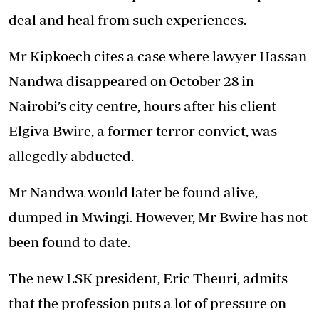
deal and heal from such experiences.
Mr Kipkoech cites a case where lawyer Hassan
Nandwa disappeared on October 28 in
Nairobi’s city centre, hours after his client
Elgiva Bwire, a former terror convict, was
allegedly abducted.
Mr Nandwa would later be found alive,
dumped in Mwingi. However, Mr Bwire has not
been found to date.
The new LSK president, Eric Theuri, admits
that the profession puts a lot of pressure on