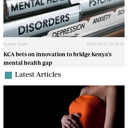
By
Juliet Omelo
2026-03-31 15:36:54
KCA bets on innovation to bridge Kenya's
mental health gap
Latest Articles
.