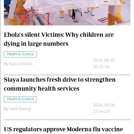
Cars/motors
urs
e
Ebola's silent Victims: Why children are
dying in large numbers
Health & Science
2026-08-07
By
Eunice Omollo
10:51:56
Siaya launches fresh drive to strengthen
community health services
Health & Science
2026-08-06
By
Isaiah Gwengi
17:44:29
US regulators approve Moderna flu vaccine