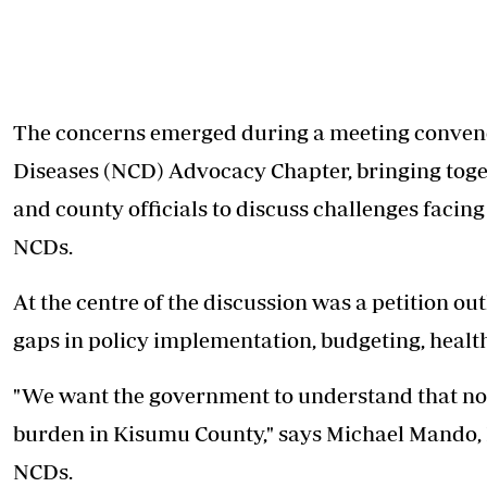
The concerns emerged during a meeting conve
Diseases (NCD) Advocacy Chapter, bringing toget
and county officials to discuss challenges facing
NCDs.
At the centre of the discussion was a petition o
gaps in policy implementation, budgeting, healt
"We want the government to understand that n
burden in Kisumu County," says Michael Mando
NCDs.