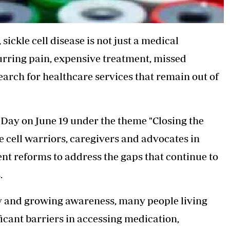
,
sickle cell disease
is not just a medical
curring pain, expensive treatment, missed
earch for healthcare services that remain out of
 Day on June 19 under the theme "Closing the
le cell warriors, caregivers and advocates in
nt reforms to address the gaps that continue to
.
cy and growing awareness, many people living
ificant barriers in accessing medication,