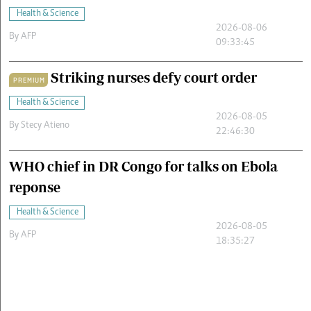
Health & Science
2026-08-06
By
AFP
09:33:45
Striking nurses defy court order
PREMIUM
Health & Science
2026-08-05
By
Stecy Atieno
22:46:30
WHO chief in DR Congo for talks on Ebola
reponse
Health & Science
2026-08-05
By
AFP
18:35:27