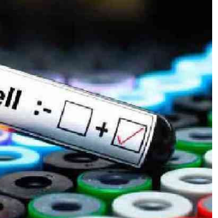
Podcasts
Cricket
Farmers Market
Gossip & Rumo
Agri-Directory
Premier Leagu
Mkulima Expo 2021
Farmpedia
ian
ls
Gossip
Sports
Blogs
Entertainment
Politics