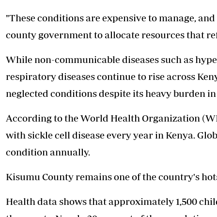
"These conditions are expensive to manage, and 
county government to allocate resources that re
While non-communicable diseases such as hyper
respiratory diseases continue to rise across Keny
neglected conditions despite its heavy burden i
According to the World Health Organization (WH
with sickle cell disease every year in Kenya. Glo
condition annually.
Kisumu County remains one of the country's hot
Health data shows that approximately 1,500 child