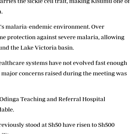
arries the sickle cell trait, making Kisumu one of
a.
ea's malaria-endemic environment. Over
ome protection against severe malaria, allowing
und the Lake Victoria basin.
healthcare systems have not evolved fast enough
he major concerns raised during the meeting was
 Odinga Teaching and Referral Hospital
able.
reviously stood at Sh50 have risen to Sh500