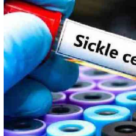
Telephone number: 0203222111,
E-Paper
0719012111
Email:
corporate@standardmedia.co.ke
The Nairob
News
Scanda