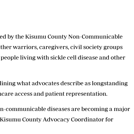
ned by the Kisumu County Non-Communicable
her warriors, caregivers, civil society groups
 people living with sickle cell disease and other
utlining what advocates describe as longstanding
hcare access and patient representation.
on-communicable diseases are becoming a major
, Kisumu County Advocacy Coordinator for