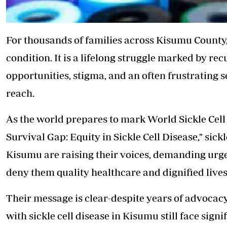
For thousands of families across Kisumu County
condition. It is a lifelong struggle marked by re
opportunities, stigma, and an often frustrating s
reach.
As the world prepares to mark World Sickle Cell
Survival Gap: Equity in Sickle Cell Disease," sick
Kisumu are raising their voices, demanding urge
deny them quality healthcare and dignified lives
Their message is clear-despite years of advoca
with sickle cell disease in Kisumu still face sign