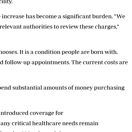
ility.
he increase has become a significant burden. "We
levant authorities to review these charges,"
ooses. It is a condition people are born with.
d follow-up appointments. The current costs are
 spend substantial amounts of money purchasing
 introduced coverage for
many critical healthcare needs remain