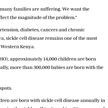
many families are suffering. We want the
flect the magnitude of the problem."
tension, diabetes, cancers and chronic
a, sickle cell disease remains one of the most
n Western Kenya.
O), approximately 14,000 children are born
bally, more than 300,000 babies are born with the
spots.
ren are born with sickle cell disease annually in