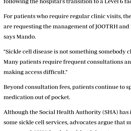
following the hospital's transition to a Level 6 fac
For patients who require regular clinic visits, t
are requesting the management of JOOTRH and re
says Mando.
"Sickle cell disease is not something somebody ch
Many patients require frequent consultations an
making access difficult."
Beyond consultation fees, patients continue to
medication out of pocket.
Although the Social Health Authority (SHA) has
some sickle cell services, advocates argue that 