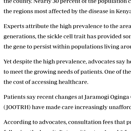
the county. Nearly 30 percent of the population c
the regions most affected by the disease in Keny
Experts attribute the high prevalence to the ar
generations, the sickle cell trait has provided s
the gene to persist within populations living aro
Yet despite the high prevalence, advocates say 
to meet the growing needs of patients. One of t
the cost of accessing healthcare.
Patients say recent changes at Jaramogi Oginga
(JOOTRH) have made care increasingly unafford
According to advocates, consultation fees that p