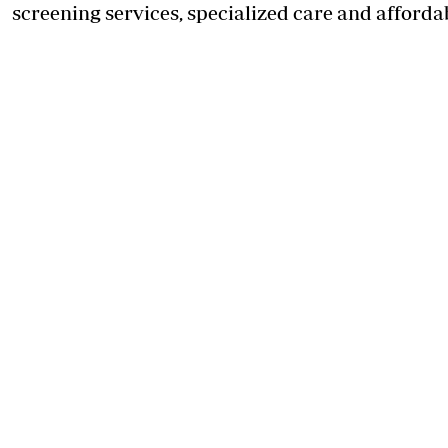
screening services, specialized care and afforda