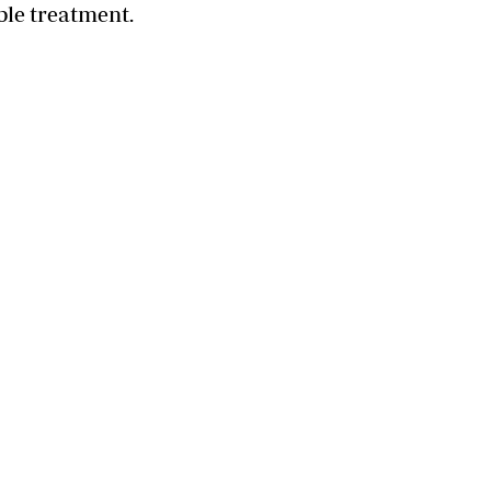
ble treatment.