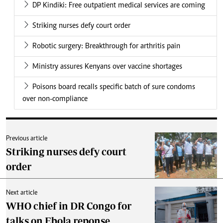
DP Kindiki: Free outpatient medical services are coming
Striking nurses defy court order
Robotic surgery: Breakthrough for arthritis pain
Ministry assures Kenyans over vaccine shortages
Poisons board recalls specific batch of sure condoms
over non-compliance
Previous article
Striking nurses defy court
order
Next article
WHO chief in DR Congo for
talks on Ebola reponse