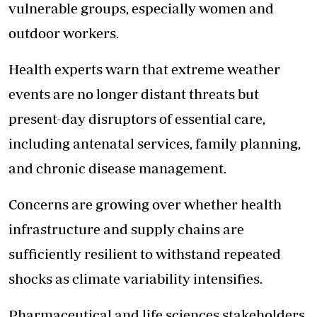
vulnerable groups, especially women and
outdoor workers.
Health experts warn
that extreme weather
events are no longer distant threats but
present-day disruptors of essential care,
including antenatal services, family planning,
and chronic disease management.
Concerns are growing over whether health
infrastructure and supply chains are
sufficiently resilient to withstand repeated
shocks as climate variability intensifies.
Pharmaceutical and life sciences stakeholders