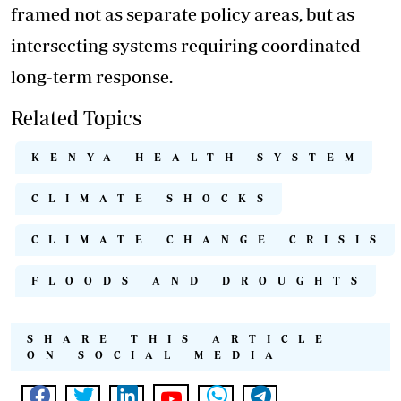
framed not as separate policy areas, but as
intersecting systems requiring coordinated
long-term response.
Related Topics
KENYA HEALTH SYSTEM
CLIMATE SHOCKS
CLIMATE CHANGE CRISIS
FLOODS AND DROUGHTS
SHARE THIS ARTICLE
ON SOCIAL MEDIA