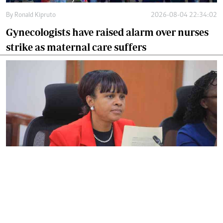
By
Ronald Kipruto
2026-08-04 22:34:02
Gynecologists have raised alarm over nurses
strike as maternal care suffers
By
Noel Nabiswa
2026-08-03 16:31:27
SHA warns hospitals against denying
patients emergency care