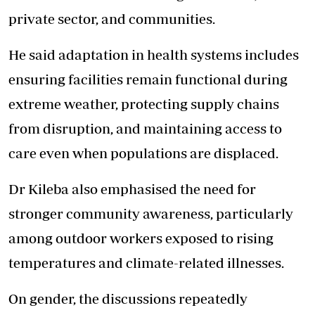
private sector, and communities.
He said adaptation in health systems includes
ensuring facilities remain functional during
extreme weather, protecting supply chains
from disruption, and maintaining access to
care even when populations are displaced.
Dr Kileba also emphasised the need for
stronger community awareness, particularly
among outdoor workers exposed to rising
temperatures and climate-related illnesses.
On gender, the discussions repeatedly