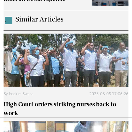
Similar Articles
.
By
Joackim Bwana
2026-08-05 17:06:26
High Court orders striking nurses back to
work