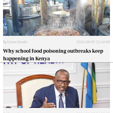
By
Eunice Omollo
2026-08-05 12:40:00
Why school food poisoning outbreaks keep
happening in Kenya