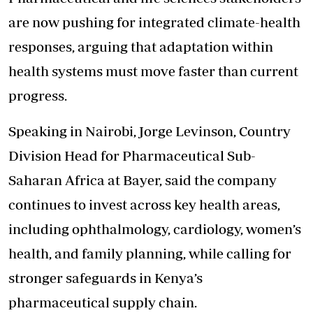
are now pushing for integrated climate-health
responses, arguing that adaptation within
health systems must move faster than current
progress.
Speaking in Nairobi, Jorge Levinson, Country
Division Head for Pharmaceutical Sub-
Saharan Africa at Bayer, said the company
continues to invest across key health areas,
including ophthalmology, cardiology, women’s
health, and family planning, while calling for
stronger safeguards in Kenya’s
pharmaceutical supply chain.