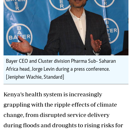
Bayer CEO and Cluster division Pharma Sub- Saharan
Africa head, Jorge Levin during a press conference.
[Jenipher Wachie, Standard]
Kenya’s health system is increasingly
grappling with the ripple effects of climate
change, from disrupted service delivery
during floods and droughts to rising risks for