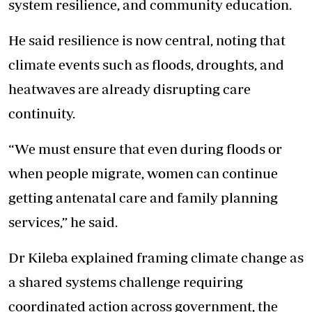
system resilience, and community education.
He said resilience is now central, noting that
climate events such as floods, droughts, and
heatwaves are already disrupting care
continuity.
“We must ensure that even during floods or
when people migrate, women can continue
getting antenatal care and family planning
services,” he said.
Dr Kileba explained framing climate change as
a shared systems challenge requiring
coordinated action across government, the