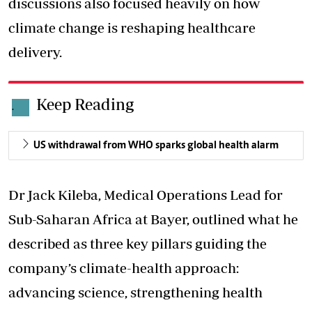
discussions
also focused heavily
on how
climate change is reshaping healthcare
delivery.
Keep Reading
.
US withdrawal from WHO sparks global health alarm
Dr Jack Kileba, Medical Operations Lead for
Sub-Saharan Africa at Bayer, outlined what he
described as three key pillars guiding the
company’s climate-health approach:
advancing science, strengthening health