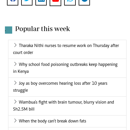
Popular this week
.
Tharaka Nithi nurses to resume work on Thursday after
court order
Why school food poisoning outbreaks keep happening
in Kenya
Joy as boy overcomes hearing loss after 10 years
struggle
Wambua's fight with brain tumour, blurry vision and
Sh2.5M bill
When the body can’t break down fats