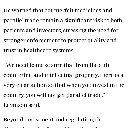
He warned that counterfeit medicines and
parallel trade remain a significant risk to both
patients and investors, stressing the need for
stronger enforcement to protect quality and
trust in healthcare systems.
“We need to make sure that from the anti-
counterfeit and intellectual property, there is a
very clear action so that when you invest in the
country, you will not get parallel trade,”
Levinson said.
Beyond investment and regulation, the