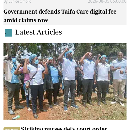
By
Eunice Omollo
2026-08-05 06:00:00
Government defends Taifa Care digital fee
amid claims row
Latest Articles
.
Striking nurses defy court order