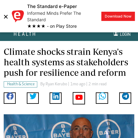
The Standard e-Paper
Informed Minds Prefer The
×
Download Now
Standard
★★★★ - on Play Store
HEALTH
LOGIN
Climate shocks strain Kenya's
health systems as stakeholders
push for resilience and reform
Health & Science
By
Ryan Kerubo
| 1mo ago | 2 min read