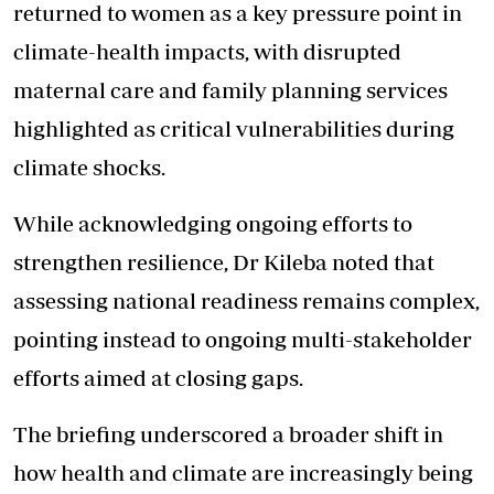
returned to women as a key pressure point in
climate-health impacts, with disrupted
maternal care and family planning services
highlighted as critical vulnerabilities during
climate shocks.
While acknowledging ongoing efforts to
strengthen resilience, Dr Kileba noted that
assessing national readiness remains complex,
pointing instead to ongoing multi-stakeholder
efforts aimed at closing gaps.
The briefing underscored a broader shift in
how health and climate are increasingly being