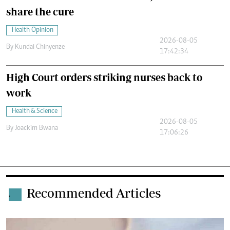
share the cure
Health Opinion
2026-08-05
By
Kundai Chinyenze
17:42:34
High Court orders striking nurses back to
work
Health & Science
2026-08-05
By
Joackim Bwana
17:06:26
Recommended Articles
.