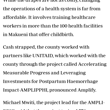
the operations of a health system is far from
affordable. It involves training healthcare
workers in more than the 100 health facilities
in Makueni that offer childbirth.
Cash strapped, the county worked with
partners like UNITAID, which worked with the
county through the project called Accelerating
Measurable Progress and Leveraging
Investments for Postpartum Haemorrhage
Impact-AMPLIPPHI, pronounced Amplify.
Michael Mwiti, the project lead for the AMPLI-