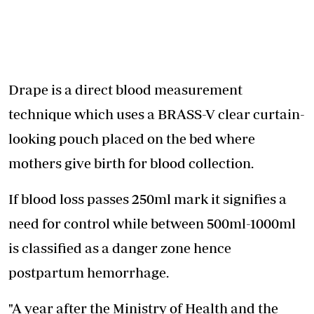
Drape is a direct blood measurement
technique which uses a BRASS-V clear curtain-
looking pouch placed on the bed where
mothers give birth for blood collection.
If blood loss passes 250ml mark it signifies a
need for control while between 500ml-1000ml
is classified as a danger zone hence
postpartum hemorrhage.
"A year after the Ministry of Health and the