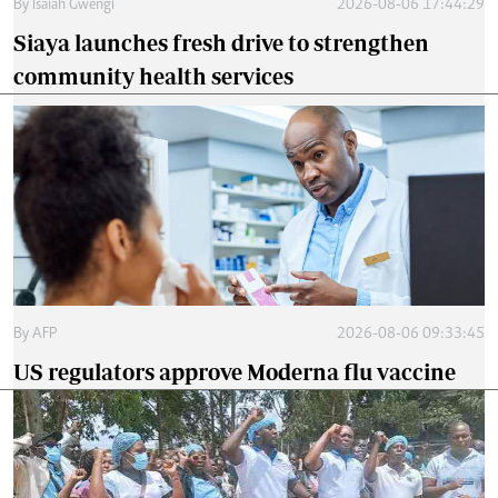
By
Isaiah Gwengi
2026-08-06 17:44:29
Siaya launches fresh drive to strengthen
community health services
By
AFP
2026-08-06 09:33:45
US regulators approve Moderna flu vaccine