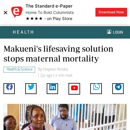
The Standard e-Paper
×
Home To Bold Columnists
Download Now
★★★★ - on Play Store
HEALTH
LOGIN
Makueni's lifesaving solution
stops maternal mortality
Health & Science
By
Stephen Nzioka
| 1yr ago | 4 min read