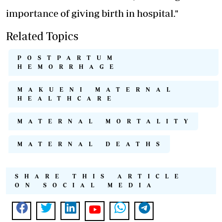
importance of giving birth in hospital."
Related Topics
POSTPARTUM
HEMORRHAGE
MAKUENI MATERNAL
HEALTHCARE
MATERNAL MORTALITY
MATERNAL DEATHS
SHARE THIS ARTICLE
ON SOCIAL MEDIA