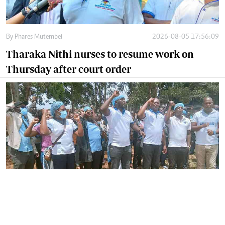
By
Phares Mutembei
2026-08-05 17:56:09
Tharaka Nithi nurses to resume work on
Thursday after court order
By
Joackim Bwana
2026-08-05 17:06:26
High Court orders striking nurses back to
work