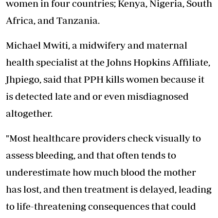
women in four countries; Kenya, Nigeria, South
Africa, and Tanzania.
Michael Mwiti, a midwifery and maternal
health specialist at the Johns Hopkins Affiliate,
Jhpiego, said that PPH kills women because it
is detected late and or even misdiagnosed
altogether.
"Most healthcare providers check visually to
assess bleeding, and that often tends to
underestimate how much blood the mother
has lost, and then treatment is delayed, leading
to life-threatening consequences that could