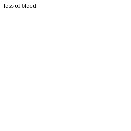
loss of blood.