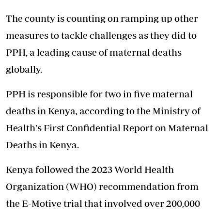
The county is counting on ramping up other
measures to tackle challenges as they did to
PPH, a leading cause of maternal deaths
globally.
PPH is responsible for
two in five maternal
deaths
in Kenya, according to the Ministry of
Health's First Confidential Report on Maternal
Deaths in Kenya.
Kenya followed the 2023 World Health
Organization (WHO) recommendation from
the E-Motive trial that involved over 200,000