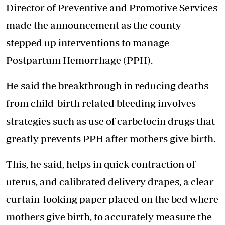
Director of Preventive and Promotive Services
made the announcement
as the county
stepped up interventions to manage
Postpartum Hemorrhage (PPH).
He said the breakthrough in reducing deaths
from child-birth related bleeding involves
strategies such as use of carbetocin drugs that
greatly prevents PPH after mothers give birth.
This, he said, helps in quick contraction of
uterus, and calibrated delivery drapes, a clear
curtain-looking paper placed on the bed where
mothers give birth, to accurately measure the