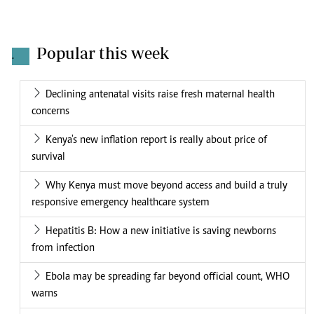
Popular this week
.
Declining antenatal visits raise fresh maternal health
concerns
Kenya's new inflation report is really about price of
survival
Why Kenya must move beyond access and build a truly
responsive emergency healthcare system
Hepatitis B: How a new initiative is saving newborns
from infection
Ebola may be spreading far beyond official count, WHO
warns