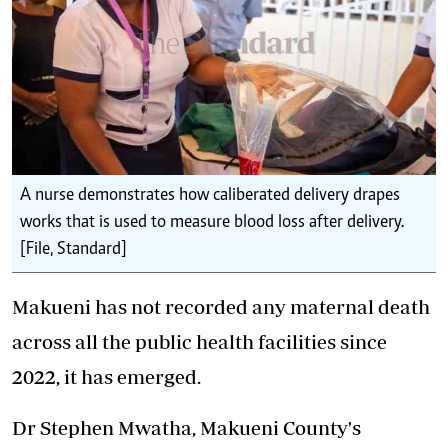
A nurse demonstrates how caliberated delivery drapes
works that is used to measure blood loss after delivery.
[File, Standard]
Makueni has not recorded any maternal death
across all the public health facilities since
2022, it has emerged.
Dr Stephen Mwatha, Makueni County's