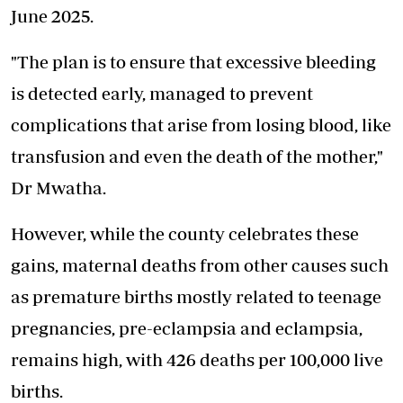
June 2025.
"The plan is to ensure that excessive bleeding
is detected early, managed to prevent
complications that arise from losing blood, like
transfusion and even the death of the mother,"
Dr Mwatha.
However, while the county celebrates these
gains, maternal deaths from other causes such
as premature births mostly related to teenage
pregnancies, pre-eclampsia and eclampsia,
remains high, with 426 deaths per 100,000 live
births.