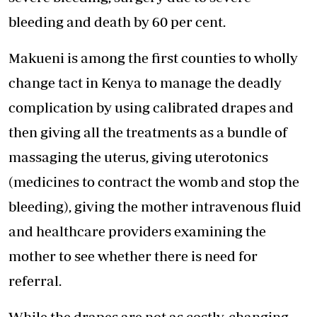
bleeding and death by 60 per cent.
Makueni is among the first counties to wholly
change tact in Kenya to manage the deadly
complication by using calibrated drapes and
then giving all the treatments as a bundle of
massaging the uterus, giving uterotonics
(medicines to contract the womb and stop the
bleeding), giving the mother intravenous fluid
and healthcare providers examining the
mother to see whether there is need for
referral.
While the drapes are not as costly, changing