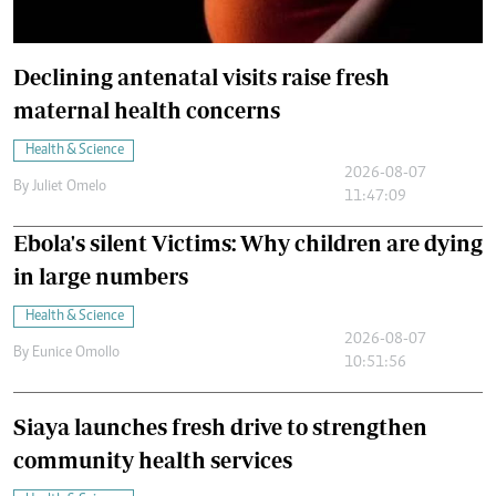
Declining antenatal visits raise fresh
maternal health concerns
Health & Science
2026-08-07
By
Juliet Omelo
11:47:09
Ebola's silent Victims: Why children are dying
in large numbers
Health & Science
2026-08-07
By
Eunice Omollo
10:51:56
Siaya launches fresh drive to strengthen
community health services