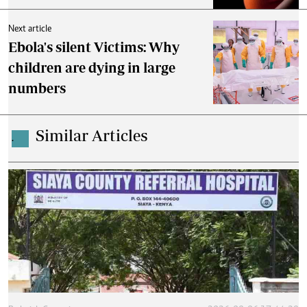
Next article
Ebola's silent Victims: Why
children are dying in large
numbers
Similar Articles
.