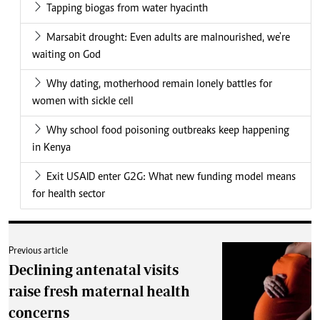
Tapping biogas from water hyacinth
Marsabit drought: Even adults are malnourished, we're
waiting on God
Why dating, motherhood remain lonely battles for
women with sickle cell
Why school food poisoning outbreaks keep happening
in Kenya
Exit USAID enter G2G: What new funding model means
for health sector
Previous article
Declining antenatal visits
raise fresh maternal health
concerns