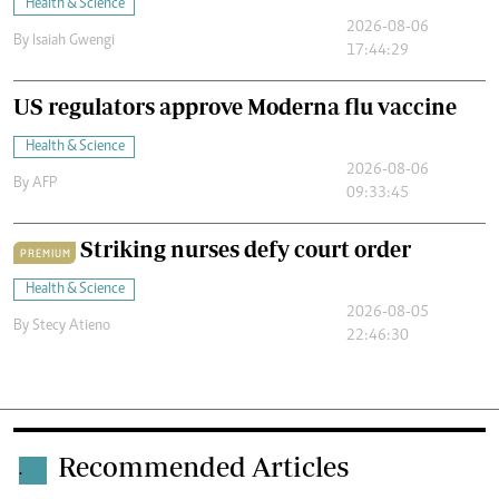
Health & Science
2026-08-06
By
Isaiah Gwengi
17:44:29
US regulators approve Moderna flu vaccine
Health & Science
2026-08-06
By
AFP
09:33:45
Striking nurses defy court order
PREMIUM
Health & Science
2026-08-05
By
Stecy Atieno
22:46:30
Recommended Articles
.