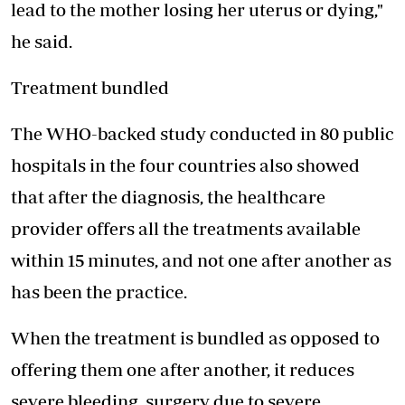
lead to the mother losing her uterus or dying,"
he said.
Treatment bundled
The WHO-backed study conducted in 80 public
hospitals in the four countries also showed
that after the diagnosis, the healthcare
provider offers all the treatments available
within 15 minutes, and not one after another as
has been the practice.
When the treatment is bundled as opposed to
offering them one after another, it reduces
severe bleeding, surgery due to severe