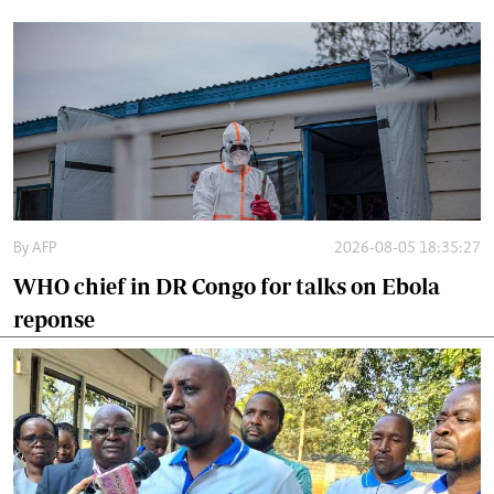
By
AFP
2026-08-05 18:35:27
WHO chief in DR Congo for talks on Ebola
reponse