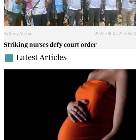
By
Stecy Atieno
2026-08-05 22:46:30
Striking nurses defy court order
Latest Articles
.