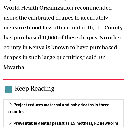
World Health Organization recommended
using the calibrated drapes to accurately
measure blood loss after childbirth, the County
has purchased 11,000 of these drapes. No other
county in Kenya is known to have purchased
drapes in such large quantities," said Dr
Mwatha.
Keep Reading
.
Project reduces maternal and baby deaths in three
counties
Preventable deaths persist as 15 mothers, 92 newborns