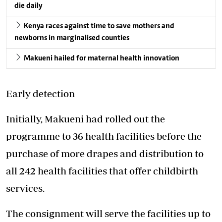
die daily
Kenya races against time to save mothers and
newborns in marginalised counties
Makueni hailed for maternal health innovation
Early detection
Initially, Makueni had rolled out the
programme to 36 health facilities before the
purchase of more drapes and distribution to
all 242 health facilities that offer childbirth
services.
The consignment will serve the facilities up to