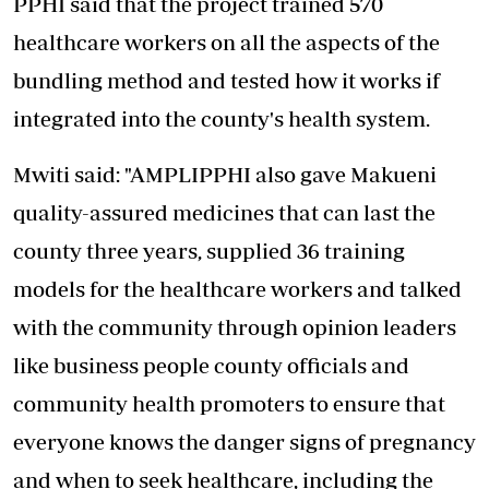
PPHI said that the project trained 570
healthcare workers on all the aspects of the
bundling method and tested how it works if
integrated into the county's health system.
Mwiti said: "AMPLIPPHI also gave Makueni
quality-assured medicines that can last the
county three years, supplied 36 training
models for the healthcare workers and talked
with the community through opinion leaders
like business people county officials and
community health promoters to ensure that
everyone knows the danger signs of pregnancy
and when to seek healthcare, including the