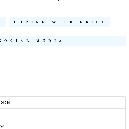
D
COPING WITH GRIEF
SOCIAL MEDIA
 order
nya