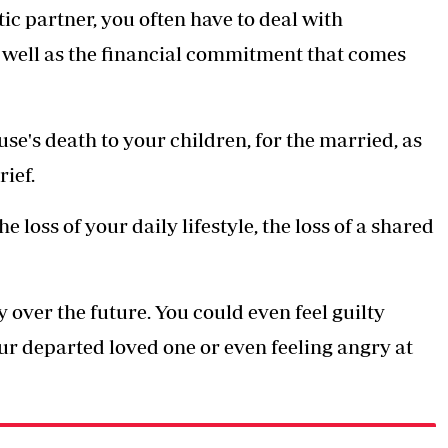
ic partner, you often have to deal with
 well as the financial commitment that comes
se's death to your children, for the married, as
ief.
loss of your daily lifestyle, the loss of a shared
 over the future. You could even feel guilty
ur departed loved one or even feeling angry at