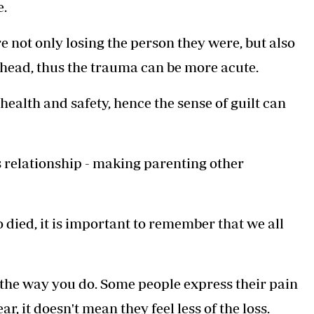
e.
re not only losing the person they were, but also
head, thus the trauma can be more acute.
 health and safety, hence the sense of guilt can
's relationship - making parenting other
died, it is important to remember that we all
el the way you do. Some people express their pain
, it doesn't mean they feel less of the loss.