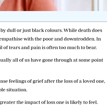
y dull or just black colours. While death does
't empathise with the poor and downtrodden. In
il of tears and pain is often too much to bear.
rtually all of us have gone through at some point
ense feelings
of grief after the loss of a loved one,
le situation.
reater the impact of loss one is likely to feel.