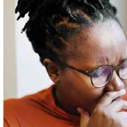
Telephone number: 0203222111,
E-Paper
0719012111
Email:
corporate@standardmedia.co.ke
The Nairob
News
Scanda