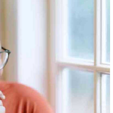
Podcasts
Cricket
Farmers Market
Gossip & Rumo
Agri-Directory
Premier Leagu
Mkulima Expo 2021
Farmpedia
ian
ls
Gossip
Sports
Blogs
Entertainment
Politics