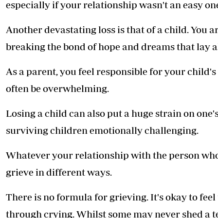
especially if your relationship wasn't an easy on
Another devastating loss is that of a child. You a
breaking the bond of hope and dreams that lay a
As a parent, you feel responsible for your child's
often be overwhelming.
Losing a child can also put a huge strain on one
surviving children emotionally challenging.
Whatever your relationship with the person who 
grieve in different ways.
There is no formula for grieving. It's okay to fe
through crying. Whilst some may never shed a tear