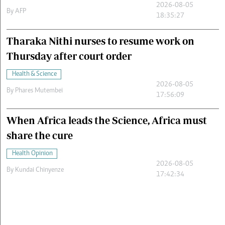
2026-08-05
By
AFP
18:35:27
Tharaka Nithi nurses to resume work on
Thursday after court order
Health & Science
2026-08-05
By
Phares Mutembei
17:56:09
When Africa leads the Science, Africa must
share the cure
Health Opinion
2026-08-05
By
Kundai Chinyenze
17:42:34