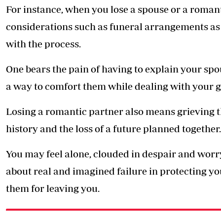
For instance, when you lose a spouse or a romant
considerations such as funeral arrangements as
with the process.
One bears the pain of having to explain your spou
a way to comfort them while dealing with your gr
Losing a romantic partner also means grieving the 
history and the loss of a future planned together.
You may feel alone, clouded in despair and worry
about real and imagined failure in protecting yo
them for leaving you.