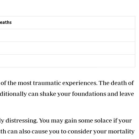
deaths
 of the most traumatic experiences. The death of
ditionally can shake your foundations and leave
ly
distressing. You may gain some solace if your
eath can also cause you to consider your mortality