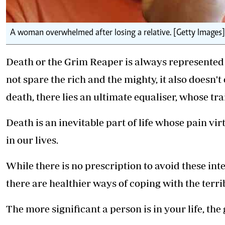
A woman overwhelmed after losing a relative. [Getty Images]
Death or the Grim Reaper is always represented b
not spare the rich and the mighty, it also doesn
death, there lies an ultimate equaliser, whose tra
Death is an inevitable part of life whose pain vi
in our lives.
While there is no prescription to
avoid these int
there are healthier ways of coping with the terrib
The more significant a person is in your life, the g