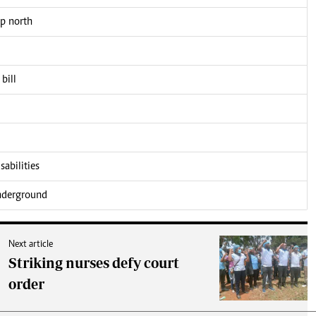
up north
bill
sabilities
underground
Next article
Striking nurses defy court
order