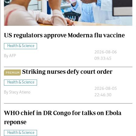
Cars/motors
urs
e
US regulators approve Moderna flu vaccine
Health & Science
2026-08-06
By
AFP
09:33:45
Striking nurses defy court order
PREMIUM
Health & Science
2026-08-05
By
Stecy Atieno
22:46:30
WHO chief in DR Congo for talks on Ebola
reponse
Health & Science