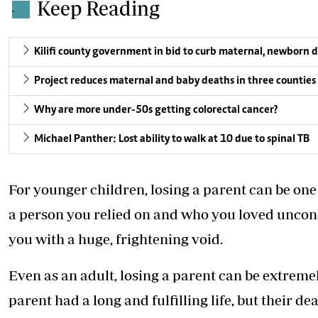
Keep Reading
.
Kilifi county government in bid to curb maternal, newborn 
Project reduces maternal and baby deaths in three counties
Why are more under-50s getting colorectal cancer?
Michael Panther: Lost ability to walk at 10 due to spinal TB
For younger children, losing a parent can be one
a person you relied on and who you loved uncon
you with a huge, frightening void.
Even as an adult,
losing a parent can be extreme
parent had a long and fulfilling life, but their d