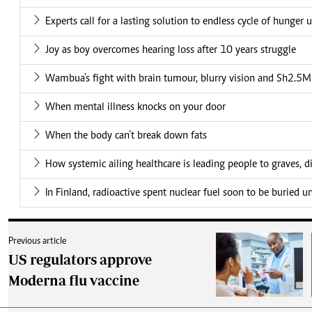
Experts call for a lasting solution to endless cycle of hunger 
Joy as boy overcomes hearing loss after 10 years struggle
Wambua's fight with brain tumour, blurry vision and Sh2.5M 
When mental illness knocks on your door
When the body can’t break down fats
How systemic ailing healthcare is leading people to graves, di
In Finland, radioactive spent nuclear fuel soon to be buried 
Previous article
US regulators approve
Moderna flu vaccine