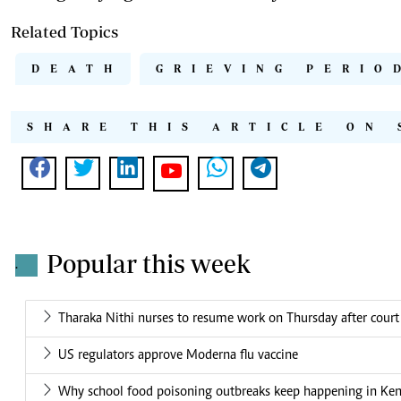
Related Topics
DEATH
GRIEVING PERIO
SHARE THIS ARTICLE ON 
Popular this week
.
Tharaka Nithi nurses to resume work on Thursday after court
US regulators approve Moderna flu vaccine
Why school food poisoning outbreaks keep happening in Ke