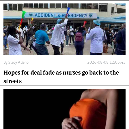
By
Stecy Atieno
2026-08-08 12:05:43
Hopes for deal fade as nurses go back to the
streets