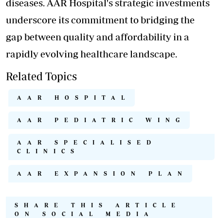
diseases. AAR Hospital's strategic investments
underscore its commitment to bridging the
gap between quality and affordability in a
rapidly evolving healthcare landscape.
Related Topics
AAR HOSPITAL
AAR PEDIATRIC WING
AAR SPECIALISED
CLINICS
AAR EXPANSION PLAN
SHARE THIS ARTICLE
ON SOCIAL MEDIA