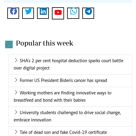
Popular this week
.
SHA's 2 per cent hospital deduction sparks court battle
over digital project
Former US President Biden's cancer has spread
Working mothers are finding innovative ways to
breastfeed and bond with their babies
University students challenged to drive social change,
embrace innovation
Tale of dead son and fake Covid-19 certificate