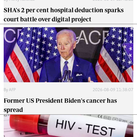
SHA's 2 per cent hospital deduction sparks
court battle over digital project
By
AFP
2026-08-09 11:38:07
Former US President Biden's cancer has
spread