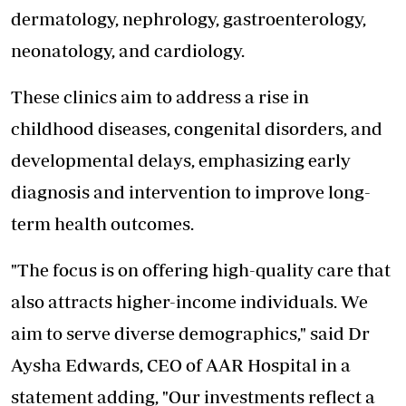
dermatology, nephrology, gastroenterology,
neonatology, and cardiology.
These clinics aim to address a rise in
childhood diseases, congenital disorders, and
developmental delays, emphasizing early
diagnosis and intervention to improve long-
term health outcomes.
"The focus is on offering high-quality care that
also attracts higher-income individuals. We
aim to serve diverse demographics," said Dr
Aysha Edwards, CEO of AAR Hospital in a
statement adding, "Our investments reflect a