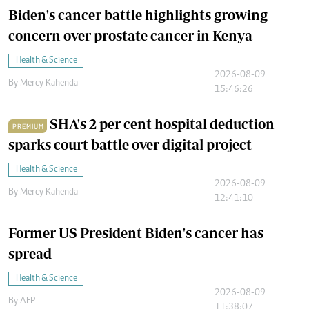
Biden's cancer battle highlights growing
concern over prostate cancer in Kenya
Health & Science
2026-08-09
By
Mercy Kahenda
15:46:26
SHA's 2 per cent hospital deduction
PREMIUM
sparks court battle over digital project
Health & Science
2026-08-09
By
Mercy Kahenda
12:41:10
Former US President Biden's cancer has
spread
Health & Science
2026-08-09
By
AFP
11:38:07