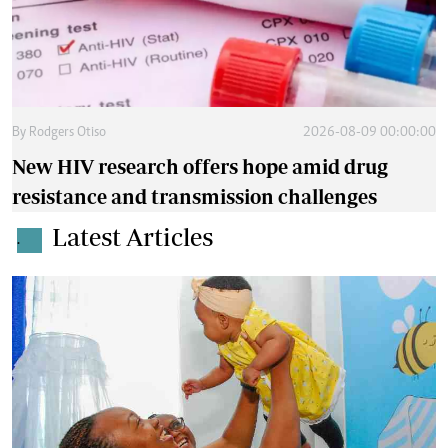
By
Rodgers Otiso
2026-08-09 00:00:00
New HIV research offers hope amid drug
resistance and transmission challenges
Latest Articles
.