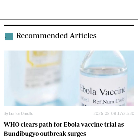
Recommended Articles
.
By
Eunice Omollo
2026-08-08 17:21:30
WHO clears path for Ebola vaccine trial as
Bundibugyo outbreak surges