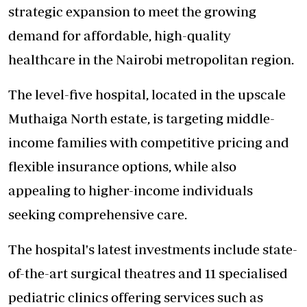
strategic expansion to meet the growing
demand for affordable, high-quality
healthcare in the Nairobi metropolitan region.
The level-five hospital, located in the upscale
Muthaiga North estate, is targeting middle-
income families with competitive pricing and
flexible insurance options, while also
appealing to higher-income individuals
seeking comprehensive care.
The hospital's latest investments include
state-
of-the-art surgical theatres
and 11 specialised
pediatric clinics offering services such as