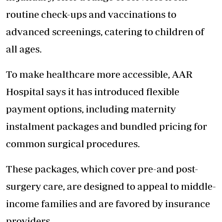
routine check-ups and vaccinations to
advanced screenings, catering to children of
all ages.
To make healthcare more accessible, AAR
Hospital says it has introduced flexible
payment options, including maternity
instalment packages and bundled pricing for
common surgical procedures.
These packages, which cover pre-and post-
surgery care, are designed to appeal to middle-
income families and are favored by insurance
providers.