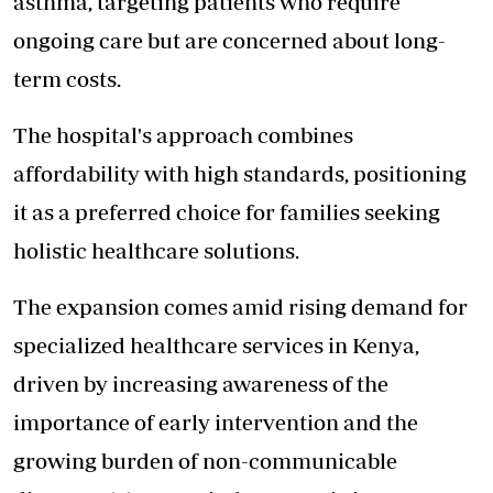
asthma, targeting patients who require
ongoing care but are concerned about long-
term costs.
The hospital's approach combines
affordability with high standards, positioning
it as a preferred choice for families seeking
holistic healthcare solutions.
The expansion comes amid rising demand for
specialized healthcare services in Kenya,
driven by increasing awareness of the
importance of early intervention and the
growing burden of non-communicable