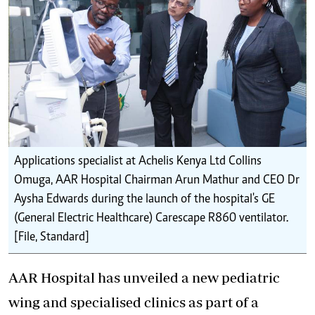
Applications specialist at Achelis Kenya Ltd Collins
Omuga, AAR Hospital Chairman Arun Mathur and CEO Dr
Aysha Edwards during the launch of the hospital's GE
(General Electric Healthcare) Carescape R860 ventilator.
[File, Standard]
AAR Hospital has unveiled a new pediatric
wing and specialised clinics as part of a