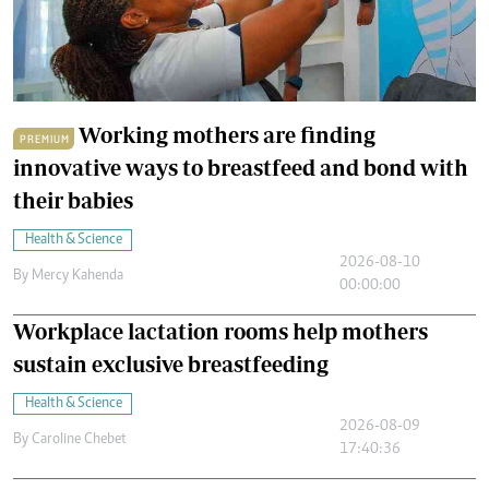
Working mothers are finding
PREMIUM
innovative ways to breastfeed and bond with
their babies
Health & Science
2026-08-10
By
Mercy Kahenda
00:00:00
Workplace lactation rooms help mothers
sustain exclusive breastfeeding
Health & Science
2026-08-09
By
Caroline Chebet
17:40:36