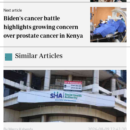
Next article
Biden's cancer battle
highlights growing concern
over prostate cancer in Kenya
Similar Articles
.
By
Mercy Kahenda
2026-08-09 12:41:10