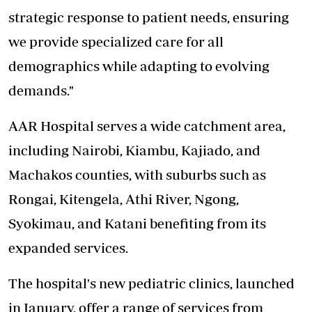
strategic response to patient needs, ensuring
we provide specialized care for all
demographics while adapting to evolving
demands."
AAR Hospital serves a wide catchment area,
including Nairobi, Kiambu, Kajiado, and
Machakos counties, with suburbs such as
Rongai, Kitengela, Athi River, Ngong,
Syokimau, and Katani benefiting from its
expanded services.
The hospital's new pediatric clinics, launched
in January, offer a range of services from