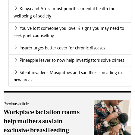
Kenya and Africa must prioritise mental health for
wellbeing of society
You've lost someone you love: 4 signs you may need to
seek grief counselling
Insurer urges better cover for chronic diseases
Pineapple leaves to now help investigators solve crimes
Silent invaders: Mosquitoes and sandflies spreading in
new areas
Previous article
Workplace lactation rooms
help mothers sustain
exclusive breastfeeding