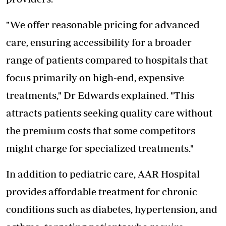
"We offer reasonable
pricing for advanced
care
, ensuring accessibility for a broader
range of patients compared to hospitals that
focus primarily on high-end, expensive
treatments," Dr Edwards explained. "This
attracts patients seeking quality care without
the premium costs that some competitors
might charge for specialized treatments."
In addition to pediatric care, AAR Hospital
provides affordable treatment for chronic
conditions such as diabetes, hypertension, and