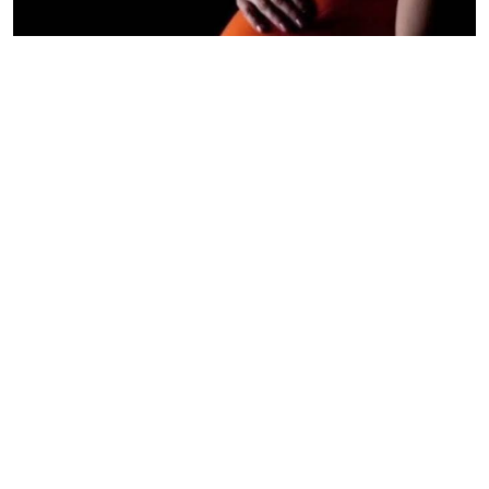
By
Juliet Omelo
2026-08-07 11:47:09
Declining antenatal visits raise fresh
maternal health concerns
By
Eunice Omollo
2026-08-07 10:51:56
Ebola's silent Victims: Why children are dying
in large numbers