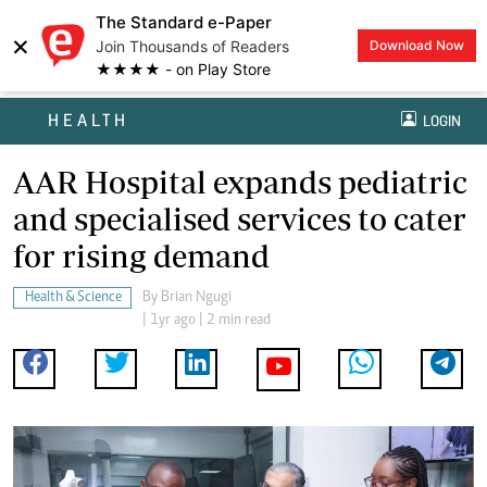
The Standard e-Paper
×
Join Thousands of Readers
Download Now
★★★★ - on Play Store
HEALTH
LOGIN
AAR Hospital expands pediatric
and specialised services to cater
for rising demand
Health & Science
By
Brian Ngugi
| 1yr ago | 2 min read