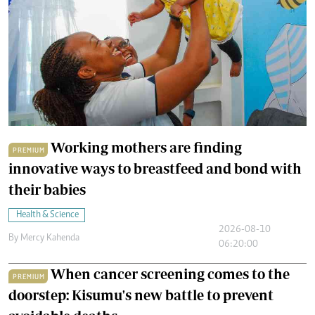
Working mothers are finding
PREMIUM
innovative ways to breastfeed and bond with
their babies
Health & Science
2026-08-10
By
Mercy Kahenda
06:20:00
When cancer screening comes to the
PREMIUM
doorstep: Kisumu's new battle to prevent