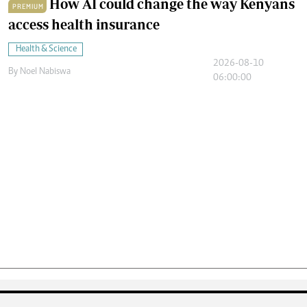
How AI could change the way Kenyans
PREMIUM
access health insurance
Health & Science
2026-08-10
By
Noel Nabiswa
06:00:00