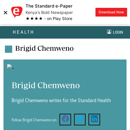
The Standard e-Paper
×
Kenya's Bold Newspaper
Download Now
★★★★ - on Play Store
HEALTH
LOGIN
Brigid Chemweno
.
Brigid Chemweno
Brigid Chemweno writes for the Standard Health
Follow Brigid Chemweno on: