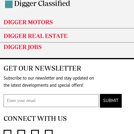
Digger Classified
.
DIGGER MOTORS
DIGGER REAL ESTATE
DIGGER JOBS
GET OUR NEWSLETTER
Subscribe to our newsletter and stay updated on
the latest developments and special offers!
SUBMIT
CONNECT WITH US