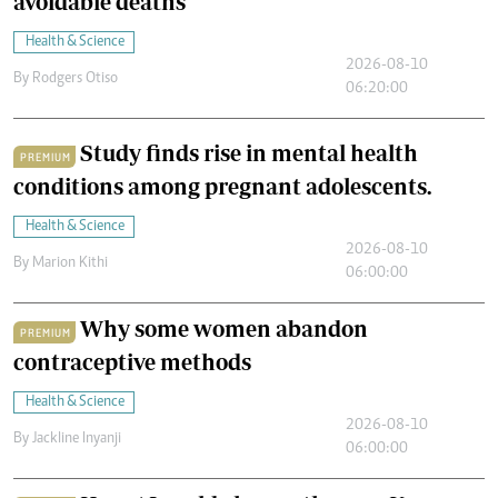
avoidable deaths
Health & Science
2026-08-10
By
Rodgers Otiso
06:20:00
Study finds rise in mental health
PREMIUM
conditions among pregnant adolescents.
Health & Science
2026-08-10
By
Marion Kithi
06:00:00
Why some women abandon
PREMIUM
contraceptive methods
Health & Science
2026-08-10
By
Jackline Inyanji
06:00:00