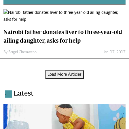
Nairobi father donates liver to three-year-old
ailing daughter, asks for help
By
Brigid Chemweno
Jan. 17, 2017
Load More Articles
Latest
.