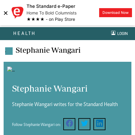
The Standard e-Paper
×
Home To Bold Columnists
Download Now
★★★★ - on Play Store
HEALTH
LOGIN
Stephanie Wangari
.
Stephanie Wangari
Stephanie Wangari writes for the Standard Health
Follow Stephanie Wangari on: