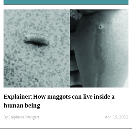
Explainer: How maggots can live inside a
human being
By
Stephanie Wangari
Apr. 19, 2022