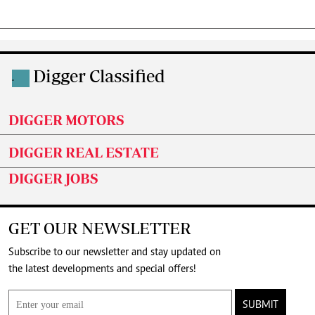
Digger Classified
.
DIGGER MOTORS
DIGGER REAL ESTATE
DIGGER JOBS
GET OUR NEWSLETTER
Subscribe to our newsletter and stay updated on
the latest developments and special offers!
SUBMIT