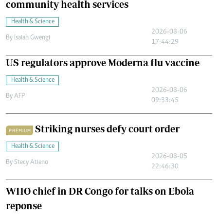
community health services
Health & Science
2026-08-06
By
Isaiah Gwengi
17:44:29
US regulators approve Moderna flu vaccine
Health & Science
2026-08-06
By
AFP
09:33:45
Striking nurses defy court order
PREMIUM
Health & Science
2026-08-05
By
Stecy Atieno
22:46:30
WHO chief in DR Congo for talks on Ebola
reponse