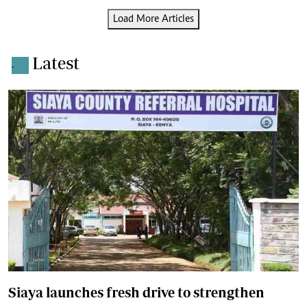
Load More Articles
Latest
.
Siaya launches fresh drive to strengthen