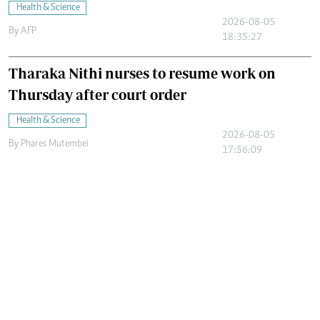
Health & Science
2026-08-05
By
AFP
18:35:27
Tharaka Nithi nurses to resume work on
Thursday after court order
Health & Science
2026-08-05
By
Phares Mutembei
17:56:09