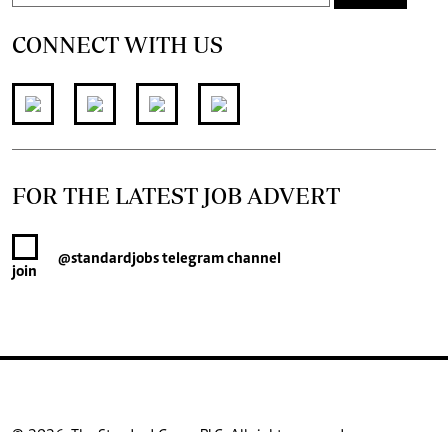
CONNECT WITH US
FOR THE LATEST JOB ADVERT
@standardjobs
telegram channel
join
© 2026. The Standard Group PLC. All rights reserved