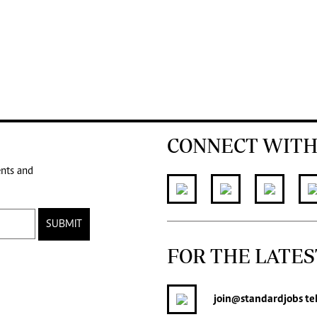
CONNECT WITH
ents and
SUBMIT
FOR THE LATES
join
@standardjobs
te