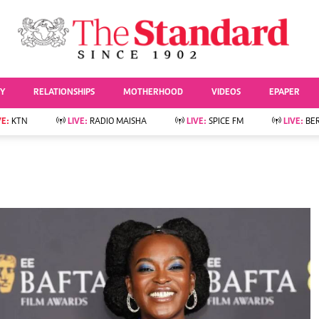
URRENT AFFAIRS
ws
Evewoman
Entertai
Living
Showbiz
TY
RELATIONSHIPS
MOTHERHOOD
VIDEOS
EPAPER
Food
Arts & Culture
Fashion & Beauty
Lifestyle
VE:
KTN
LIVE:
RADIO MAISHA
LIVE:
SPICE FM
LIVE:
BE
lness
Relationships
Events
Videos
Sports
e
Wellness
Readers Lounge
Football
Leisure And Travel
Rugby
Bridal
Boxing
Parenting
Golf
Farm Kenya
Tennis
Basketball
News
Athletics
KTN Farmers Tv
Volleyball And
Smart Harvest
Hockey