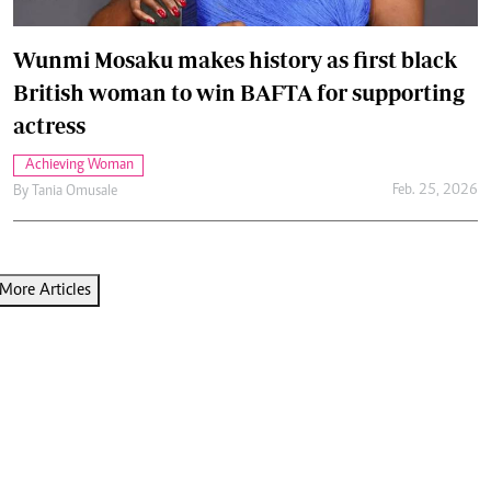
Wunmi Mosaku makes history as first black
British woman to win BAFTA for supporting
actress
Achieving Woman
Feb. 25, 2026
By
Tania Omusale
More Articles