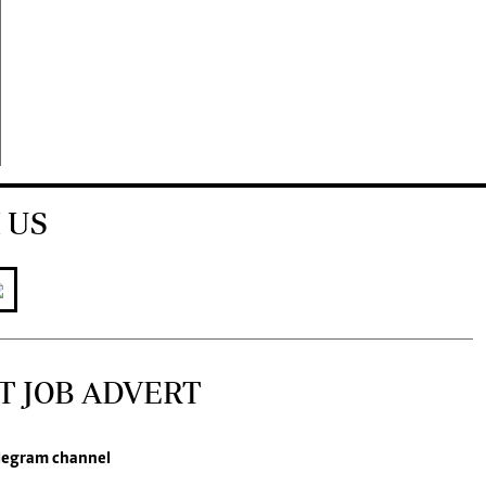
 US
T JOB ADVERT
legram channel