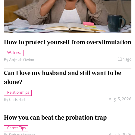
Cars/motors
urs
e
How to protect yourself from overstimulation
Wellness
11h ago
By
Anjellah Owino
Can I love my husband and still want to be
alone?
Relationships
Aug. 5, 2026
By
Chris Hart
How you can beat the probation trap
Career Tips