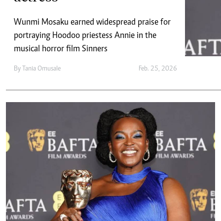
Telephone number: 0203222111,
E-Paper
0719012111
Wunmi Mosaku earned widespread praise for
Email:
corporate@standardmedia.co.ke
portraying Hoodoo priestess Annie in the
musical horror film Sinners
By
Tania Omusale
Feb. 25, 2026
The Nairob
News
Scanda