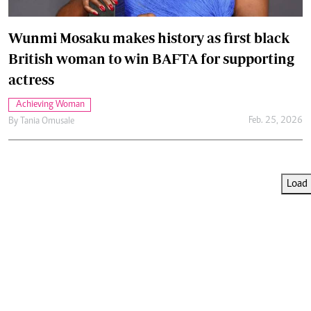
Wunmi Mosaku makes history as first black
British woman to win BAFTA for supporting
actress
Achieving Woman
Feb. 25, 2026
By
Tania Omusale
Load 