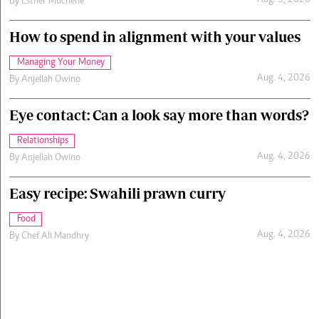
Aug. 5, 2026
By
Esther Muchene
How to spend in alignment with your values
Managing Your Money
Aug. 4, 2026
By
Anjellah Owino
Eye contact: Can a look say more than words?
Relationships
Aug. 4, 2026
By
Anjellah Owino
Easy recipe: Swahili prawn curry
Food
Aug. 4, 2026
By
Chef Ali Mandhry