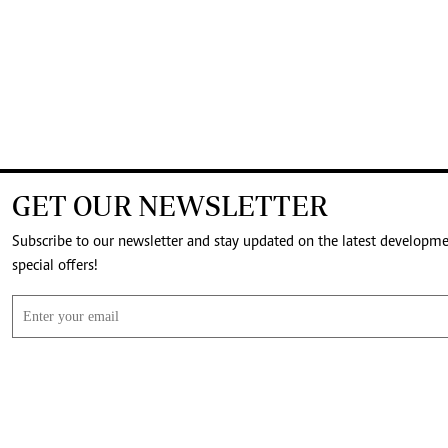
GET OUR NEWSLETTER
Subscribe to our newsletter and stay updated on the latest developm
special offers!