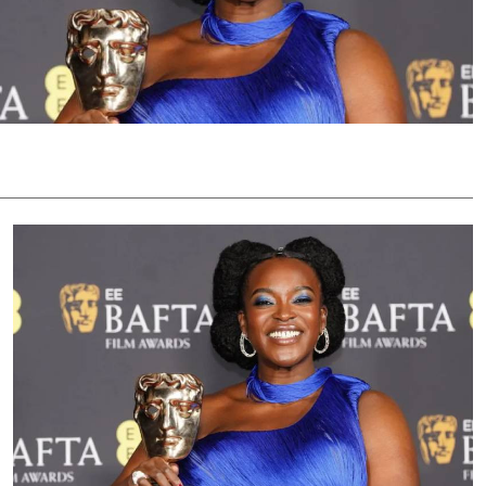
Podcasts
Cricket
Farmers Market
Gossip & Rumo
Agri-Directory
Premier Leagu
Mkulima Expo 2021
Farmpedia
ian
ls
Gossip
Sports
Blogs
Entertainment
Politics