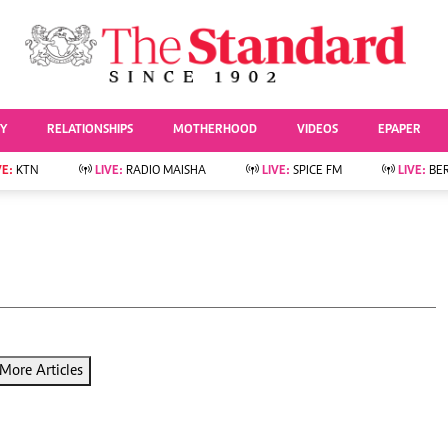
URRENT AFFAIRS
ws
Evewoman
Entertai
Living
Showbiz
TY
RELATIONSHIPS
MOTHERHOOD
VIDEOS
EPAPER
Food
Arts & Culture
Fashion & Beauty
Lifestyle
VE:
KTN
LIVE:
RADIO MAISHA
LIVE:
SPICE FM
LIVE:
BE
lness
Relationships
Events
Videos
Sports
e
Wellness
Readers Lounge
Football
Leisure And Travel
Rugby
Bridal
Boxing
Parenting
Golf
Farm Kenya
Tennis
More Articles
Basketball
News
Athletics
KTN Farmers Tv
Volleyball And
Smart Harvest
Hockey