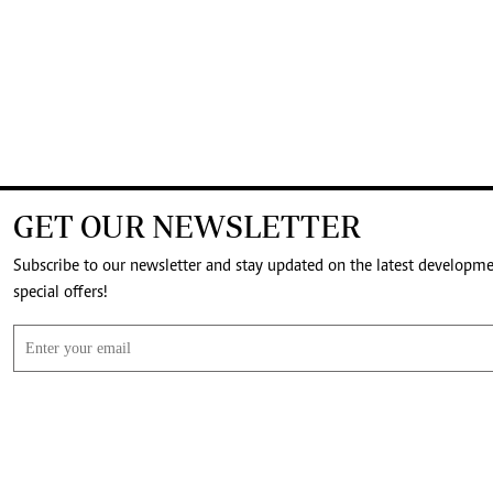
GET OUR NEWSLETTER
Subscribe to our newsletter and stay updated on the latest developm
special offers!