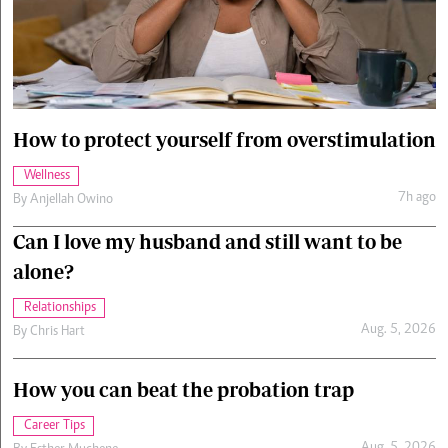
Cars/motors
urs
e
How to protect yourself from overstimulation
Wellness
7h ago
By
Anjellah Owino
Can I love my husband and still want to be
alone?
Relationships
Aug. 5, 2026
By
Chris Hart
How you can beat the probation trap
Career Tips