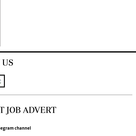
 US
T JOB ADVERT
legram channel