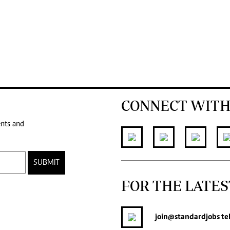
CONNECT WITH
ents and
SUBMIT
FOR THE LATES
join
@standardjobs
te