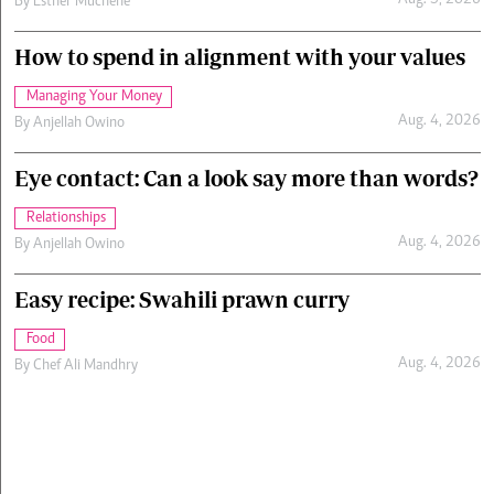
Aug. 5, 2026
By
Esther Muchene
How to spend in alignment with your values
Managing Your Money
Aug. 4, 2026
By
Anjellah Owino
Eye contact: Can a look say more than words?
Relationships
Aug. 4, 2026
By
Anjellah Owino
Easy recipe: Swahili prawn curry
Food
Aug. 4, 2026
By
Chef Ali Mandhry