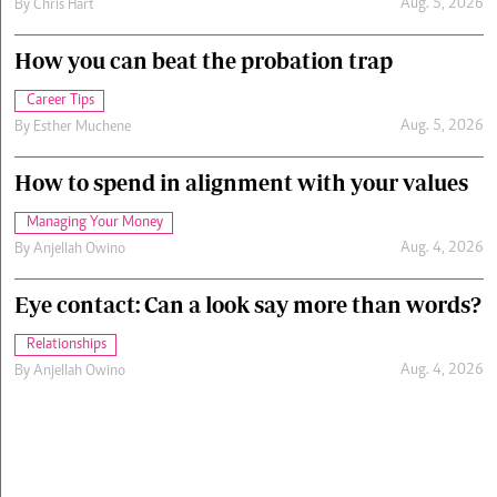
Aug. 5, 2026
By
Chris Hart
How you can beat the probation trap
Career Tips
Aug. 5, 2026
By
Esther Muchene
How to spend in alignment with your values
Managing Your Money
Aug. 4, 2026
By
Anjellah Owino
Eye contact: Can a look say more than words?
Relationships
Aug. 4, 2026
By
Anjellah Owino