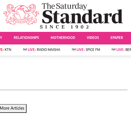
URRENT AFFAIRS
ws
Evewoman
Entertai
Living
Showbiz
TY
RELATIONSHIPS
MOTHERHOOD
VIDEOS
EPAPER
Food
Arts & Culture
Fashion & Beauty
Lifestyle
VE:
KTN
LIVE:
RADIO MAISHA
LIVE:
SPICE FM
LIVE:
BE
lness
Relationships
Events
Videos
Sports
e
Wellness
Readers Lounge
Football
Leisure And Travel
Rugby
Bridal
Boxing
Parenting
Golf
Farm Kenya
Tennis
More Articles
Basketball
News
Athletics
KTN Farmers Tv
Volleyball And
Smart Harvest
Hockey