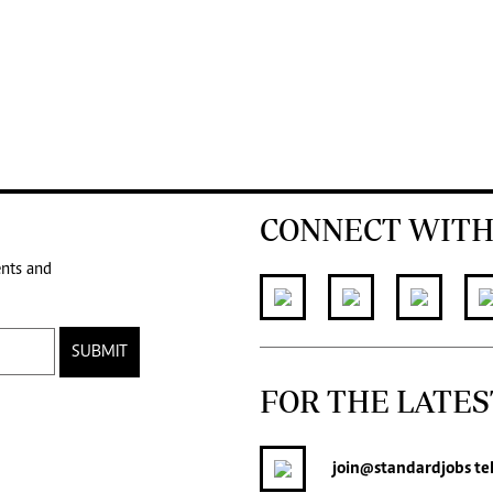
CONNECT WITH
ents and
SUBMIT
FOR THE LATES
join
@standardjobs
te