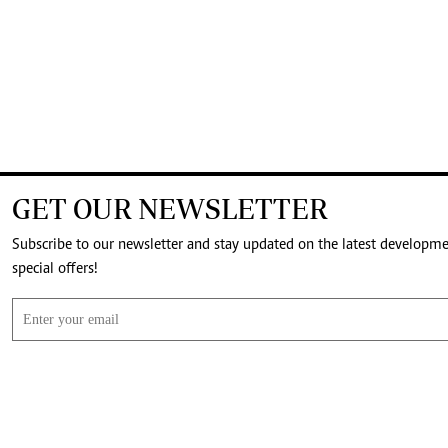
GET OUR NEWSLETTER
Subscribe to our newsletter and stay updated on the latest developm
special offers!