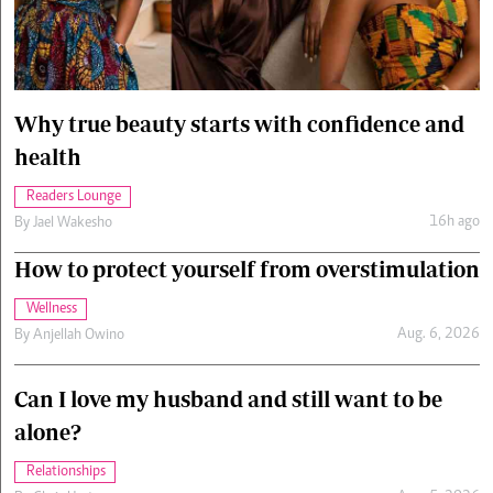
Cars/motors
urs
e
Why true beauty starts with confidence and
health
Readers Lounge
16h ago
By
Jael Wakesho
How to protect yourself from overstimulation
Wellness
Aug. 6, 2026
By
Anjellah Owino
Can I love my husband and still want to be
alone?
Relationships