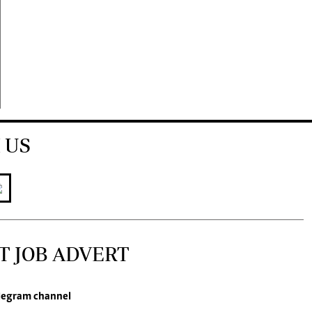
 US
T JOB ADVERT
legram channel