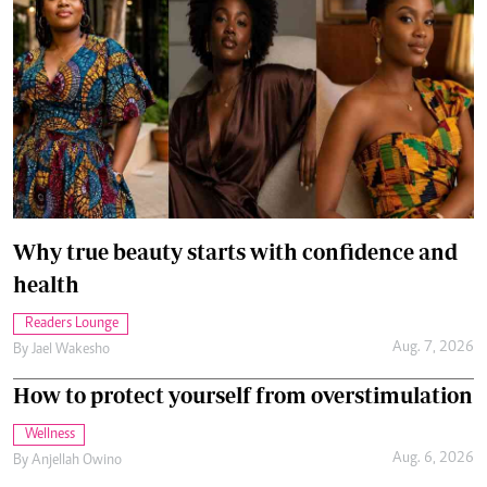
Why true beauty starts with confidence and
health
Readers Lounge
Aug. 7, 2026
By
Jael Wakesho
How to protect yourself from overstimulation
Wellness
Aug. 6, 2026
By
Anjellah Owino