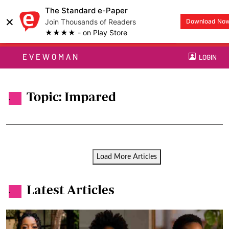
The Standard e-Paper
×
Join Thousands of Readers
Download No
★★★★ - on Play Store
EVEWOMAN
LOGIN
Topic: Impared
.
Load More Articles
Latest Articles
.