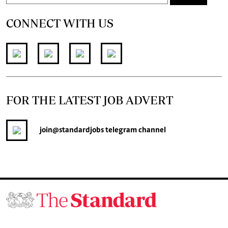
CONNECT WITH US
FOR THE LATEST JOB ADVERT
join
@standardjobs
telegram channel