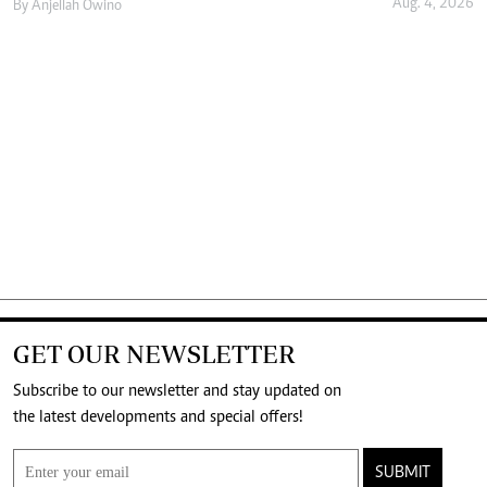
Aug. 4, 2026
By
Anjellah Owino
GET OUR NEWSLETTER
Subscribe to our newsletter and stay updated on
the latest developments and special offers!
SUBMIT