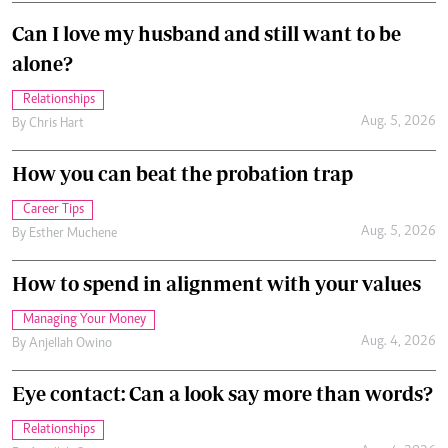
Can I love my husband and still want to be
alone?
Relationships
Aug. 5, 2026
By
Chris Hart
How you can beat the probation trap
Career Tips
Aug. 5, 2026
By
Esther Muchene
How to spend in alignment with your values
Managing Your Money
Aug. 4, 2026
By
Anjellah Owino
Eye contact: Can a look say more than words?
Relationships