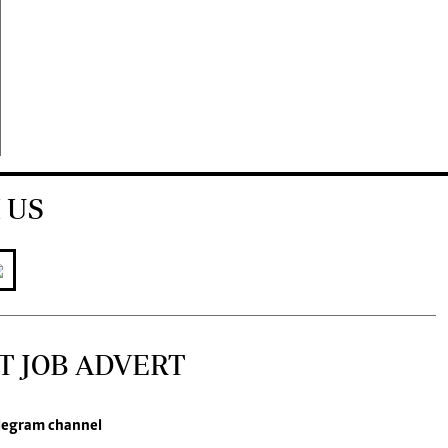
 US
T JOB ADVERT
legram channel