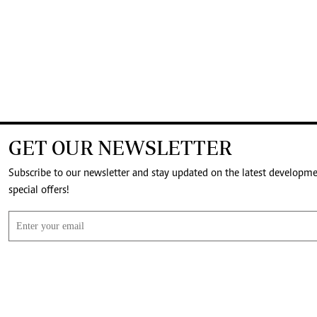
GET OUR NEWSLETTER
Subscribe to our newsletter and stay updated on the latest developm
special offers!