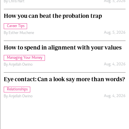
Aug. 5, 2026
By
Chris Hart
How you can beat the probation trap
Career Tips
Aug. 5, 2026
By
Esther Muchene
How to spend in alignment with your values
Managing Your Money
Aug. 4, 2026
By
Anjellah Owino
Eye contact: Can a look say more than words?
Relationships
Aug. 4, 2026
By
Anjellah Owino