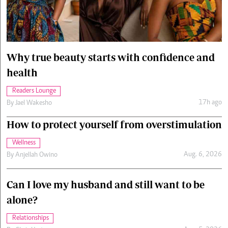
Cars/motors
urs
e
Why true beauty starts with confidence and
health
Readers Lounge
17h ago
By
Jael Wakesho
How to protect yourself from overstimulation
Wellness
Aug. 6, 2026
By
Anjellah Owino
Can I love my husband and still want to be
alone?
Relationships