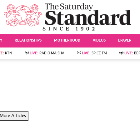
URRENT AFFAIRS
ws
Evewoman
Entertai
Living
Showbiz
TY
RELATIONSHIPS
MOTHERHOOD
VIDEOS
EPAPER
Food
Arts & Culture
Fashion & Beauty
Lifestyle
VE:
KTN
LIVE:
RADIO MAISHA
LIVE:
SPICE FM
LIVE:
BE
lness
Relationships
Events
Videos
Sports
e
Wellness
Readers Lounge
Football
Leisure And Travel
Rugby
Bridal
Boxing
Parenting
Golf
Farm Kenya
Tennis
More Articles
Basketball
News
Athletics
KTN Farmers Tv
Volleyball And
Smart Harvest
Hockey