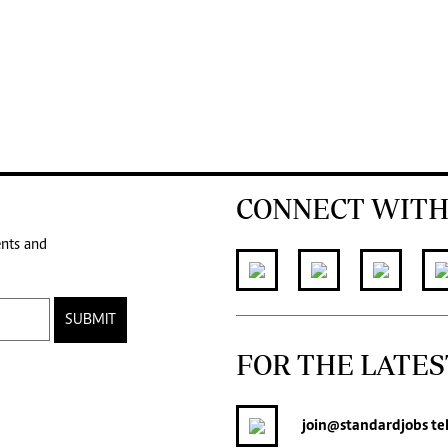
CONNECT WITH
ents and
SUBMIT
FOR THE LATES
join
@standardjobs
te