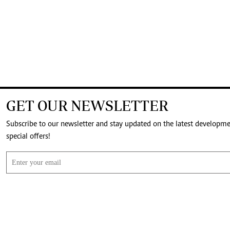
GET OUR NEWSLETTER
Subscribe to our newsletter and stay updated on the latest developm
special offers!