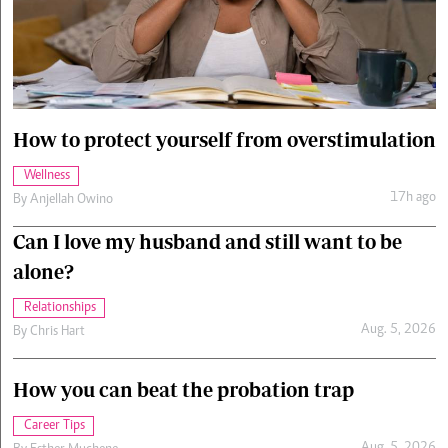
Cars/motors
urs
e
How to protect yourself from overstimulation
Wellness
17h ago
By
Anjellah Owino
Can I love my husband and still want to be
alone?
Relationships
Aug. 5, 2026
By
Chris Hart
How you can beat the probation trap
Career Tips