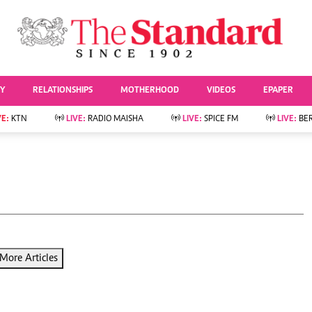
URRENT AFFAIRS
ws
Evewoman
Entertai
Living
Showbiz
TY
RELATIONSHIPS
MOTHERHOOD
VIDEOS
EPAPER
Food
Arts & Culture
Fashion & Beauty
Lifestyle
VE:
KTN
LIVE:
RADIO MAISHA
LIVE:
SPICE FM
LIVE:
BE
lness
Relationships
Events
Videos
Sports
e
Wellness
Readers Lounge
Football
Leisure And Travel
Rugby
Bridal
Boxing
Parenting
Golf
Farm Kenya
Tennis
More Articles
Basketball
News
Athletics
KTN Farmers Tv
Volleyball And
Smart Harvest
Hockey