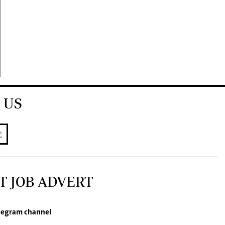
 US
T JOB ADVERT
legram channel