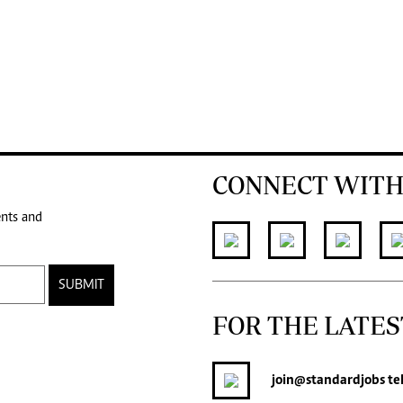
CONNECT WITH
ents and
SUBMIT
FOR THE LATES
join
@standardjobs
te