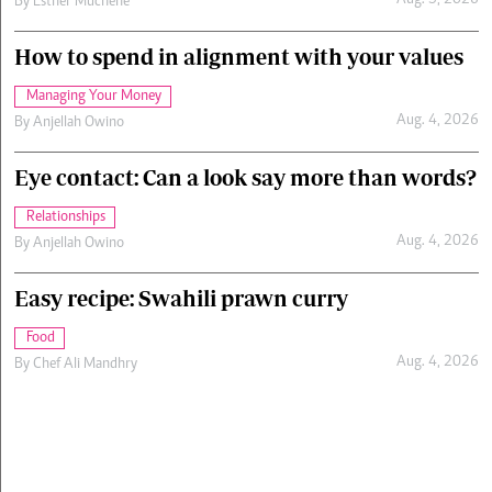
Aug. 5, 2026
By
Esther Muchene
How to spend in alignment with your values
Managing Your Money
Aug. 4, 2026
By
Anjellah Owino
Eye contact: Can a look say more than words?
Relationships
Aug. 4, 2026
By
Anjellah Owino
Easy recipe: Swahili prawn curry
Food
Aug. 4, 2026
By
Chef Ali Mandhry