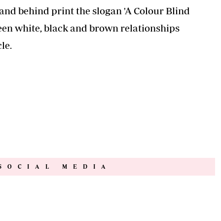
fore having another child
y Line