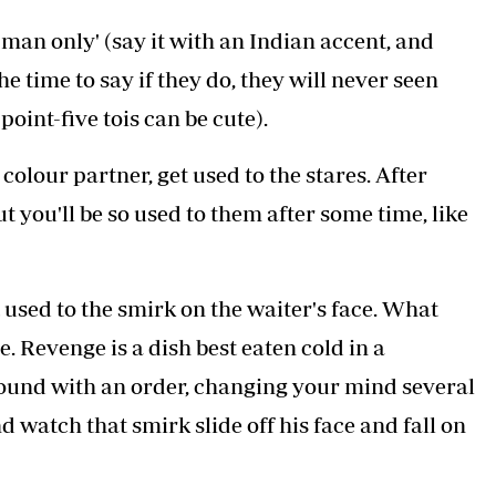
sis and PCOS
ide it if it’s already thinned