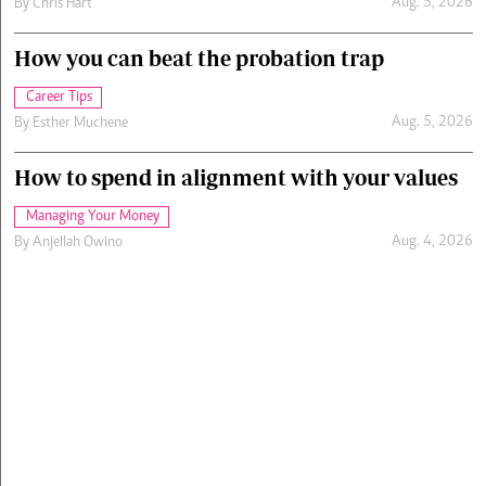
Aug. 5, 2026
By
Chris Hart
How you can beat the probation trap
Career Tips
Aug. 5, 2026
By
Esther Muchene
How to spend in alignment with your values
Managing Your Money
Aug. 4, 2026
By
Anjellah Owino