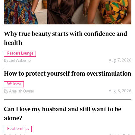
Cars/motors
urs
e
Why true beauty starts with confidence and
health
Readers Lounge
Aug. 7, 2026
By
Jael Wakesho
How to protect yourself from overstimulation
Wellness
Aug. 6, 2026
By
Anjellah Owino
Can I love my husband and still want to be
alone?
Relationships