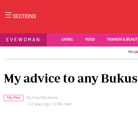
NEWS & C
SECTIONS
Digital Ne
The Standard Group Plc is a multi-media
Videos
EVEWOMAN
LIVING
FOOD
FASHION & BEAU
organization with investments in media
Homepage
platforms spanning newspaper print operations,
Africa
LI
television, radio broadcasting, digital and online
Nutrition & Wel
Real Estate
services. The Standard Group is recognized as a
Health & Scienc
leading multi-media house in Kenya with a key
My advice to any Bukusu
Opinion
influence in matters of national and international
Columnists
interest.
Education
My Man
By
Tony Mochama
Lifestyle
| 12 years ago | 3 Min read
Cartoons
Moi Cabinets
Standard Group Plc HQ Office,
Most of last week, we were all occupied by the 
Arts & Culture
The Standard Group Center,Mombasa Road.
Gender
up, so to speak, with a woman of Asian origin (or 
P.O Box 30080-00100,Nairobi, Kenya.
Planet Action