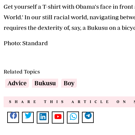
How to cope with distress when pregnant
Financial infidelity: The quiet relationship killer
Popular this week
.
Should I have another baby? Five questions to ask yourself be
How to choose your bridesmaids
Why true beauty starts with confidence and health
How to protect yourself from overstimulation
The Big, the smaLL and the hidden: Inside the Kenyatta Famil
Little known facts about William Ruto's family