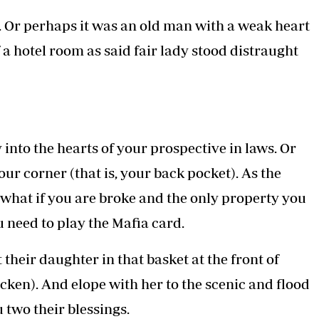
 and behind print the slogan 'A Colour Blind
ween white, black and brown relationships
le.
SOCIAL MEDIA