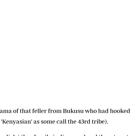
s. Or perhaps it was an old man with a weak heart
 a hotel room as said fair lady stood distraught
into the hearts of your prospective in laws. Or
your corner (that is, your back pocket). As the
 what if you are broke and the only property you
u need to play the Mafia card.
their daughter in that basket at the front of
cken). And elope with her to the scenic and flood