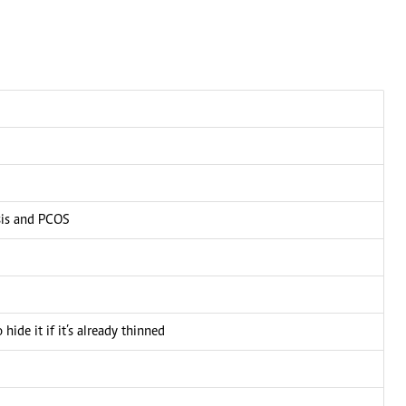
 election'
CONNECT WITH