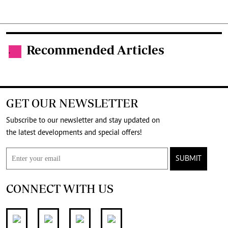
Recommended Articles
.
GET OUR NEWSLETTER
Subscribe to our newsletter and stay updated on
the latest developments and special offers!
SUBMIT
CONNECT WITH US