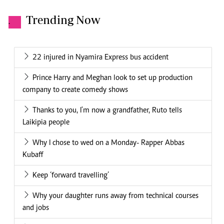
Trending Now
.
22 injured in Nyamira Express bus accident
Prince Harry and Meghan look to set up production
company to create comedy shows
Thanks to you, I'm now a grandfather, Ruto tells
Laikipia people
Why I chose to wed on a Monday- Rapper Abbas
Kubaff
Keep ‘forward travelling’
Why your daughter runs away from technical courses
and jobs