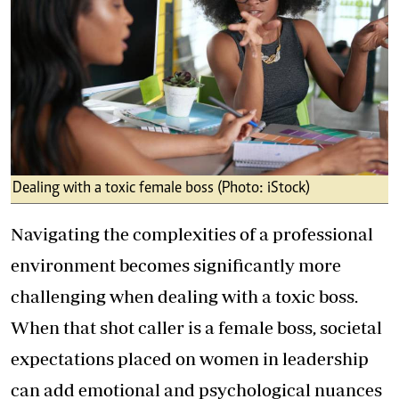
Dealing with a toxic female boss (Photo: iStock)
Navigating the complexities of a professional
environment becomes significantly more
challenging when dealing with a toxic boss.
When that shot caller is a female boss, societal
expectations placed on women in leadership
can add emotional and psychological nuances