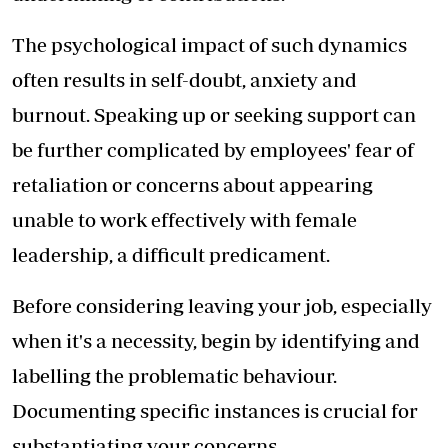
The psychological impact of such dynamics
often results in self-doubt, anxiety and
burnout. Speaking up or seeking support can
be further complicated by employees' fear of
retaliation or concerns about appearing
unable to work effectively with female
leadership, a difficult predicament.
Before considering leaving your job, especially
when it's a necessity, begin by identifying and
labelling the problematic behaviour.
Documenting specific instances is crucial for
substantiating your concerns.