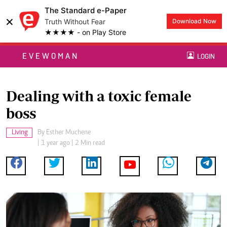
The Standard e-Paper
×
Truth Without Fear
Download Now
★★★★ - on Play Store
EVEWOMAN
LOGIN
Dealing with a toxic female
boss
Living
By
Esther Muchene
| 1 year ago | 2 Min read