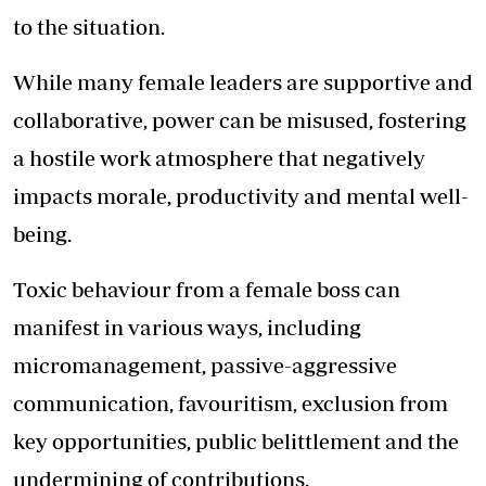
to the situation.
While many female leaders are supportive and
collaborative, power can be misused, fostering
a hostile work atmosphere that negatively
impacts morale, productivity and mental well-
being.
Toxic behaviour from a female boss can
manifest in various ways, including
micromanagement, passive-aggressive
communication, favouritism, exclusion from
key opportunities, public belittlement and the
undermining of contributions.