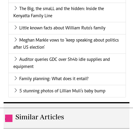
The Big, the smaLL and the hidden: Inside the
Kenyatta Family Line
Little known facts about William Ruto's family
Meghan Markle vows to 'keep speaking about politics
after US election'
Auditor queries GDC over Sh4b idle supplies and
equipment
Family planning: What does it entail?
5 stunning photos of Lillian Muli’s baby bump
Similar Articles
.