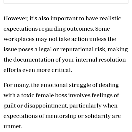
However, it's also important to have realistic
expectations regarding outcomes. Some
workplaces may not take action unless the
issue poses a legal or reputational risk, making
the documentation of your internal resolution
efforts even more critical.
For many, the emotional struggle of dealing
with a toxic female boss involves feelings of
guilt or disappointment, particularly when
expectations of mentorship or solidarity are
unmet.