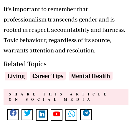
It's important to remember that
professionalism transcends gender and is
rooted in respect, accountability and fairness.
Toxic behaviour, regardless of its source,
warrants attention and resolution.
Related Topics
Living
Career Tips
Mental Health
SHARE THIS ARTICLE
ON SOCIAL MEDIA