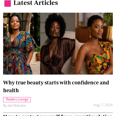
Latest Articles
.
Why true beauty starts with confidence and
health
Readers Lounge
Aug. 7, 2026
By
Jael Wakesho