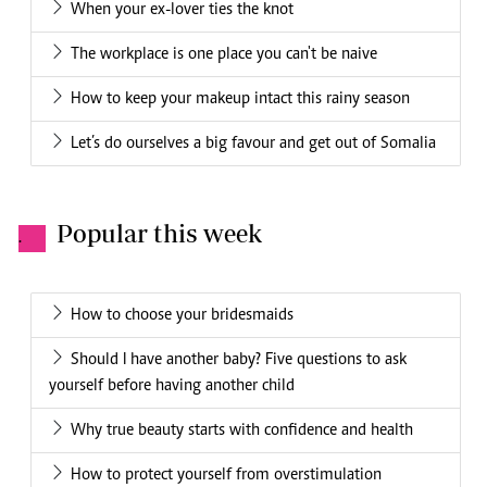
When your ex-lover ties the knot
The workplace is one place you can't be naive
How to keep your makeup intact this rainy season
Let’s do ourselves a big favour and get out of Somalia
Popular this week
.
How to choose your bridesmaids
Should I have another baby? Five questions to ask
yourself before having another child
Why true beauty starts with confidence and health
How to protect yourself from overstimulation