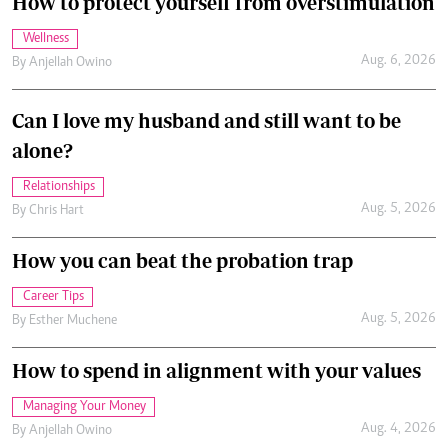
How to protect yourself from overstimulation
Wellness
Aug. 6, 2026
By
Anjellah Owino
Can I love my husband and still want to be
alone?
Relationships
Aug. 5, 2026
By
Chris Hart
How you can beat the probation trap
Career Tips
Aug. 5, 2026
By
Esther Muchene
How to spend in alignment with your values
Managing Your Money
Aug. 4, 2026
By
Anjellah Owino