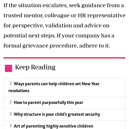
If the situation escalates, seek guidance from a
trusted mentor, colleague or HR representative
for perspective, validation and advice on
potential next steps. If your company has a
formal grievance procedure, adhere to it.
Keep Reading
.
Ways parents can help children set New Year
resolutions
How to parent purposefully this year
Why structure is your child's greatest security
Art of parenting highly sensitive children