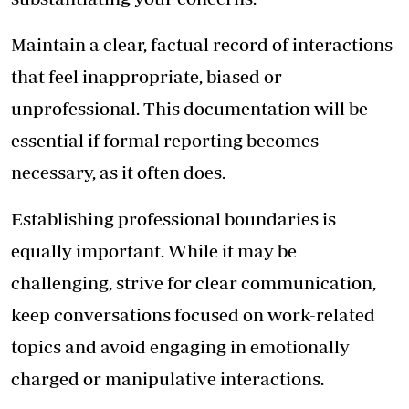
Maintain a clear, factual record of interactions
that feel inappropriate, biased or
unprofessional. This documentation will be
essential if formal reporting becomes
necessary, as it often does.
Establishing professional boundaries is
equally important. While it may be
challenging, strive for clear communication,
keep conversations focused on work-related
topics and avoid engaging in emotionally
charged or manipulative interactions.