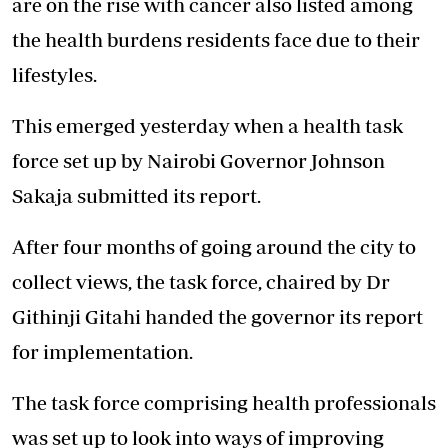
are on the rise with cancer also listed among
the health burdens residents face due to their
lifestyles.
This emerged yesterday when a health task
force set up by Nairobi Governor Johnson
Sakaja submitted its report.
After four months of going around the city to
collect views, the task force, chaired by Dr
Githinji Gitahi handed the governor its report
for implementation.
The task force comprising health professionals
was set up to look into ways of improving