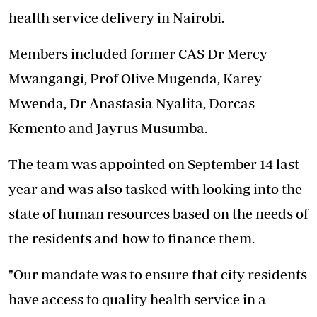
health service delivery in Nairobi.
Members included former CAS Dr Mercy
Mwangangi, Prof Olive Mugenda, Karey
Mwenda, Dr Anastasia Nyalita, Dorcas
Kemento and Jayrus Musumba.
The team was appointed on September 14 last
year and was also tasked with looking into the
state of human resources based on the needs of
the residents and how to finance them.
"Our mandate was to ensure that city residents
have access to quality health service in a