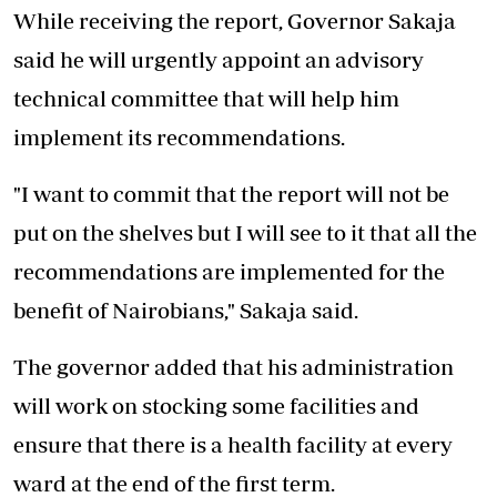
While receiving the report, Governor Sakaja
said he will urgently appoint an advisory
technical committee that will help him
implement its recommendations.
"I want to commit that the report will not be
put on the shelves but I will see to it that all the
recommendations are implemented for the
benefit of Nairobians," Sakaja said.
The governor added that his administration
will work on stocking some facilities and
ensure that there is a health facility at every
ward at the end of the first term.