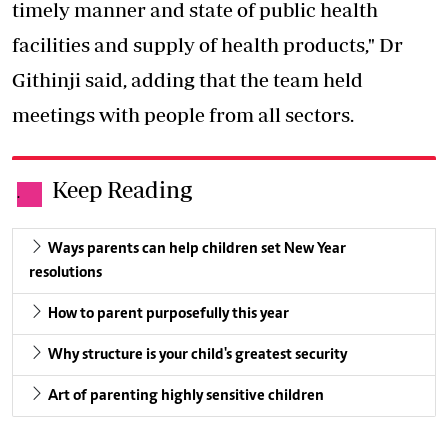
timely manner and state of public health
facilities and supply of health products," Dr
Githinji said, adding that the team held
meetings with people from all sectors.
Keep Reading
.
Ways parents can help children set New Year
resolutions
How to parent purposefully this year
Why structure is your child's greatest security
Art of parenting highly sensitive children