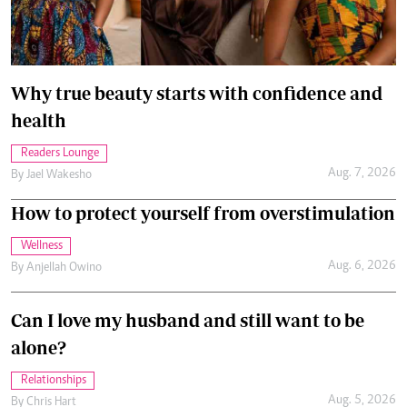
Why true beauty starts with confidence and
health
Readers Lounge
Aug. 7, 2026
By
Jael Wakesho
How to protect yourself from overstimulation
Wellness
Aug. 6, 2026
By
Anjellah Owino
Can I love my husband and still want to be
alone?
Relationships
Aug. 5, 2026
By
Chris Hart