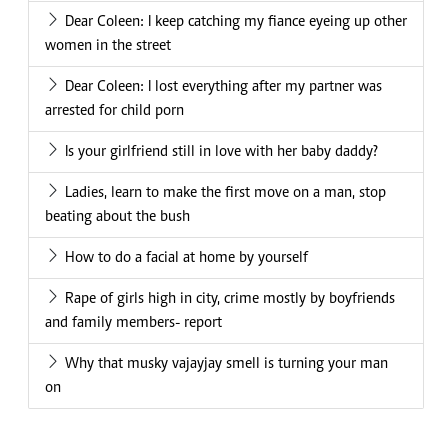
Dear Coleen: I keep catching my fiance eyeing up other
women in the street
Dear Coleen: I lost everything after my partner was
arrested for child porn
Is your girlfriend still in love with her baby daddy?
Ladies, learn to make the first move on a man, stop
beating about the bush
How to do a facial at home by yourself
Rape of girls high in city, crime mostly by boyfriends
and family members- report
Why that musky vajayjay smell is turning your man
on