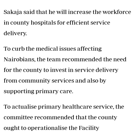
Sakaja said that he will increase the workforce
in county hospitals for efficient service
delivery.
To curb the medical issues affecting
Nairobians, the team recommended the need
for the county to invest in service delivery
from community services and also by
supporting primary care.
To actualise primary healthcare service, the
committee recommended that the county
ought to operationalise the Facility