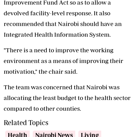
Improvement Fund Act so as to allow a
devolved facility-level response. It also
recommended that Nairobi should have an
Integrated Health Information System.
"There is a need to improve the working
environment as a means of improving their
motivation," the chair said.
The team was concerned that Nairobi was
allocating the least budget to the health sector
compared to other counties.
Related Topics
Health
Nairobi News
Living