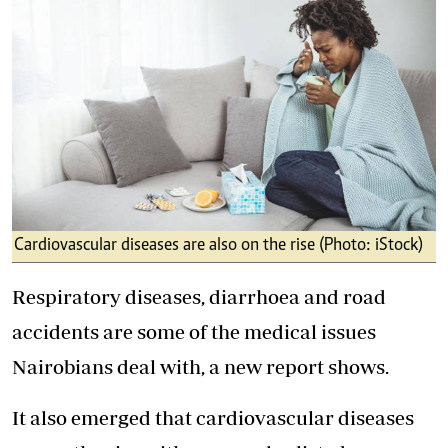
Cardiovascular diseases are also on the rise (Photo: iStock)
Respiratory diseases, diarrhoea and road
accidents are some of the medical issues
Nairobians deal with, a new report shows.
It also emerged that cardiovascular diseases