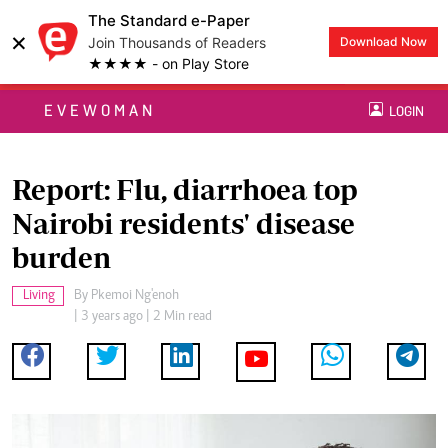
The Standard e-Paper
×
Join Thousands of Readers
Download Now
★★★★ - on Play Store
EVEWOMAN
LOGIN
Report: Flu, diarrhoea top
Nairobi residents' disease
burden
Living
By
Pkemoi Ng'enoh
| 3 years ago | 2 Min read