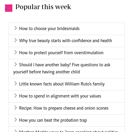
Popular this week
.
How to choose your bridesmaids
Why true beauty starts with confidence and health
How to protect yourself from overstimulation
Should I have another baby? Five questions to ask
yourself before having another child
Little known facts about William Ruto's family
How to spend in alignment with your values
Recipe: How to prepare cheese and onion scones
How you can beat the probation trap