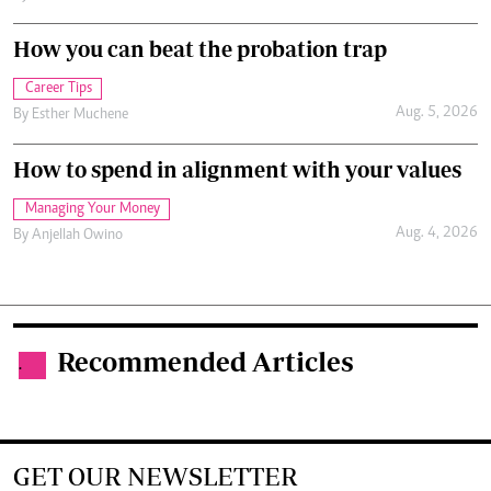
How you can beat the probation trap
Career Tips
Aug. 5, 2026
By
Esther Muchene
How to spend in alignment with your values
Managing Your Money
Aug. 4, 2026
By
Anjellah Owino
Recommended Articles
.
GET OUR NEWSLETTER