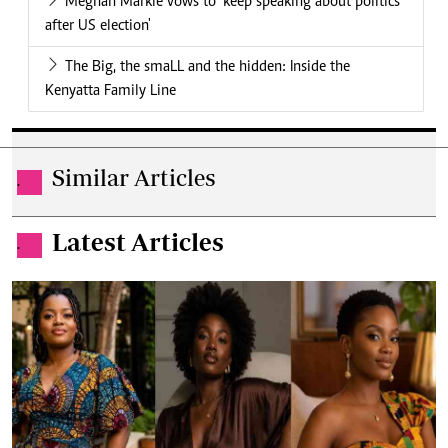
Meghan Markle vows to 'keep speaking about politics
after US election'
The Big, the smaLL and the hidden: Inside the
Kenyatta Family Line
Similar Articles
.
Latest Articles
.