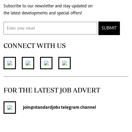
Subscribe to our newsletter and stay updated on
the latest developments and special offers!
SUBMIT
CONNECT WITH US
FOR THE LATEST JOB ADVERT
join
@standardjobs
telegram channel