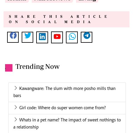
SHARE THIS ARTICLE
ON SOCIAL MEDIA
Trending Now
.
Kawangware: The slum with more posho mills than
bars
Girl code: Where do super women come from?
Whats in a pet name? The impact of sweet nothings to
a relationship