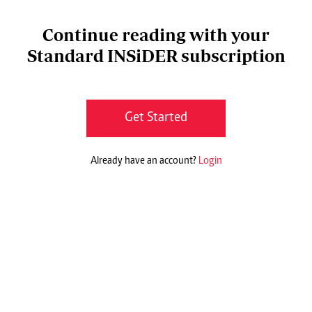
Continue reading with your
Standard INSiDER subscription
Get Started
Already have an account?
Login