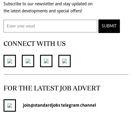
Subscribe to our newsletter and stay updated on
the latest developments and special offers!
SUBMIT
CONNECT WITH US
FOR THE LATEST JOB ADVERT
join
@standardjobs
telegram channel