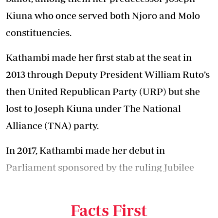
Kiuna who once served both Njoro and Molo
constituencies.
Kathambi made her first stab at the seat in
2013 through
Deputy President William Ruto’s
then
United Republican Party (URP) but she
lost to Joseph Kiuna under The National
Alliance (TNA) party.
In 2017, Kathambi made her debut in
Parliament sponsored by the ruling Jubilee
Party, a move that sent Kiuna to political cold
in the past five years.
Facts First