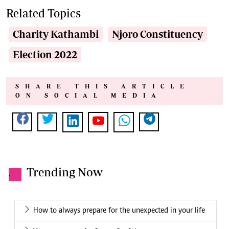
Related Topics
Charity Kathambi
Njoro Constituency
Election 2022
SHARE THIS ARTICLE
ON SOCIAL MEDIA
Trending Now
.
How to always prepare for the unexpected in your life