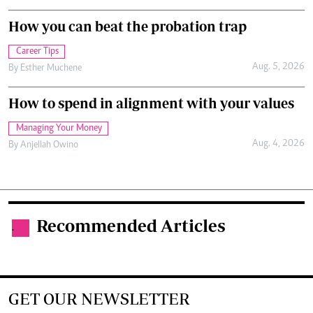
How you can beat the probation trap
Career Tips
Aug. 5, 2026
By
Esther Muchene
How to spend in alignment with your values
Managing Your Money
Aug. 4, 2026
By
Anjellah Owino
Recommended Articles
.
GET OUR NEWSLETTER