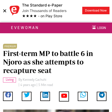
The Standard e-Paper
×
Join Thousands of Readers
Download Now
★★★★ - on Play Store
EVEWOMAN
LOGIN
PREMIUM
First-term MP to battle 6 in
Njoro as she attempts to
recapture seat
Living
By
Kennedy Gachuhi
| 4 years ago | 5 Min read