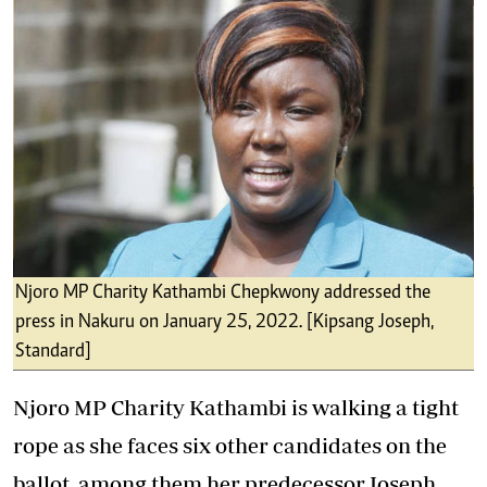
Njoro MP Charity Kathambi Chepkwony addressed the
press in Nakuru on January 25, 2022. [Kipsang Joseph,
Standard]
Njoro MP Charity Kathambi is walking a tight
rope as she faces six other candidates on the
ballot, among them her predecessor Joseph