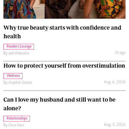
Why true beauty starts with confidence and
health
Readers Lounge
3h ago
By
Jael Wakesho
How to protect yourself from overstimulation
Wellness
Aug. 6, 2026
By
Anjellah Owino
Can I love my husband and still want to be
alone?
Relationships
Aug. 5, 2026
By
Chris Hart