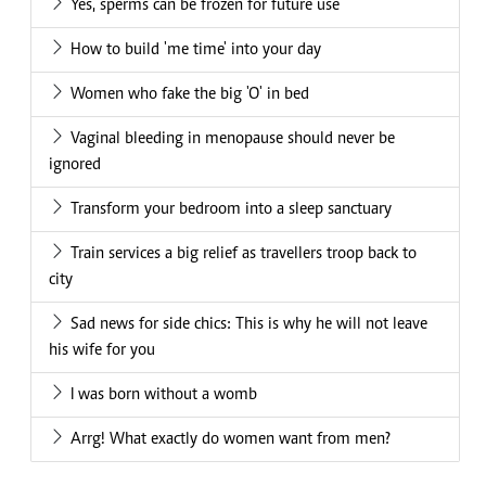
Yes, sperms can be frozen for future use
How to build 'me time' into your day
Women who fake the big 'O' in bed
Vaginal bleeding in menopause should never be
ignored
Transform your bedroom into a sleep sanctuary
Train services a big relief as travellers troop back to
city
Sad news for side chics: This is why he will not leave
his wife for you
I was born without a womb
Arrg! What exactly do women want from men?