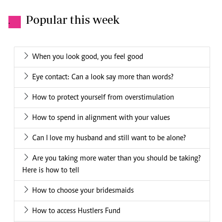
Popular this week
.
When you look good, you feel good
Eye contact: Can a look say more than words?
How to protect yourself from overstimulation
How to spend in alignment with your values
Can I love my husband and still want to be alone?
Are you taking more water than you should be taking?
Here is how to tell
How to choose your bridesmaids
How to access Hustlers Fund