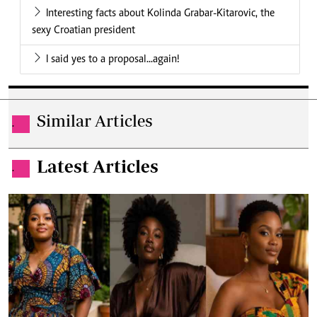
Interesting facts about Kolinda Grabar-Kitarovic, the
sexy Croatian president
I said yes to a proposal...again!
Similar Articles
.
Latest Articles
.