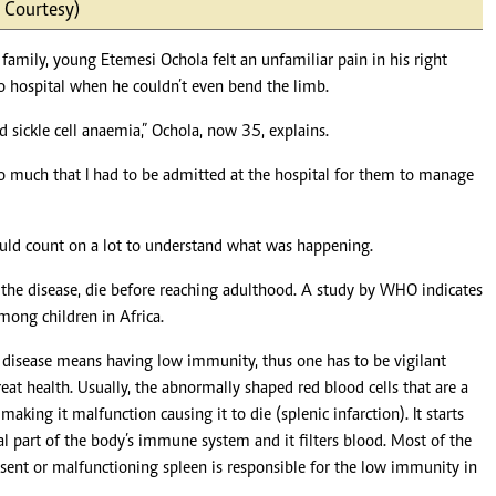
 Courtesy)
Podcasts
Cricket
Farmers Market
Gossip & Rumo
amily, young Etemesi Ochola felt an unfamiliar pain in his right
Agri-Directory
Premier Leagu
o hospital when he couldn’t even bend the limb.
Mkulima Expo 2021
Farmpedia
 sickle cell anaemia,” Ochola, now 35, explains.
ian
o much that I had to be admitted at the hospital for them to manage
ls
Gossip
Sports
Blogs
Entertainment
Politics
would count on a lot to understand what was happening.
the disease, die before reaching adulthood. A study by WHO indicates
among children in Africa.
e disease means having low immunity, thus one has to be vigilant
at health. Usually, the abnormally shaped red blood cells that are a
making it malfunction causing it to die (splenic infarction). It starts
ial part of the body’s immune system and it filters blood. Most of the
 absent or malfunctioning spleen is responsible for the low immunity in