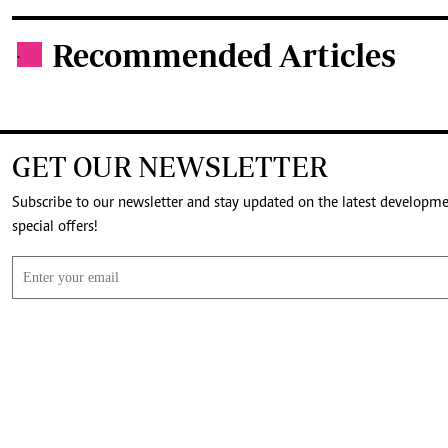
Recommended Articles
.
GET OUR NEWSLETTER
Subscribe to our newsletter and stay updated on the latest developm
special offers!