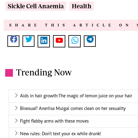
Sickle Cell Anaemia
Health
SHARE THIS ARTICLE ON 
Trending Now
.
Aids in hair growth:The magic of lemon juice on your hair
Bisexual? Anerlisa Muigai comes clean on her sexuality
Fight flabby arms with these moves
New rules: Don't text your ex while drunk!