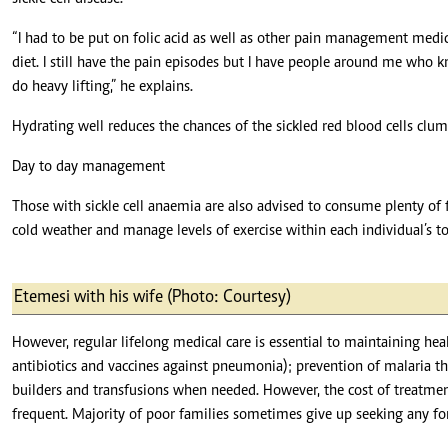
“I had to be put on folic acid as well as other pain management medic
diet. I still have the pain episodes but I have people around me who k
do heavy lifting,” he explains.
Hydrating well reduces the chances of the sickled red blood cells clu
Day to day management
Those with sickle cell anaemia are also advised to consume plenty of 
cold weather and manage levels of exercise within each individual’s to
Etemesi with his wife (Photo: Courtesy)
However, regular lifelong medical care is essential to maintaining hea
antibiotics and vaccines against pneumonia); prevention of malaria th
builders and transfusions when needed. However, the cost of treatmen
frequent. Majority of poor families sometimes give up seeking any fo