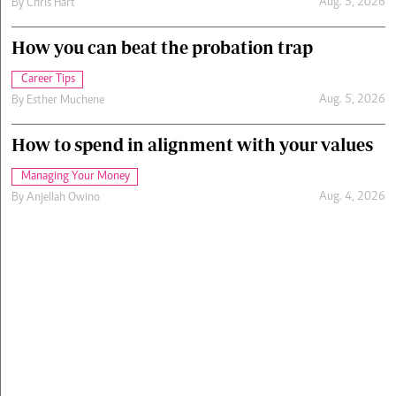
Aug. 5, 2026
By
Chris Hart
How you can beat the probation trap
Career Tips
Aug. 5, 2026
By
Esther Muchene
How to spend in alignment with your values
Managing Your Money
Aug. 4, 2026
By
Anjellah Owino