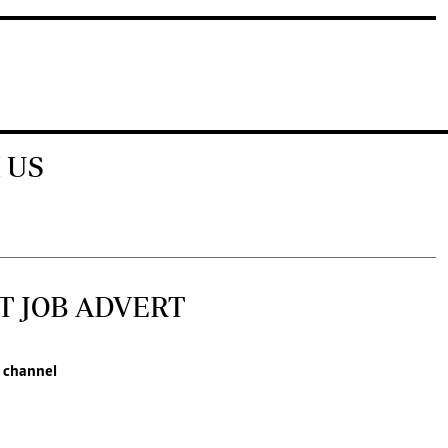
 US
T JOB ADVERT
 channel