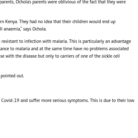
parents, Ochola’s parents were oblivious of the fact that they were
n Kenya. They had no idea that their children would end up
l anaemia,” says Ochola.
sistant to infection with malaria. This is particularly an advantage
istance to malaria and at the same time have no problems associated
e with the disease but only to carriers of one of the sickle cell
 pointed out.
ing Covid-19 and suffer more serious symptoms. This is due to their low