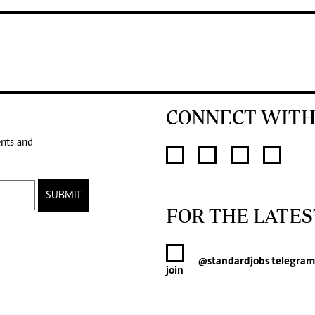
CONNECT WITH
ents and
SUBMIT
FOR THE LATES
@standardjobs
telegram
join