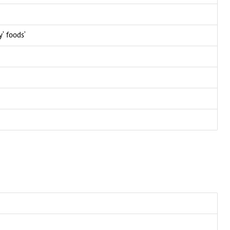
y' foods'