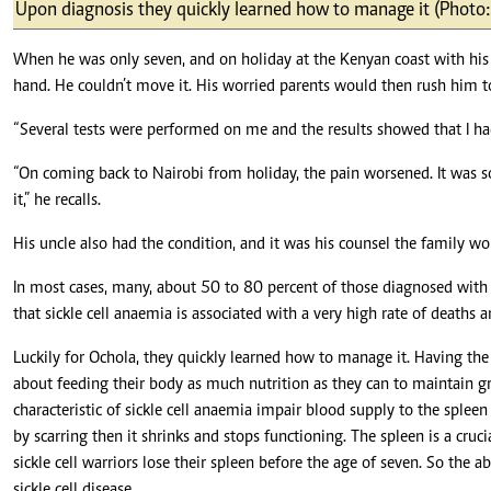
Telephone number: 0203222111,
Upon diagnosis they quickly learned how to manage it (Photo:
E-Paper
0719012111
Email:
corporate@standardmedia.co.ke
When he was only seven, and on holiday at the Kenyan coast with his f
hand. He couldn’t move it. His worried parents would then rush him t
“Several tests were performed on me and the results showed that I had
The Nairob
“On coming back to Nairobi from holiday, the pain worsened. It was s
it,” he recalls.
News
Scanda
His uncle also had the condition, and it was his counsel the family 
In most cases, many, about 50 to 80 percent of those diagnosed with 
that sickle cell anaemia is associated with a very high rate of deaths 
Luckily for Ochola, they quickly learned how to manage it. Having th
about feeding their body as much nutrition as they can to maintain gre
characteristic of sickle cell anaemia impair blood supply to the spleen 
by scarring then it shrinks and stops functioning. The spleen is a cruc
sickle cell warriors lose their spleen before the age of seven. So the
sickle cell disease.