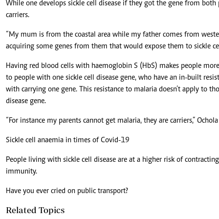
While one develops sickle cell disease if they got the gene from both 
carriers.
“My mum is from the coastal area while my father comes from wester
acquiring some genes from them that would expose them to sickle cel
Having red blood cells with haemoglobin S (HbS) makes people more re
to people with one sickle cell disease gene, who have an in-built res
with carrying one gene. This resistance to malaria doesn’t apply to thos
disease gene.
“For instance my parents cannot get malaria, they are carriers,” Ochola
Sickle cell anaemia in times of Covid-19
People living with sickle cell disease are at a higher risk of contract
immunity.
Have you ever cried on public transport?
Related Topics