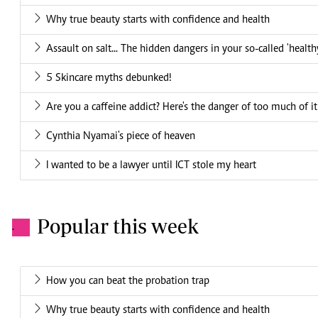
Why true beauty starts with confidence and health
Assault on salt... The hidden dangers in your so-called 'health
5 Skincare myths debunked!
Are you a caffeine addict? Here's the danger of too much of it
Cynthia Nyamai's piece of heaven
I wanted to be a lawyer until ICT stole my heart
Popular this week
.
How you can beat the probation trap
Why true beauty starts with confidence and health