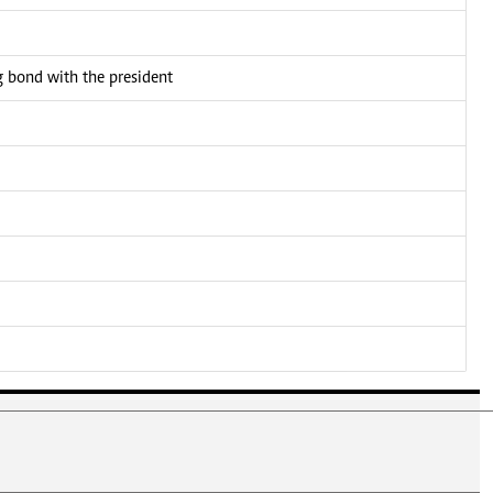
bond with the president