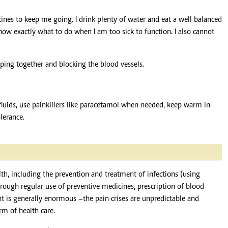
ines to keep me going. I drink plenty of water and eat a well balanced
now exactly what to do when I am too sick to function. I also cannot
mping together and blocking the blood vessels.
fluids, use painkillers like paracetamol when needed, keep warm in
lerance.
lth, including the prevention and treatment of infections (using
rough regular use of preventive medicines, prescription of blood
t is generally enormous –the pain crises are unpredictable and
rm of health care.