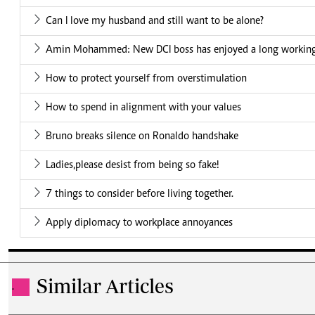
Can I love my husband and still want to be alone?
Amin Mohammed: New DCI boss has enjoyed a long working 
How to protect yourself from overstimulation
How to spend in alignment with your values
Bruno breaks silence on Ronaldo handshake
Ladies,please desist from being so fake!
7 things to consider before living together.
Apply diplomacy to workplace annoyances
Similar Articles
.