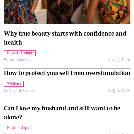
Cars/motors
urs
e
Why true beauty starts with confidence and
health
Readers Lounge
Aug. 7, 2026
By
Jael Wakesho
How to protect yourself from overstimulation
Wellness
Aug. 6, 2026
By
Anjellah Owino
Can I love my husband and still want to be
alone?
Relationships