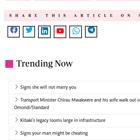
SHARE THIS ARTICLE ON 
Trending Now
.
Signs she will not marry you
Transport Minister Chirau Mwakwere and his wife walk out 
Omondi/Standard
Kibaki's legacy looms large in infrastructure
Signs your man might be cheating