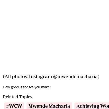
(All photos: Instagram
@mwendemacharia
)
How good is the tea you make?
Related Topics
#WCW
Mwende Macharia
Achieving W