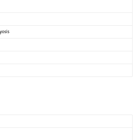
yosis