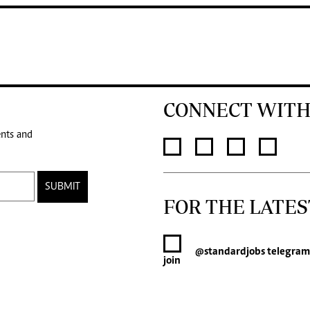
CONNECT WITH
ents and
SUBMIT
FOR THE LATES
@standardjobs
telegram
join