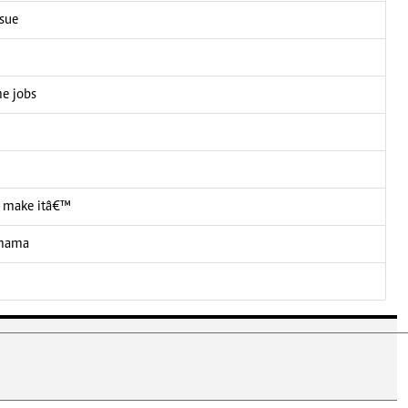
ssue
me jobs
 I make itâ€™
 mama