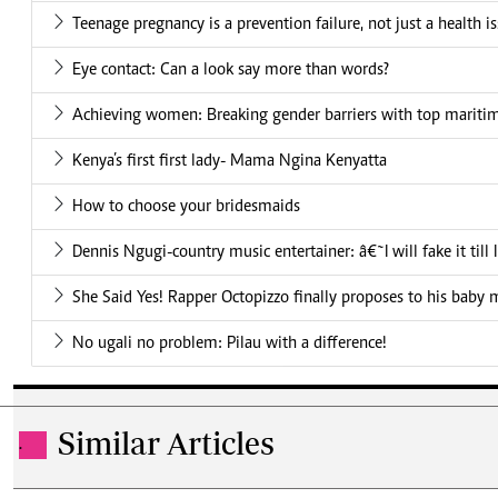
Teenage pregnancy is a prevention failure, not just a health i
Eye contact: Can a look say more than words?
Achieving women: Breaking gender barriers with top mariti
Kenya’s first first lady- Mama Ngina Kenyatta
How to choose your bridesmaids
Dennis Ngugi-country music entertainer: â€˜I will fake it till
She Said Yes! Rapper Octopizzo finally proposes to his baby
No ugali no problem: Pilau with a difference!
Similar Articles
.