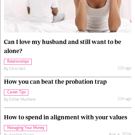
Cars/motors
urs
e
Can I love my husband and still want to be
alone?
Relationships
22h ago
By
Chris Hart
How you can beat the probation trap
Career Tips
22h ago
By
Esther Muchene
How to spend in alignment with your values
Managing Your Money
Aug. 4, 2026