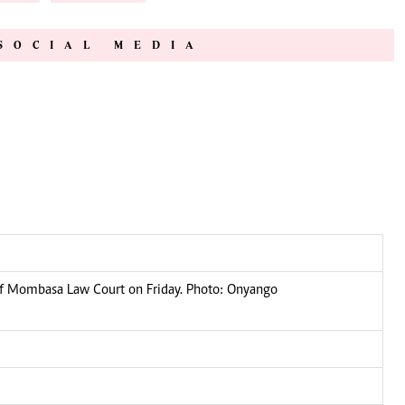
SOCIAL MEDIA
of Mombasa Law Court on Friday. Photo: Onyango