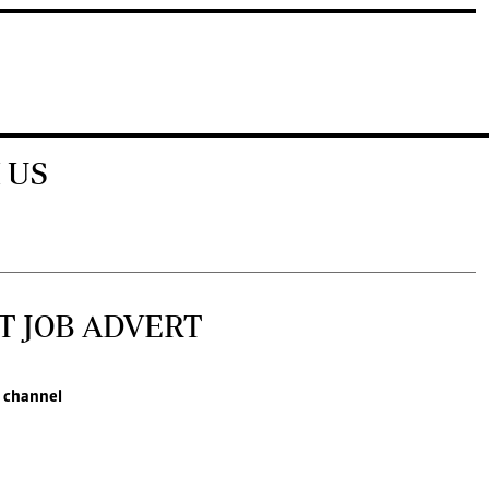
 US
T JOB ADVERT
 channel