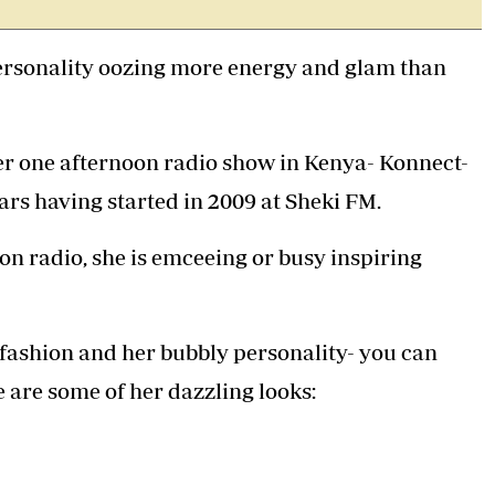
Podcasts
Cricket
Farmers Market
Gossip & Rumo
personality oozing more energy and glam than
Agri-Directory
Premier Leagu
Mkulima Expo 2021
Farmpedia
 one afternoon radio show in Kenya- Konnect-
ian
ars having started in 2009 at Sheki FM.
ls
Gossip
Sports
Blogs
Entertainment
Politics
 on radio, she is emceeing or busy inspiring
 fashion and her bubbly personality- you can
e are some of her dazzling looks: