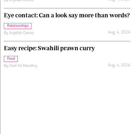
By
Anjellah Owino
Eye contact: Can a look say more than words?
Relationships
Aug. 4, 2026
By
Anjellah Owino
Easy recipe: Swahili prawn curry
Food
Aug. 4, 2026
By
Chef Ali Mandhry