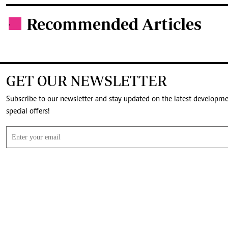
Recommended Articles
.
GET OUR NEWSLETTER
Subscribe to our newsletter and stay updated on the latest developm
special offers!