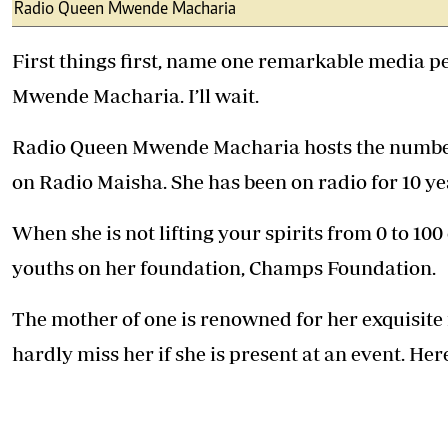
Telephone number: 0203222111,
Radio Queen Mwende Macharia
E-Paper
0719012111
Email:
corporate@standardmedia.co.ke
First things first, name one remarkable media 
Mwende Macharia. I’ll wait.
Radio Queen Mwende Macharia hosts the number
The Nairob
on Radio Maisha. She has been on radio for 10 ye
News
Scanda
When she is not lifting your spirits from 0 to 100
youths on her foundation, Champs Foundation.
The mother of one is renowned for her exquisite
hardly miss her if she is present at an event. Her