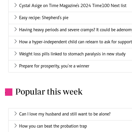
Cystal Asige on Time Magazine's 2024 Time100 Next list
Easy recipe: Shepherd's pie
Having heavy periods and severe cramps? It could be adenom
How a hyper-independent child can relearn to ask for support
Weight loss pills linked to stomach paralysis in new study
Prepare for prosperity, you're a winner
Popular this week
.
Can I love my husband and still want to be alone?
How you can beat the probation trap