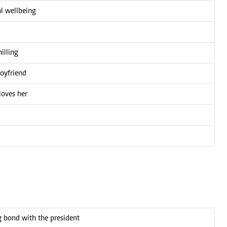
l wellbeing
illing
boyfriend
loves her
bond with the president