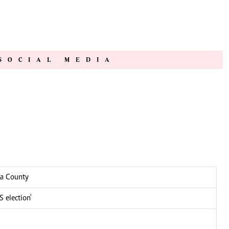
SOCIAL MEDIA
ga County
 election'