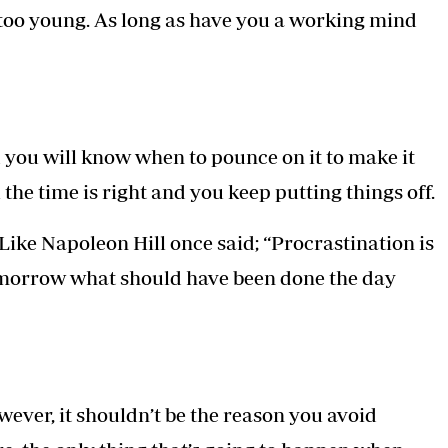
 too young. As long as have you a working mind
d you will know when to pounce on it to make it
 the time is right and you keep putting things off.
ike Napoleon Hill once said; “Procrastination is
 tomorrow what should have been done the day
However, it shouldn’t be the reason you avoid