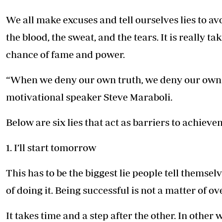
Telephone number: 0203222111,
E-Paper
0719012111
We all make excuses and tell ourselves lies to av
Email:
corporate@standardmedia.co.ke
the blood, the sweat, and the tears. It is really t
chance of fame and power.
The Nairob
“When we deny our own truth, we deny our own 
News
Scanda
motivational speaker Steve Maraboli.
Below are six lies that act as barriers to achiev
1. I’ll start tomorrow
This has to be the biggest lie people tell themsel
of doing it. Being successful is not a matter of o
It takes time and a step after the other. In other 