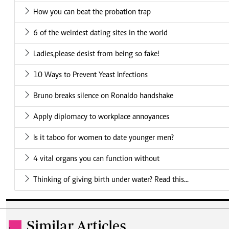
How you can beat the probation trap
6 of the weirdest dating sites in the world
Ladies,please desist from being so fake!
10 Ways to Prevent Yeast Infections
Bruno breaks silence on Ronaldo handshake
Apply diplomacy to workplace annoyances
Is it taboo for women to date younger men?
4 vital organs you can function without
Thinking of giving birth under water? Read this...
Similar Articles
.