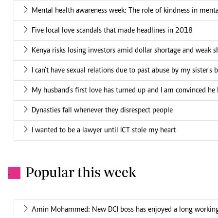
Mental health awareness week: The role of kindness in menta
Five local love scandals that made headlines in 2018
Kenya risks losing investors amid dollar shortage and weak sh
I can't have sexual relations due to past abuse by my sister's 
My husband's first love has turned up and I am convinced he 
Dynasties fall whenever they disrespect people
I wanted to be a lawyer until ICT stole my heart
Popular this week
.
Amin Mohammed: New DCI boss has enjoyed a long working 