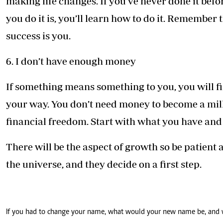
making life changes. If you’ve never done it befo
you do it is, you’ll learn how to do it. Remember 
success is you.
6. I don’t have enough money
If something means something to you, you will fi
your way. You don’t need money to become a mill
financial freedom. Start with what you have and b
There will be the aspect of growth so be patient a
the universe, and they decide on a first step.
If you had to change your name, what would your new name be, and