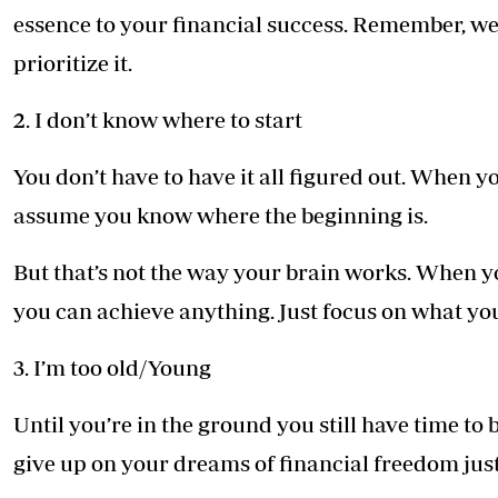
essence to your financial success. Remember, we 
prioritize it.
2. I don’t know where to start
You don’t have to have it all figured out. When y
assume you know where the beginning is.
But that’s not the way your brain works. When y
you can achieve anything. Just focus on what yo
3. I’m too old/Young
Until you’re in the ground you still have time to 
give up on your dreams of financial freedom jus