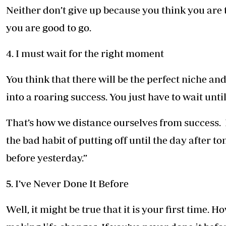
Neither don’t give up because you think you are
you are good to go.
4. I must wait for the right moment
You think that there will be the perfect niche an
into a roaring success. You just have to wait until
That’s how we distance ourselves from success. L
the bad habit of putting off until the day after
before yesterday.”
5. I’ve Never Done It Before
Well, it might be true that it is your first time. 