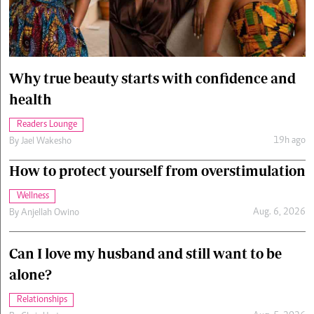
Cars/motors
urs
e
Why true beauty starts with confidence and
health
Readers Lounge
19h ago
By
Jael Wakesho
How to protect yourself from overstimulation
Wellness
Aug. 6, 2026
By
Anjellah Owino
Can I love my husband and still want to be
alone?
Relationships