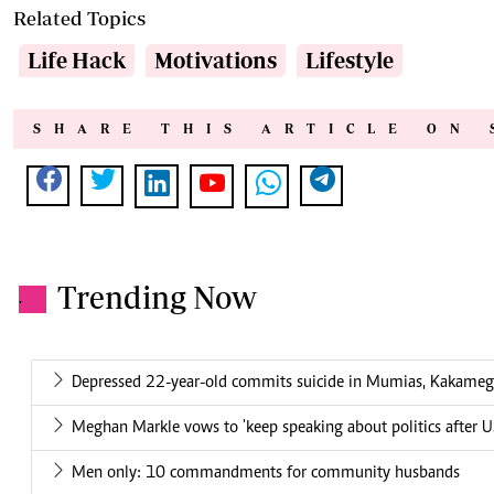
Related Topics
Life Hack
Motivations
Lifestyle
SHARE THIS ARTICLE ON 
Trending Now
.
Depressed 22-year-old commits suicide in Mumias, Kakame
Meghan Markle vows to 'keep speaking about politics after US
Men only: 10 commandments for community husbands