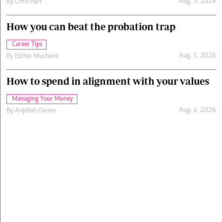
Aug. 5, 2026
By
Chris Hart
How you can beat the probation trap
Career Tips
Aug. 5, 2026
By
Esther Muchene
How to spend in alignment with your values
Managing Your Money
Aug. 4, 2026
By
Anjellah Owino