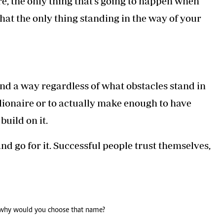
re, the only thing that’s going to happen when
that the only thing standing in the way of your
nd a way regardless of what obstacles stand in
ionaire or to actually make enough to have
uild on it.
nd go for it. Successful people trust themselves,
 why would you choose that name?