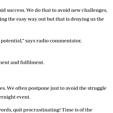
Podcasts
Cricket
oid success. We do that to avoid new challenges,
Farmers Market
Gossip & Rumo
Agri-Directory
Premier Leagu
aking the easy way out but that is denying us the
Mkulima Expo 2021
Farmpedia
ian
potential,” says radio commentator,
ls
Gossip
Sports
Blogs
Entertainment
Politics
ement and fulfilment.
ves. We often postpone just to avoid the struggle
vernight event.
words, quit procrastinating! Time is of the