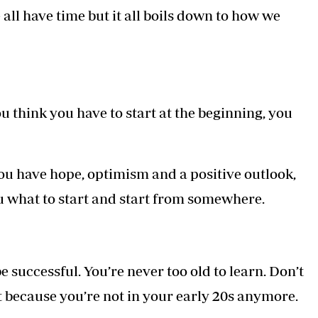
all have time but it all boils down to how we
ou think you have to start at the beginning, you
ou have hope, optimism and a positive outlook,
u what to start and start from somewhere.
be successful. You’re never too old to learn. Don’t
t because you’re not in your early 20s anymore.