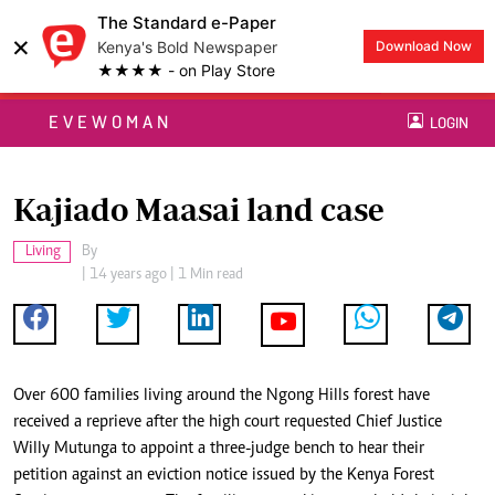
The Standard e-Paper
×
Kenya's Bold Newspaper
Download Now
★★★★ - on Play Store
EVEWOMAN
LOGIN
Kajiado Maasai land case
Living
By
| 14 years ago | 1 Min read
Over 600 families living around the Ngong Hills forest have
received a reprieve after the high court requested Chief Justice
Willy Mutunga to appoint a three-judge bench to hear their
petition against an eviction notice issued by the Kenya Forest