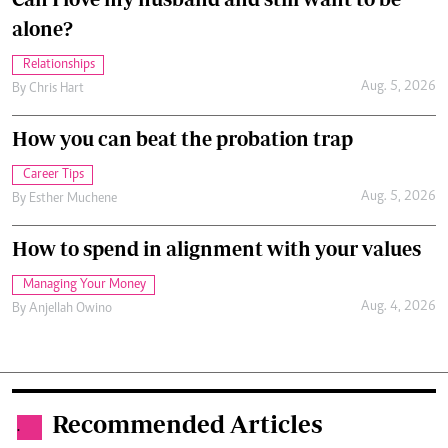
alone?
Relationships
Aug. 5, 2026
By
Chris Hart
How you can beat the probation trap
Career Tips
Aug. 5, 2026
By
Esther Muchene
How to spend in alignment with your values
Managing Your Money
Aug. 4, 2026
By
Anjellah Owino
Recommended Articles
.