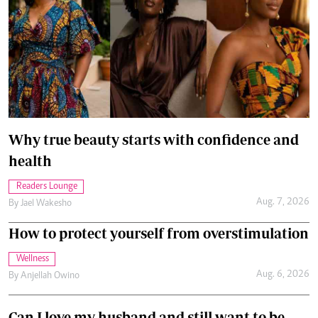
Why true beauty starts with confidence and
health
Readers Lounge
Aug. 7, 2026
By
Jael Wakesho
How to protect yourself from overstimulation
Wellness
Aug. 6, 2026
By
Anjellah Owino
Can I love my husband and still want to be