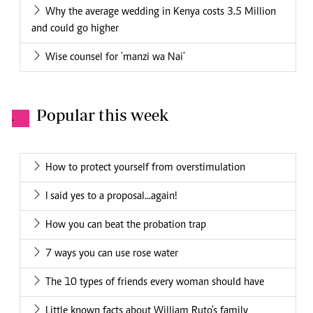
Why the average wedding in Kenya costs 3.5 Million
and could go higher
Wise counsel for 'manzi wa Nai'
Popular this week
.
How to protect yourself from overstimulation
I said yes to a proposal...again!
How you can beat the probation trap
7 ways you can use rose water
The 10 types of friends every woman should have
Little known facts about William Ruto's family