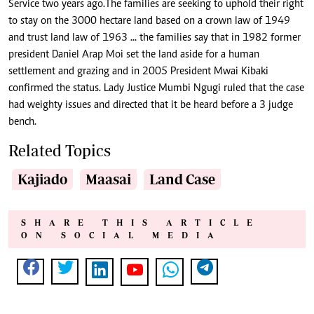
Service two years ago.The families are seeking to uphold their right
to stay on the 3000 hectare land based on a crown law of 1949
and trust land law of 1963 ... the families say that in 1982 former
president Daniel Arap Moi set the land aside for a human
settlement and grazing and in 2005 President Mwai Kibaki
confirmed the status. Lady Justice Mumbi Ngugi ruled that the case
had weighty issues and directed that it be heard before a 3 judge
bench.
Related Topics
Kajiado
Maasai
Land Case
SHARE THIS ARTICLE
ON SOCIAL MEDIA