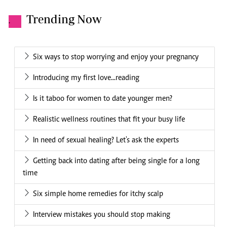
Trending Now
.
Six ways to stop worrying and enjoy your pregnancy
Introducing my first love...reading
Is it taboo for women to date younger men?
Realistic wellness routines that fit your busy life
In need of sexual healing? Let's ask the experts
Getting back into dating after being single for a long
time
Six simple home remedies for itchy scalp
Interview mistakes you should stop making