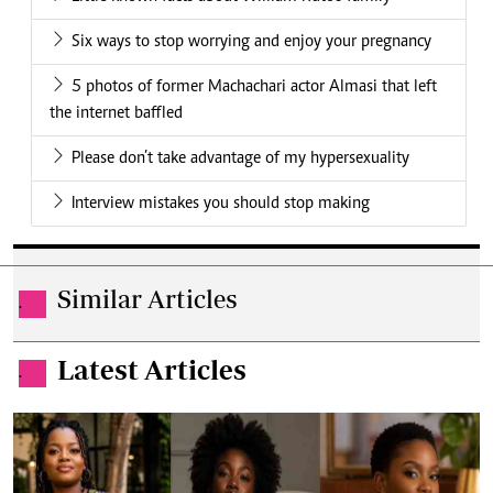
Six ways to stop worrying and enjoy your pregnancy
5 photos of former Machachari actor Almasi that left
the internet baffled
Please don’t take advantage of my hypersexuality
Interview mistakes you should stop making
Similar Articles
.
Latest Articles
.