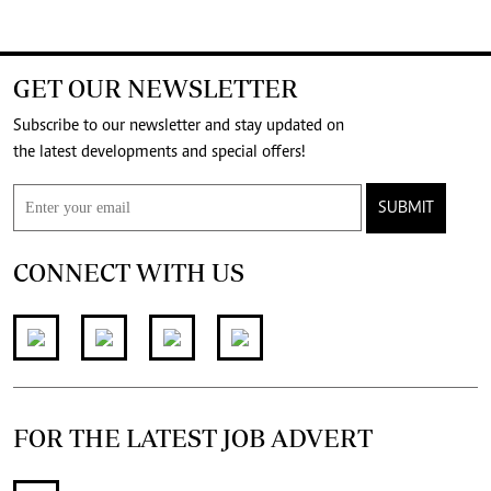
GET OUR NEWSLETTER
Subscribe to our newsletter and stay updated on
the latest developments and special offers!
SUBMIT
CONNECT WITH US
FOR THE LATEST JOB ADVERT