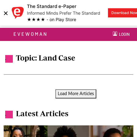
The Standard e-Paper
×
Informed Minds Prefer The Standard
Download No
★★★★ - on Play Store
EVEWOMAN
LOGIN
Topic: Land Case
.
Load More Articles
Latest Articles
.