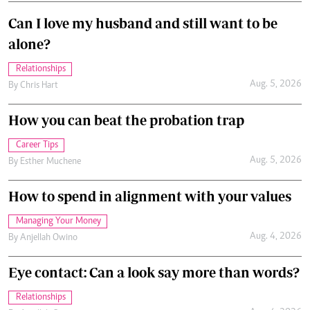
Can I love my husband and still want to be
alone?
Relationships
Aug. 5, 2026
By
Chris Hart
How you can beat the probation trap
Career Tips
Aug. 5, 2026
By
Esther Muchene
How to spend in alignment with your values
Managing Your Money
Aug. 4, 2026
By
Anjellah Owino
Eye contact: Can a look say more than words?
Relationships