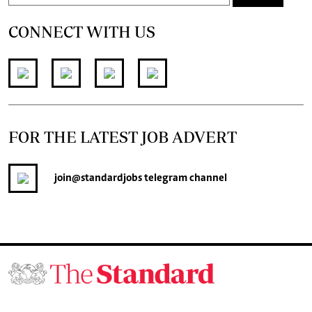
CONNECT WITH US
FOR THE LATEST JOB ADVERT
join
@standardjobs
telegram channel