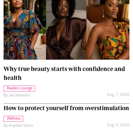
Why true beauty starts with confidence and
health
Readers Lounge
Aug. 7, 2026
By
Jael Wakesho
How to protect yourself from overstimulation
Wellness
Aug. 6, 2026
By
Anjellah Owino