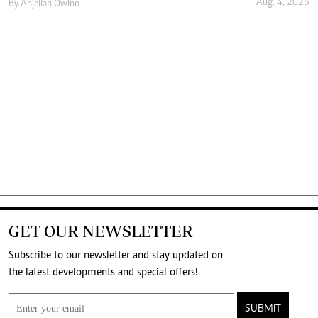
Aug. 4, 2026
By
Anjellah Owino
GET OUR NEWSLETTER
Subscribe to our newsletter and stay updated on
the latest developments and special offers!
SUBMIT