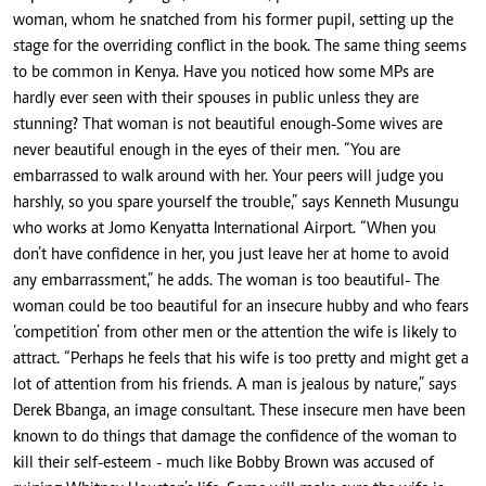
woman, whom he snatched from his former pupil, setting up the
stage for the overriding conflict in the book. The same thing seems
to be common in Kenya. Have you noticed how some MPs are
hardly ever seen with their spouses in public unless they are
stunning? That woman is not beautiful enough-Some wives are
never beautiful enough in the eyes of their men. “You are
embarrassed to walk around with her. Your peers will judge you
harshly, so you spare yourself the trouble,” says Kenneth Musungu
who works at Jomo Kenyatta International Airport. “When you
don’t have confidence in her, you just leave her at home to avoid
any embarrassment,” he adds. The woman is too beautiful- The
woman could be too beautiful for an insecure hubby and who fears
‘competition’ from other men or the attention the wife is likely to
attract. “Perhaps he feels that his wife is too pretty and might get a
lot of attention from his friends. A man is jealous by nature,” says
Derek Bbanga, an image consultant. These insecure men have been
known to do things that damage the confidence of the woman to
kill their self-esteem - much like Bobby Brown was accused of