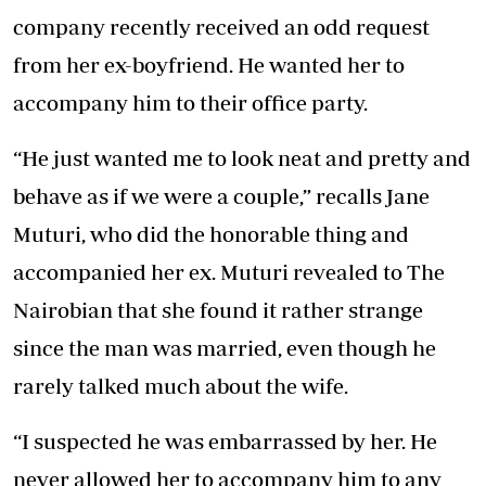
company recently received an odd request
from her ex-boyfriend. He wanted her to
accompany him to their office party.
“He just wanted me to look neat and pretty and
behave as if we were a couple,” recalls Jane
Muturi, who did the honorable thing and
accompanied her ex. Muturi revealed to The
Nairobian that she found it rather strange
since the man was married, even though he
rarely talked much about the wife.
“I suspected he was embarrassed by her. He
never allowed her to accompany him to any