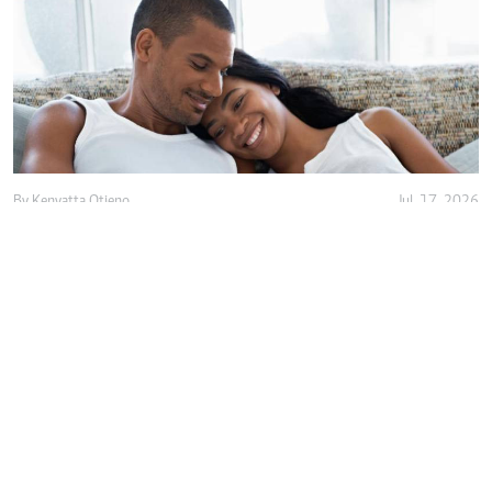
By
Kenyatta Otieno
Jul. 17, 2026
Love isn't enough, decency holds marriage
together