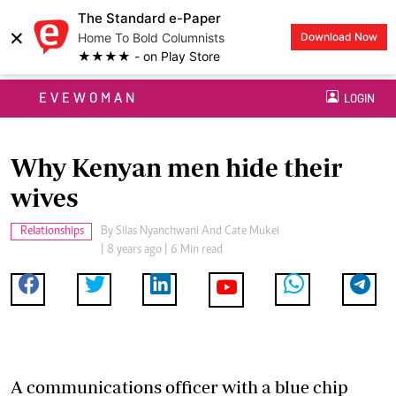
The Standard e-Paper
×
Home To Bold Columnists
Download Now
★★★★ - on Play Store
EVEWOMAN
LOGIN
Why Kenyan men hide their
wives
Relationships
By
Silas Nyanchwani And Cate Mukei
| 8 years ago | 6 Min read
A communications officer with a blue chip