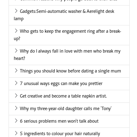
Gadgets:Semi-automatic washer & Aerelight desk
lamp
Who gets to keep the engagement ring after a break-
up?
Why do I always fall in love with men who break my
heart?
Things you should know before dating a single mum
7 unusual ways eggs can make you prettier
Get creative and become a table napkin artist.
Why my three-year-old daughter calls me 'Tony'
6 serious problems men won't talk about
5 ingredients to colour your hair naturally