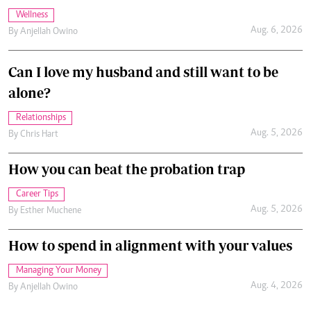
Wellness
Aug. 6, 2026
By
Anjellah Owino
Can I love my husband and still want to be
alone?
Relationships
Aug. 5, 2026
By
Chris Hart
How you can beat the probation trap
Career Tips
Aug. 5, 2026
By
Esther Muchene
How to spend in alignment with your values
Managing Your Money
Aug. 4, 2026
By
Anjellah Owino