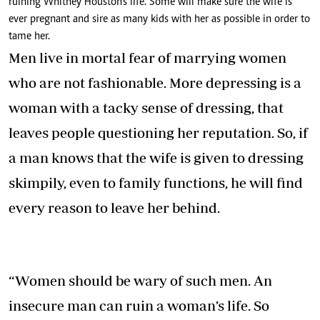
ruining Whitney Houston’s life. Some will make sure the wife is
ever pregnant and sire as many kids with her as possible in order to
tame her.
Men live in mortal fear of marrying women
who are not fashionable. More depressing is a
woman with a tacky sense of dressing, that
leaves people questioning her reputation. So, if
a man knows that the wife is given to dressing
skimpily, even to family functions, he will find
every reason to leave her behind.
“Women should be wary of such men. An
insecure man can ruin a woman’s life. So