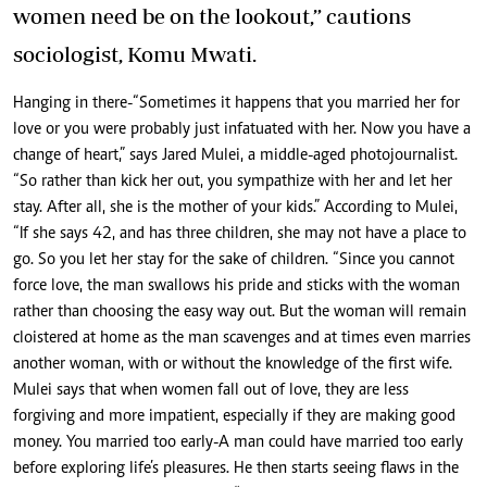
women need be on the lookout,” cautions
sociologist, Komu Mwati.
Hanging in there-“Sometimes it happens that you married her for
love or you were probably just infatuated with her. Now you have a
change of heart,” says Jared Mulei, a middle-aged photojournalist.
“So rather than kick her out, you sympathize with her and let her
stay. After all, she is the mother of your kids.” According to Mulei,
“If she says 42, and has three children, she may not have a place to
go. So you let her stay for the sake of children. “Since you cannot
force love, the man swallows his pride and sticks with the woman
rather than choosing the easy way out. But the woman will remain
cloistered at home as the man scavenges and at times even marries
another woman, with or without the knowledge of the first wife.
Mulei says that when women fall out of love, they are less
forgiving and more impatient, especially if they are making good
money. You married too early-A man could have married too early
before exploring life’s pleasures. He then starts seeing flaws in the