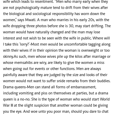
wife which leads to resentment. “Men who marry early when they
are not psychologically mature tend to drift from their wives after
the biological and sociological responsibility has worn down the
women,” says Mwati. A man who marries in his early 20s, with the
wife dropping three photos before she is 30, may start drifting. The
woman would have naturally changed and the man may lose
interest and not wish to be seen with the wife in public. Where will
I take this ‘lorry?’-Most men would be uncomfortable tagging along
with their wives if in their opinion the woman is overweight or too
skinny.As such, men whose wives pile up the kilos after marriage or
whose memsahibs are wiry, are likely to give the women a miss
when going out for events or other functions. Men are always
painfully aware that they are judged by the size and looks of their
women would not want to suffer snide remarks from their buddies.
Drama queens-Men can stand all forms of embarrassment,
including vomiting and piss on themselves at parties, but a drama
queen is a no-no. She is the type of woman who would start World
War III at the slight suspicion that another woman could be giving
you the eye. And woe unto you poor man, should you dare to chat