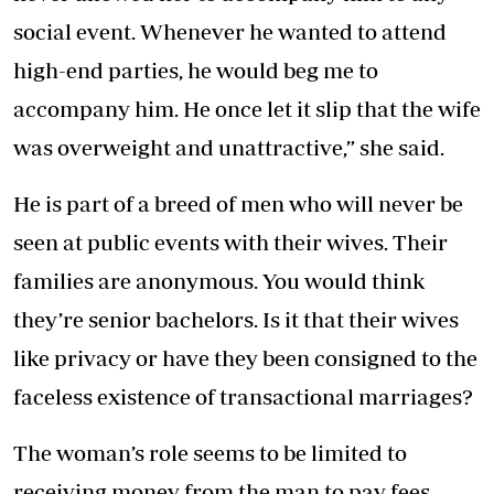
social event. Whenever he wanted to attend
high-end parties, he would beg me to
accompany him. He once let it slip that the wife
was overweight and unattractive,” she said.
He is part of a breed of men who will never be
seen at public events with their wives. Their
families are anonymous. You would think
they’re senior bachelors. Is it that their wives
like privacy or have they been consigned to the
faceless existence of transactional marriages?
The woman’s role seems to be limited to
receiving money from the man to pay fees,