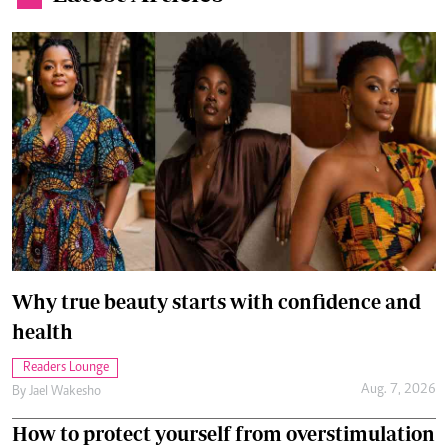
Why true beauty starts with confidence and
health
Readers Lounge
Aug. 7, 2026
By
Jael Wakesho
How to protect yourself from overstimulation