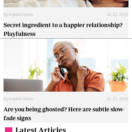
By
Anjellah Owino
Jul. 22, 2026
Secret ingredient to a happier relationship?
Playfulness
By
Anjellah Owino
Jul. 21, 2026
Are you being ghosted? Here are subtle slow-
fade signs
Latest Articles
.