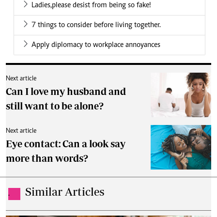
Ladies,please desist from being so fake!
7 things to consider before living together.
Apply diplomacy to workplace annoyances
Next article
Can I love my husband and
still want to be alone?
Next article
Eye contact: Can a look say
more than words?
Similar Articles
.