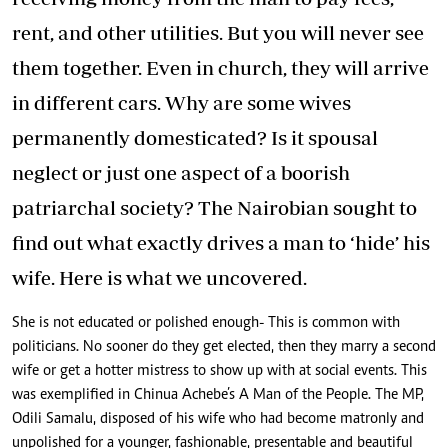
rent, and other utilities. But you will never see
them together. Even in church, they will arrive
in different cars. Why are some wives
permanently domesticated? Is it spousal
neglect or just one aspect of a boorish
patriarchal society? The Nairobian sought to
find out what exactly drives a man to ‘hide’ his
wife. Here is what we uncovered.
She is not educated or polished enough- This is common with
politicians. No sooner do they get elected, then they marry a second
wife or get a hotter mistress to show up with at social events. This
was exemplified in Chinua Achebe’s A Man of the People. The MP,
Odili Samalu, disposed of his wife who had become matronly and
unpolished for a younger, fashionable, presentable and beautiful