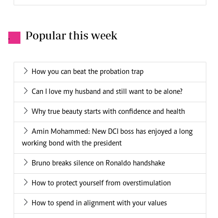
Popular this week
.
How you can beat the probation trap
Can I love my husband and still want to be alone?
Why true beauty starts with confidence and health
Amin Mohammed: New DCI boss has enjoyed a long
working bond with the president
Bruno breaks silence on Ronaldo handshake
How to protect yourself from overstimulation
How to spend in alignment with your values