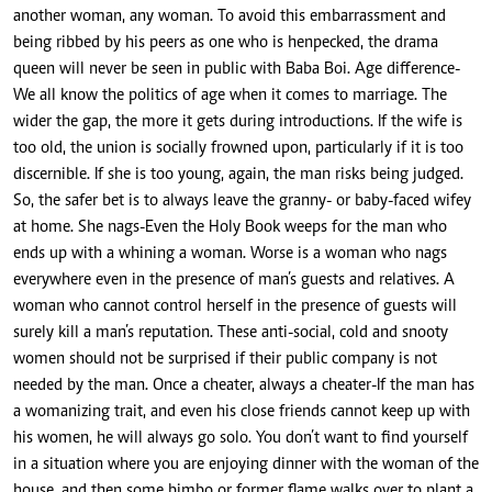
another woman, any woman. To avoid this embarrassment and
being ribbed by his peers as one who is henpecked, the drama
queen will never be seen in public with Baba Boi. Age difference-
We all know the politics of age when it comes to marriage. The
wider the gap, the more it gets during introductions. If the wife is
too old, the union is socially frowned upon, particularly if it is too
discernible. If she is too young, again, the man risks being judged.
So, the safer bet is to always leave the granny- or baby-faced wifey
at home. She nags-Even the Holy Book weeps for the man who
ends up with a whining a woman. Worse is a woman who nags
everywhere even in the presence of man’s guests and relatives. A
woman who cannot control herself in the presence of guests will
surely kill a man’s reputation. These anti-social, cold and snooty
women should not be surprised if their public company is not
needed by the man. Once a cheater, always a cheater-If the man has
a womanizing trait, and even his close friends cannot keep up with
his women, he will always go solo. You don’t want to find yourself
in a situation where you are enjoying dinner with the woman of the
house, and then some bimbo or former flame walks over to plant a