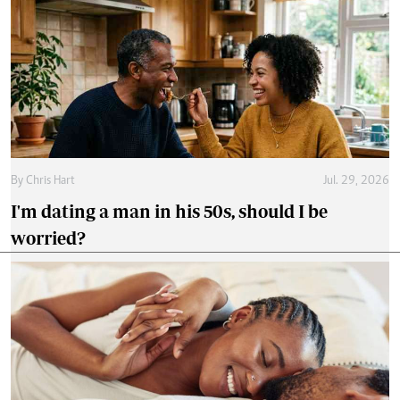
By
Chris Hart
Jul. 29, 2026
I'm dating a man in his 50s, should I be
worried?