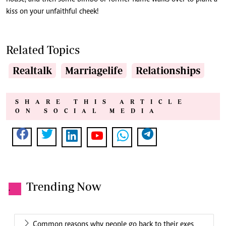
kiss on your unfaithful cheek!
Related Topics
Realtalk
Marriagelife
Relationships
SHARE THIS ARTICLE
ON SOCIAL MEDIA
Trending Now
.
Common reasons why people go back to their exes