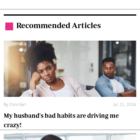
Recommended Articles
.
By
Chris Hart
Jul. 21, 2026
My husband's bad habits are driving me
crazy!