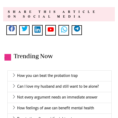
SHARE THIS ARTICLE
ON SOCIAL MEDIA
Trending Now
.
How you can beat the probation trap
Can I love my husband and still want to be alone?
Not every argument needs an immediate answer
How feelings of awe can benefit mental health