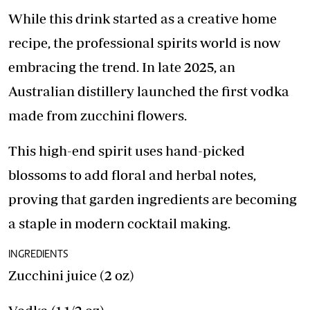
While this drink started as a creative home
recipe, the professional spirits world is now
embracing the trend. In late 2025, an
Australian distillery launched the first vodka
made from zucchini flowers.
This high-end spirit uses hand-picked
blossoms to add floral and herbal notes,
proving that garden ingredients are becoming
a staple in modern cocktail making.
INGREDIENTS
Zucchini juice (2 oz)