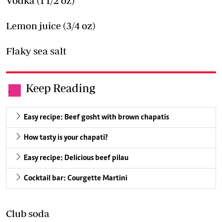
Vodka (1 1/2 oz)
Lemon juice (3/4 oz)
Flaky sea salt
Keep Reading
.
Easy recipe: Beef gosht with brown chapatis
How tasty is your chapati?
Easy recipe: Delicious beef pilau
Cocktail bar: Courgette Martini
Club soda