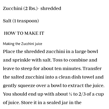
Zucchini (2 lbs.)- shredded
Salt (1 teaspoon)
HOW TO MAKE IT
Making the Zucchini juice
Place the shredded zucchini in a large bowl
and sprinkle with salt. Toss to combine and
leave to steep for about ten minutes. Transfer
the salted zucchini into a clean dish towel and
gently squeeze over a bowl to extract the juice.
You should end up with about ½ to 2/3 of a cup
of juice. Store it in a sealed jar in the