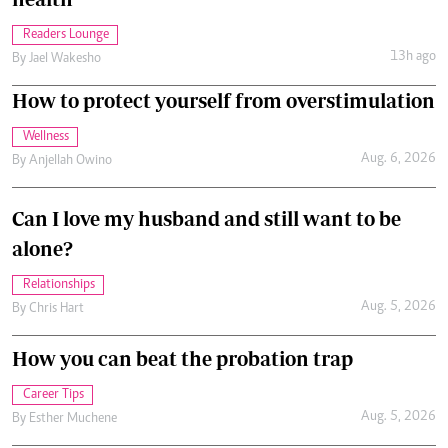
Readers Lounge
13h ago
By
Jael Wakesho
How to protect yourself from overstimulation
Wellness
Aug. 6, 2026
By
Anjellah Owino
Can I love my husband and still want to be
alone?
Relationships
Aug. 5, 2026
By
Chris Hart
How you can beat the probation trap
Career Tips
Aug. 5, 2026
By
Esther Muchene