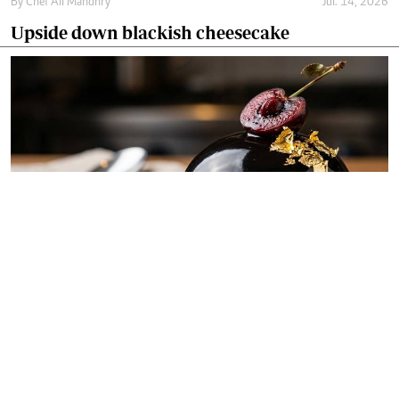
By
Chef Ali Mandhry
Jul. 14, 2026
Upside down blackish cheesecake
By
Chef Ali Mandhry
Jul. 11, 2026
Blackish midnight obsidian dome