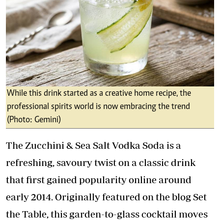
While this drink started as a creative home recipe, the
professional spirits world is now embracing the trend
(Photo: Gemini)
The Zucchini & Sea Salt Vodka Soda is a
refreshing, savoury twist on a classic drink
that first gained popularity online around
early 2014. Originally featured on the blog Set
the Table, this garden-to-glass cocktail moves