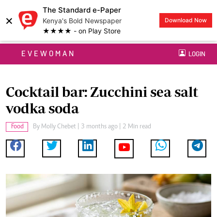
The Standard e-Paper
×
Kenya's Bold Newspaper
Download Now
★★★★ - on Play Store
EVEWOMAN
LOGIN
Cocktail bar: Zucchini sea salt
vodka soda
Food
By
Molly Chebet
| 3 months ago | 2 Min read