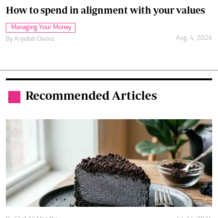
How to spend in alignment with your values
Managing Your Money
Aug. 4, 2026
By
Anjellah Owino
Recommended Articles
.