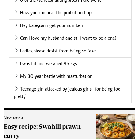
6 of the weirdest dating sites in the world
How you can beat the probation trap
Hey babe,can i get your number?
Can I love my husband and still want to be alone?
Ladies,please desist from being so fake!
I was fat and weighed 95 kgs
My 30-year battle with masturbation
Teenage girl attacked by jealous girls ' for being too
pretty'
Next article
Easy recipe: Swahili prawn
curry