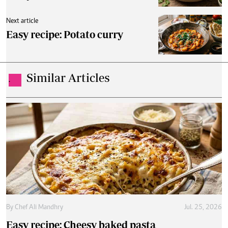
Next article
Easy recipe: Potato curry
Similar Articles
.
By
Chef Ali Mandhry
Jul. 25, 2026
Easy recipe: Cheesy baked pasta