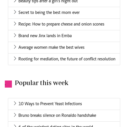
Beauty tips after a girl’s night out
Secret to being the best mom ever
Recipe: How to prepare cheese and onion scones
Brand new Jinx lands in Emba
Average women make the best wives
Rooting for mediation, the future of conflict resolution
Popular this week
.
10 Ways to Prevent Yeast Infections
Bruno breaks silence on Ronaldo handshake