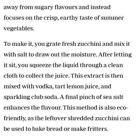
away from sugary flavours and instead
focuses on the crisp, earthy taste of summer
vegetables.
To make it, you grate fresh zucchini and mix it
with salt to draw out the moisture. After letting
it sit, you squeeze the liquid through a clean
cloth to collect the juice. This extract is then
mixed with vodka, tart lemon juice, and
sparkling club soda. A final pinch of sea salt
enhances the flavour. This method is also eco-
friendly, as the leftover shredded zucchini can
be used to bake bread or make fritters.