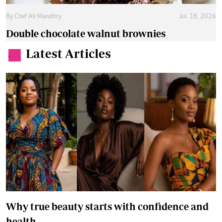
By
Chef Ali Mandhry
Jul. 18, 2026
Double chocolate walnut brownies
Latest Articles
.
Why true beauty starts with confidence and
health