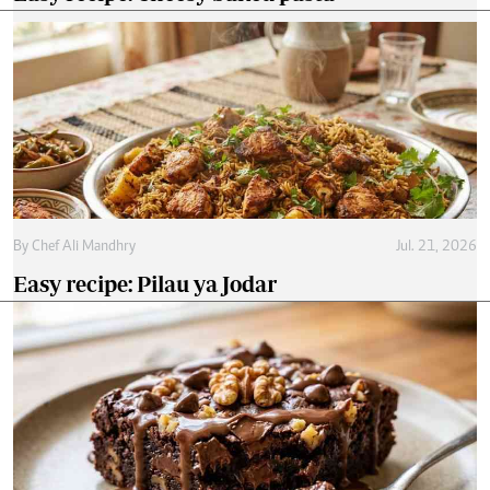
By
Chef Ali Mandhry
Jul. 21, 2026
Easy recipe: Pilau ya Jodar