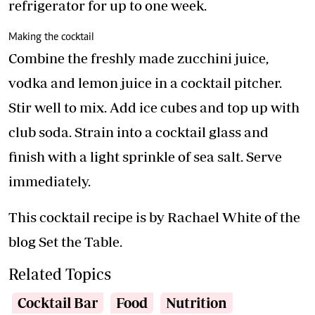
refrigerator for up to one week.
Making the cocktail
Combine the freshly made zucchini juice,
vodka and lemon juice in a cocktail pitcher.
Stir well to mix. Add ice cubes and top up with
club soda. Strain into a cocktail glass and
finish with a light sprinkle of sea salt. Serve
immediately.
This cocktail recipe is by Rachael White of the
blog Set the Table.
Related Topics
Cocktail Bar
Food
Nutrition