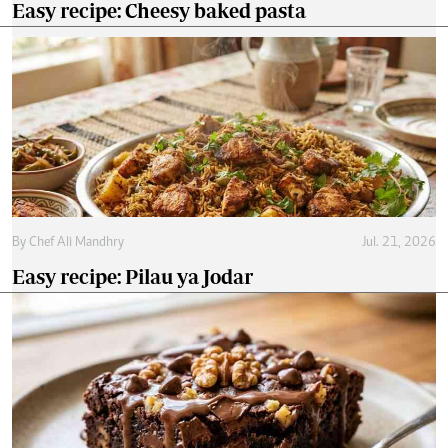
Easy recipe: Cheesy baked pasta
By
Chef Ali Mandhry
Jul. 21, 2026
Easy recipe: Pilau ya Jodar