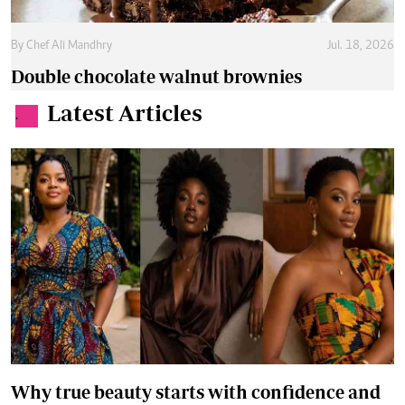
By
Chef Ali Mandhry
Jul. 18, 2026
Double chocolate walnut brownies
Latest Articles
.
Why true beauty starts with confidence and