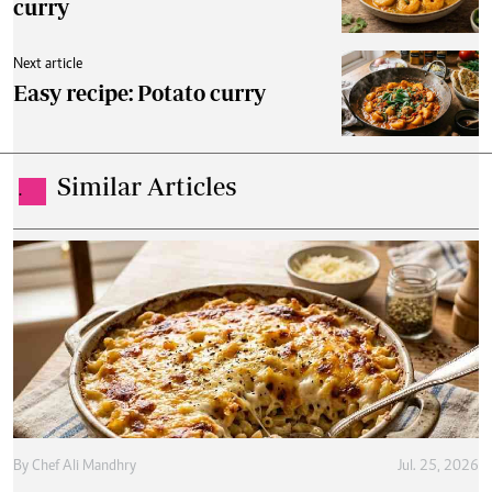
curry
Next article
Easy recipe: Potato curry
Similar Articles
.
By
Chef Ali Mandhry
Jul. 25, 2026