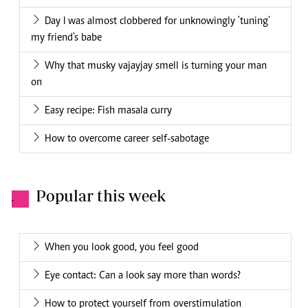
Day I was almost clobbered for unknowingly 'tuning'
my friend's babe
Why that musky vajayjay smell is turning your man
on
Easy recipe: Fish masala curry
How to overcome career self-sabotage
Popular this week
.
When you look good, you feel good
Eye contact: Can a look say more than words?
How to protect yourself from overstimulation