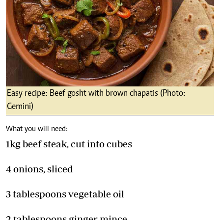
Easy recipe: Beef gosht with brown chapatis (Photo:
Gemini)
What you will need:
1kg beef steak, cut into cubes
4 onions, sliced
3 tablespoons vegetable oil
2 tablespoons ginger mince