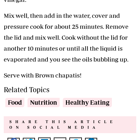
Mix well, then add in the water, cover and
pressure cook for about 25 minutes. Remove
the lid and mix well. Cook without the lid for
another 10 minutes or until all the liquid is
evaporated and you see the oils bubbling up.
Serve with Brown chapatis!
Related Topics
Food
Nutrition
Healthy Eating
SHARE THIS ARTICLE
ON SOCIAL MEDIA