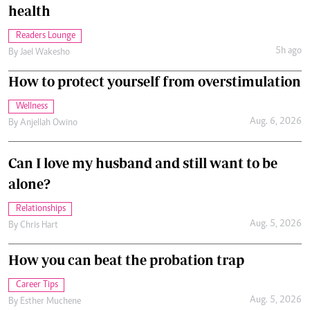
health
Readers Lounge
5h ago
By
Jael Wakesho
How to protect yourself from overstimulation
Wellness
Aug. 6, 2026
By
Anjellah Owino
Can I love my husband and still want to be
alone?
Relationships
Aug. 5, 2026
By
Chris Hart
How you can beat the probation trap
Career Tips
Aug. 5, 2026
By
Esther Muchene