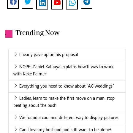
Trending Now
.
I nearly gave up on his proposal
NOPE: Daniel Kaluuya explains how it was to work
with Keke Palmer
Everything you need to know about “AG weddings”
Ladies, learn to make the first move on a man, stop
beating about the bush
We found a cool and different way to display pictures
Can I love my husband and still want to be alone?