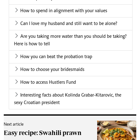
How to spend in alignment with your values
Can I love my husband and still want to be alone?
Are you taking more water than you should be taking?
Here is how to tell
How you can beat the probation trap
How to choose your bridesmaids
How to access Hustlers Fund
Interesting facts about Kolinda Grabar-Kitarovic, the
sexy Croatian president
Next article
Easy recipe: Swahili prawn