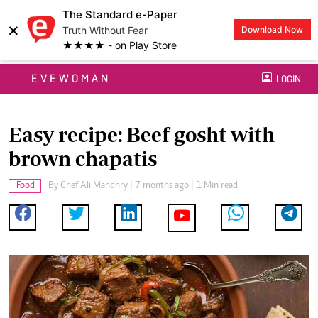
The Standard e-Paper
×
Truth Without Fear
Download Now
★★★★ - on Play Store
EVEWOMAN
LOGIN
Easy recipe: Beef gosht with
brown chapatis
Food
By
Chef Ali Mandhry
| 7 months ago | 1 Min read