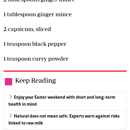
1 tablespoon ginger mince
2 capsicum, sliced
1 teaspoon black pepper
1 teaspoon curry powder
Keep Reading
.
Enjoy your Easter weekend with short and long-term
health in mind
Natural does not mean safe: Experts warn against risks
linked to raw milk