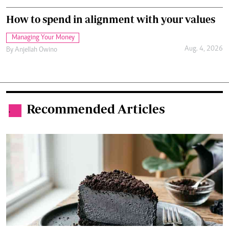
How to spend in alignment with your values
Managing Your Money
Aug. 4, 2026
By
Anjellah Owino
Recommended Articles
.