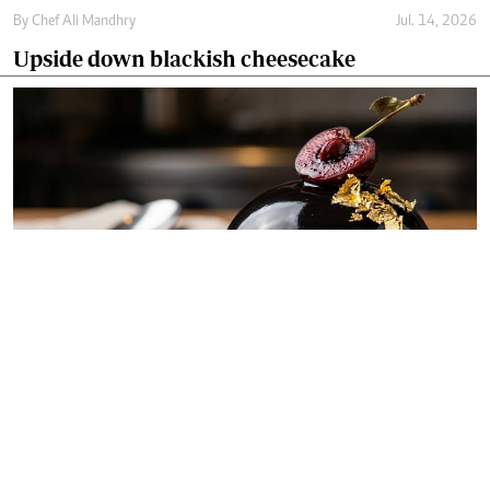
By
Chef Ali Mandhry
Jul. 14, 2026
Upside down blackish cheesecake
By
Chef Ali Mandhry
Jul. 11, 2026
Blackish midnight obsidian dome