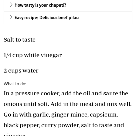
How tasty is your chapati?
Easy recipe: Delicious beef pilau
Salt to taste
1/4 cup white vinegar
2 cups water
What to do:
In a pressure cooker, add the oil and saute the
onions until soft. Add in the meat and mix well.
Go in with garlic, ginger mince, capsicum,
black pepper, curry powder, salt to taste and
vinegar.