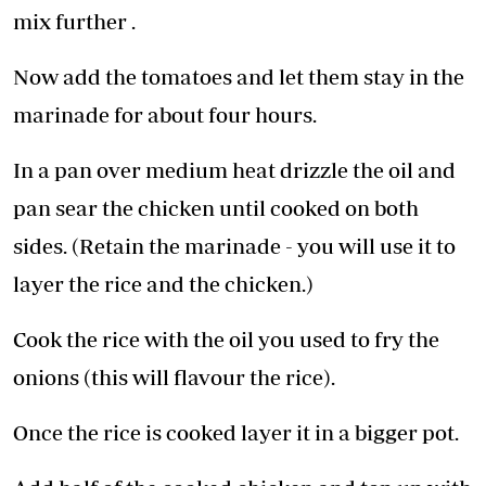
mix further .
Now add the tomatoes and let them stay in the
marinade for about four hours.
In a pan over medium heat drizzle the oil and
pan sear the chicken until cooked on both
sides. (Retain the marinade - you will use it to
layer the rice and the chicken.)
Cook the rice with the oil you used to fry the
onions (this will flavour the rice).
Once the rice is cooked layer it in a bigger pot.