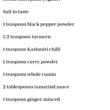
Salt to taste
1 teaspoon black pepper powder
1/2 teaspoon turmeric
1 teaspoon Kashmiri chilli
1 teaspoon curry powder
1 teaspoon whole cumin
2 tablespoons tamarind sauce
1 teaspoon ginger, minced