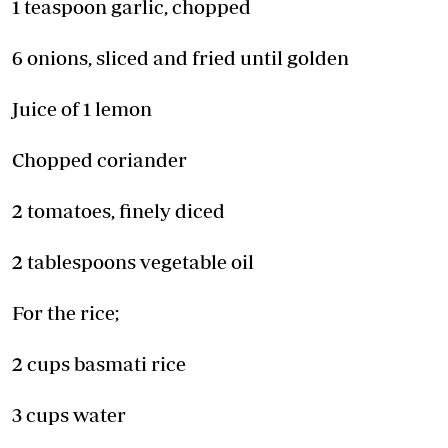
1 teaspoon garlic, chopped
6 onions, sliced and fried until golden
Juice of 1 lemon
Chopped coriander
2 tomatoes, finely diced
2 tablespoons vegetable oil
For the rice;
2 cups basmati rice
3 cups water