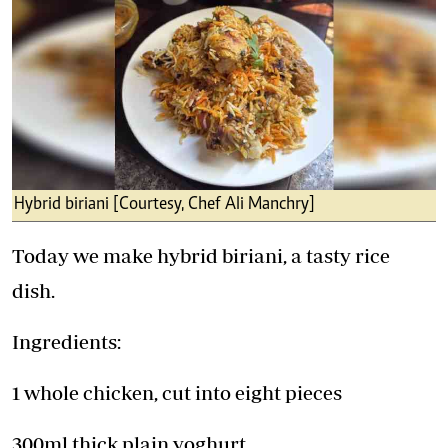
Hybrid biriani [Courtesy, Chef Ali Manchry]
Today we make hybrid biriani, a tasty rice
dish.
Ingredients:
1 whole chicken, cut into eight pieces
300ml thick plain yoghurt