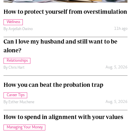
How to protect yourself from overstimulation
Wellness
11h ago
By
Anjellah Owino
Can I love my husband and still want to be
alone?
Relationships
Aug. 5, 2026
By
Chris Hart
How you can beat the probation trap
Career Tips
Aug. 5, 2026
By
Esther Muchene
How to spend in alignment with your values
Managing Your Money