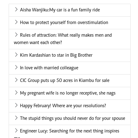
Aisha Wanjiku:My car is a fun family ride
How to protect yourself from overstimulation
Rules of attraction: What really makes men and
women want each other?
Kim Kardashian to star in Big Brother
In love with married colleague
CIC Group puts up 50 acres in Kiambu for sale
My pregnant wife is no longer receptive, she nags
Happy February! Where are your resolutions?
The stupid things you should never do for your spouse
Engineer Lucy: Searching for the next thing inspires