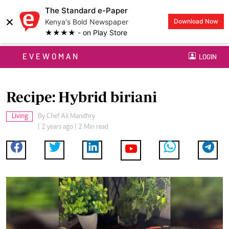
The Standard e-Paper
×
Kenya's Bold Newspaper
Download Now
★★★★ - on Play Store
EVEWOMAN
LOGIN
Recipe: Hybrid biriani
Living
By
Chef Ali Mandhry
| 2 years ago | 2 Min read