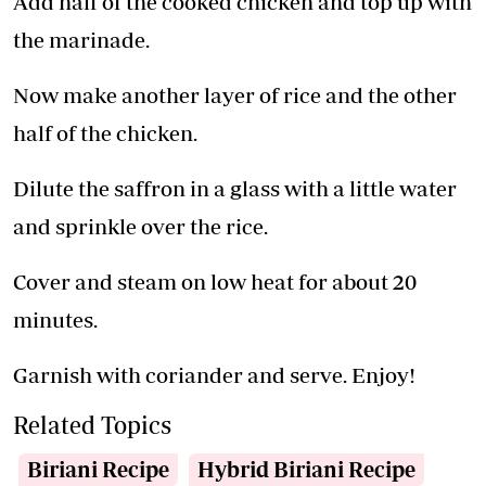
Add half of the cooked chicken and top up with
the marinade.
Now make another layer of rice and the other
half of the chicken.
Dilute the saffron in a glass with a little water
and sprinkle over the rice.
Cover and steam on low heat for about 20
minutes.
Garnish with coriander and serve. Enjoy!
Related Topics
Biriani Recipe
Hybrid Biriani Recipe