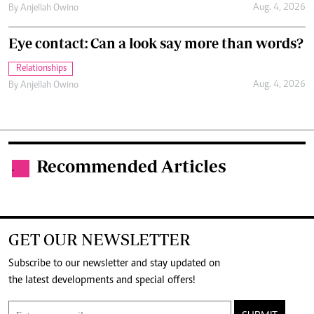
Aug. 4, 2026
By
Anjellah Owino
Eye contact: Can a look say more than words?
Relationships
Aug. 4, 2026
By
Anjellah Owino
Recommended Articles
.
GET OUR NEWSLETTER
Subscribe to our newsletter and stay updated on
the latest developments and special offers!