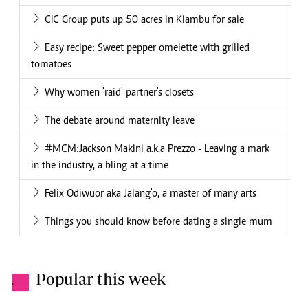
CIC Group puts up 50 acres in Kiambu for sale
Easy recipe: Sweet pepper omelette with grilled
tomatoes
Why women 'raid' partner's closets
The debate around maternity leave
#MCM:Jackson Makini a.k.a Prezzo - Leaving a mark
in the industry, a bling at a time
Felix Odiwuor aka Jalang'o, a master of many arts
Things you should know before dating a single mum
Popular this week
.