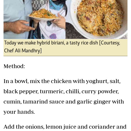
Today we make hybrid biriani, a tasty rice dish [Courtesy,
Chef Ali Mandhry]
Method:
In a bowl, mix the chicken with yoghurt, salt,
black pepper, turmeric, chilli, curry powder,
cumin, tamarind sauce and garlic ginger with
your hands.
Add the onions, lemon juice and coriander and