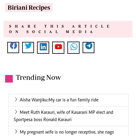
Biriani Recipes
SHARE THIS ARTICLE
ON SOCIAL MEDIA
Trending Now
.
Aisha Wanjiku:My car is a fun family ride
Meet Ruth Karauri, wife of Kasarani MP elect and
Sportpesa boss Ronald Karauri
My pregnant wife is no longer receptive, she nags