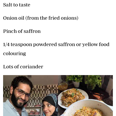
Salt to taste
Onion oil (from the fried onions)
Pinch of saffron
1/4 teaspoon powdered saffron or yellow food
colouring
Lots of coriander