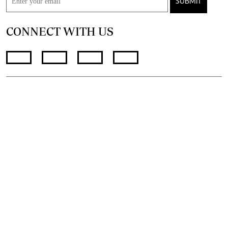
SUBMIT
CONNECT WITH US
FOR THE LATEST JOB ADVERT
join
@standardjobs
telegram channel
© 2026. The Standard Group PLC. All rights reserved