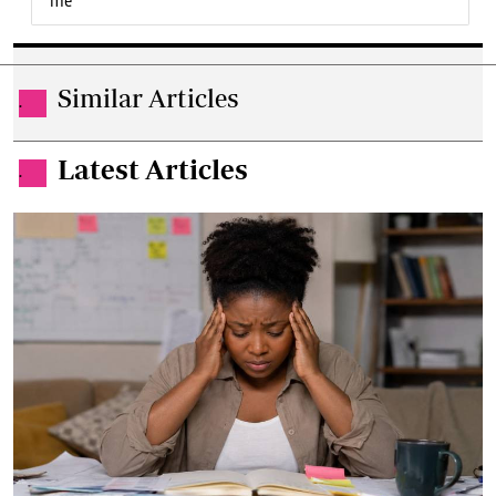
me
Similar Articles
.
Latest Articles
.