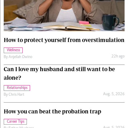
Cars/motors
urs
e
How to protect yourself from overstimulation
Wellness
22h ago
By
Anjellah Owino
Can I love my husband and still want to be
alone?
Relationships
Aug. 5, 2026
By
Chris Hart
How you can beat the probation trap
Career Tips