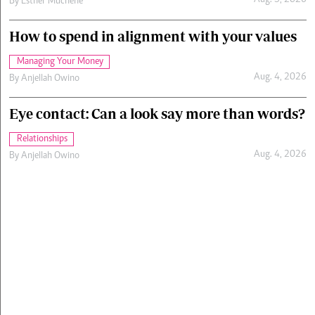
Aug. 5, 2026
By
Esther Muchene
How to spend in alignment with your values
Managing Your Money
Aug. 4, 2026
By
Anjellah Owino
Eye contact: Can a look say more than words?
Relationships
Aug. 4, 2026
By
Anjellah Owino