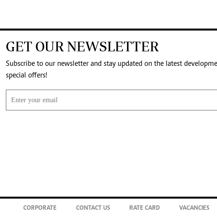
GET OUR NEWSLETTER
Subscribe to our newsletter and stay updated on the latest developm
special offers!
CORPORATE
CONTACT US
RATE CARD
VACANCIES