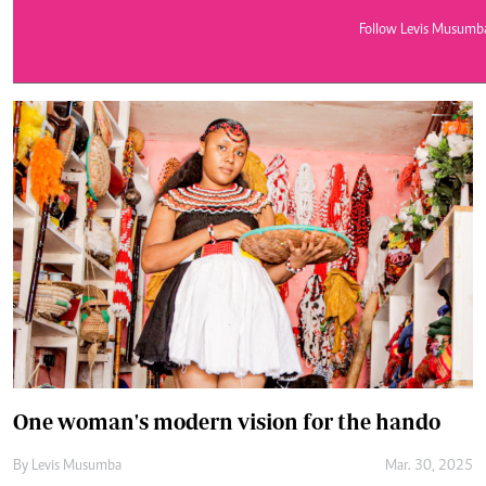
Telephone number: 0203222111,
E-Paper
0719012111
Follow Levis Musumb
Email:
corporate@standardmedia.co.ke
The Nairob
News
Scanda
One woman's modern vision for the hando
By
Levis Musumba
Mar. 30, 2025