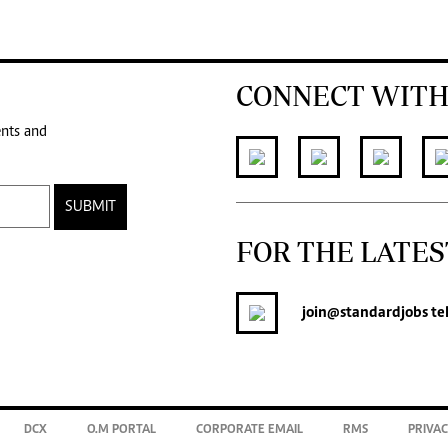
CONNECT WITH
ents and
SUBMIT
FOR THE LATES
join
@standardjobs
te
DCX
O.M PORTAL
CORPORATE EMAIL
RMS
PRIVAC