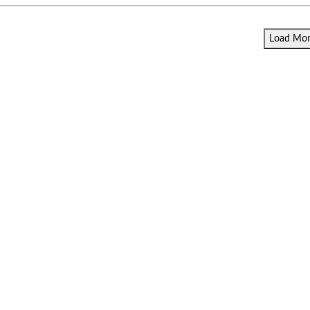
Load More