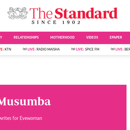
URRENT AFFAIRS
ws
Evewoman
Entertai
Living
Showbiz
TY
RELATIONSHIPS
MOTHERHOOD
VIDEOS
EPAPER
Food
Arts & Culture
Fashion & Beauty
Lifestyle
VE:
KTN
LIVE:
RADIO MAISHA
LIVE:
SPICE FM
LIVE:
BE
lness
Relationships
Events
Videos
Sports
e
Wellness
Readers Lounge
Football
Leisure And Travel
Rugby
Bridal
Boxing
Parenting
Golf
 Musumba
Farm Kenya
Tennis
Basketball
News
Athletics
writes for Evewoman
KTN Farmers Tv
Volleyball And
Smart Harvest
Hockey