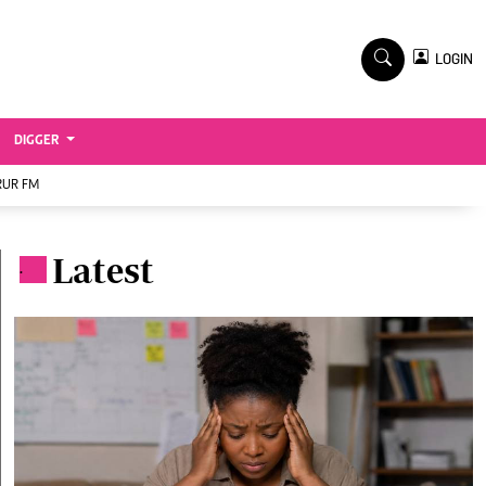
TV STATIONS
×
LOGIN
nment
Ktn Home
Ktn News
BTV
DIGGER
KTN Farmers Tv
RUR FM
RADIO STATIONS
Radio Maisha
Latest
.
Spice Fm
Vybez Radio
ENTERPRISE
VAS
E-Learning
 Handball
Digger Classifieds
Jobs