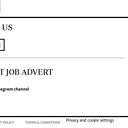
 US
T JOB ADVERT
legram channel
Privacy and cookie settings
Y POLICY
TERMS & CONDITIONS