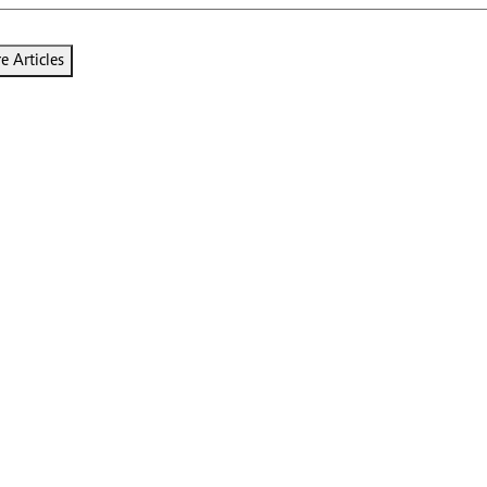
 Articles