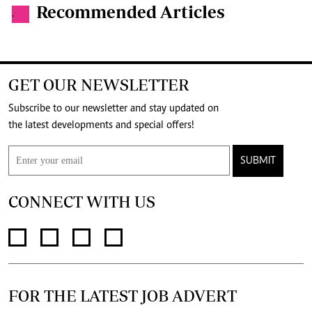
Recommended Articles
.
GET OUR NEWSLETTER
Subscribe to our newsletter and stay updated on
the latest developments and special offers!
SUBMIT
CONNECT WITH US
FOR THE LATEST JOB ADVERT