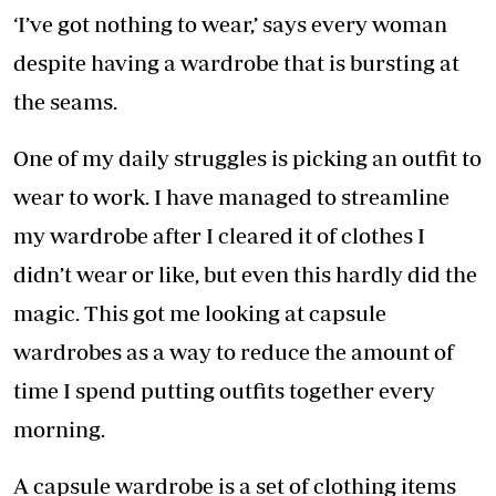
‘I’ve got nothing to wear,’ says every woman
despite having a wardrobe that is bursting at
the seams.
One of my daily struggles is picking an outfit to
wear to work. I have managed to streamline
my wardrobe after I cleared it of clothes I
didn’t wear or like, but even this hardly did the
magic. This got me looking at capsule
wardrobes as a way to reduce the amount of
time I spend putting outfits together every
morning.
A capsule wardrobe is a set of clothing items