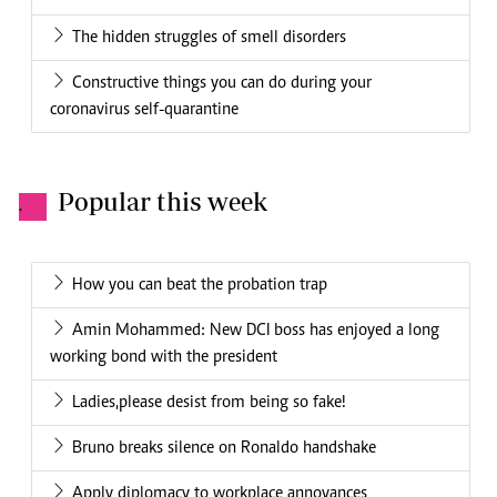
The hidden struggles of smell disorders
Constructive things you can do during your
coronavirus self-quarantine
Popular this week
.
How you can beat the probation trap
Amin Mohammed: New DCI boss has enjoyed a long
working bond with the president
Ladies,please desist from being so fake!
Bruno breaks silence on Ronaldo handshake
Apply diplomacy to workplace annoyances