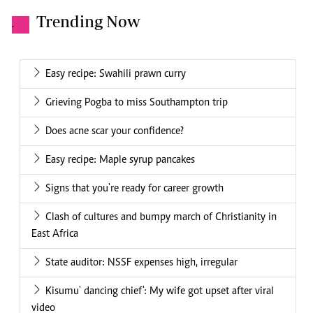
Trending Now
.
Easy recipe: Swahili prawn curry
Grieving Pogba to miss Southampton trip
Does acne scar your confidence?
Easy recipe: Maple syrup pancakes
Signs that you're ready for career growth
Clash of cultures and bumpy march of Christianity in
East Africa
State auditor: NSSF expenses high, irregular
Kisumu' dancing chief': My wife got upset after viral
video