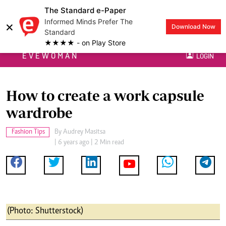
The Standard e-Paper
Informed Minds Prefer The
×
Download Now
Standard
★★★★ - on Play Store
EVEWOMAN
LOGIN
How to create a work capsule
wardrobe
Fashion Tips
By
Audrey Masitsa
| 6 years ago | 2 Min read
(Photo: Shutterstock)