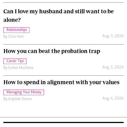
Can I love my husband and still want to be
alone?
Relationships
Aug. 5, 2026
By
Chris Hart
How you can beat the probation trap
Career Tips
Aug. 5, 2026
By
Esther Muchene
How to spend in alignment with your values
Managing Your Money
Aug. 4, 2026
By
Anjellah Owino