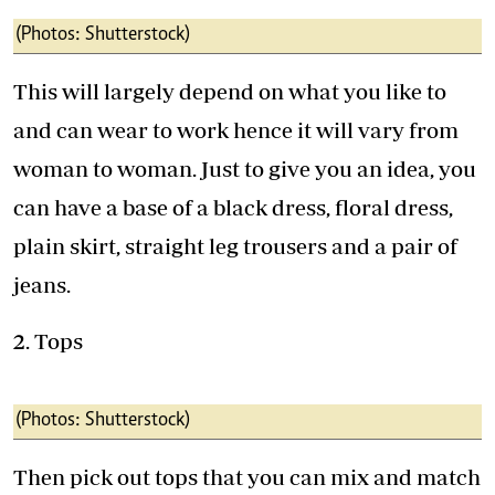
(Photos: Shutterstock)
This will largely depend on what you like to
and can wear to work hence it will vary from
woman to woman. Just to give you an idea, you
can have a base of a black dress, floral dress,
plain skirt, straight leg trousers and a pair of
jeans.
2. Tops
(Photos: Shutterstock)
Then pick out tops that you can mix and match