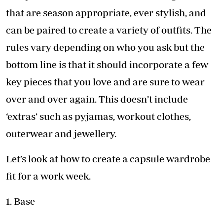
that are season appropriate, ever stylish, and
can be paired to create a variety of outfits. The
rules vary depending on who you ask but the
bottom line is that it should incorporate a few
key pieces that you love and are sure to wear
over and over again. This doesn’t include
‘extras’ such as pyjamas, workout clothes,
outerwear and jewellery.
Let’s look at how to create a capsule wardrobe
fit for a work week.
1. Base