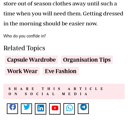
store out of season clothes away until such a
time when you will need them. Getting dressed
in the morning should be easier now.
Who do you confide in?
Related Topics
Capsule Wardrobe
Organisation Tips
Work Wear
Eve Fashion
SHARE THIS ARTICLE
ON SOCIAL MEDIA