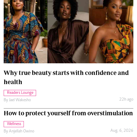
Why true beauty starts with confidence and
health
Readers Lounge
22h ago
By
Jael Wakesho
How to protect yourself from overstimulation
Wellness
Aug. 6, 2026
By
Anjellah Owino