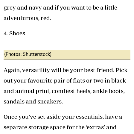
grey and navy and if you want to be a little
adventurous, red.
4. Shoes
(Photos: Shutterstock)
Again, versatility will be your best friend. Pick
out your favourite pair of flats or two in black
and animal print, comfiest heels, ankle boots,
sandals and sneakers.
Once you’ve set aside your essentials, have a
separate storage space for the ‘extras’ and