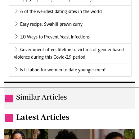
6 of the weirdest dating sites in the world
Easy recipe: Swahili prawn curry
10 Ways to Prevent Yeast Infections
Government offers lifeline to victims of gender based
violence during this Covid-19 period
Is it taboo for women to date younger men?
Similar Articles
.
Latest Articles
.