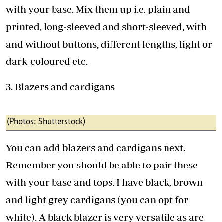
with your base. Mix them up i.e. plain and
printed, long-sleeved and short-sleeved, with
and without buttons, different lengths, light or
dark-coloured etc.
3. Blazers and cardigans
(Photos: Shutterstock)
You can add blazers and cardigans next.
Remember you should be able to pair these
with your base and tops. I have black, brown
and light grey cardigans (you can opt for
white). A black blazer is very versatile as are