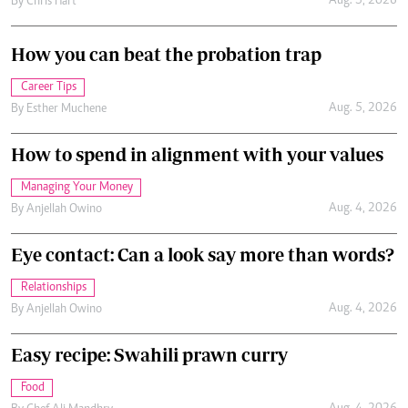
Aug. 5, 2026
By
Chris Hart
How you can beat the probation trap
Career Tips
Aug. 5, 2026
By
Esther Muchene
How to spend in alignment with your values
Managing Your Money
Aug. 4, 2026
By
Anjellah Owino
Eye contact: Can a look say more than words?
Relationships
Aug. 4, 2026
By
Anjellah Owino
Easy recipe: Swahili prawn curry
Food