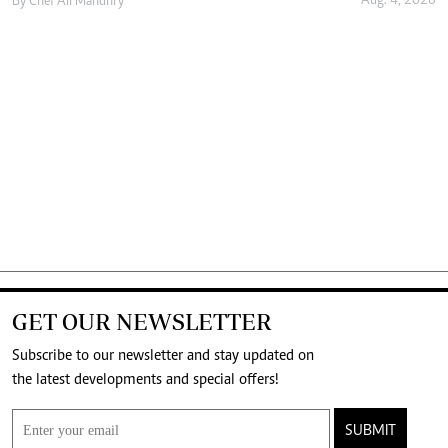
Aug. 4, 2026
By
Chef Ali Mandhry
GET OUR NEWSLETTER
Subscribe to our newsletter and stay updated on
the latest developments and special offers!
SUBMIT