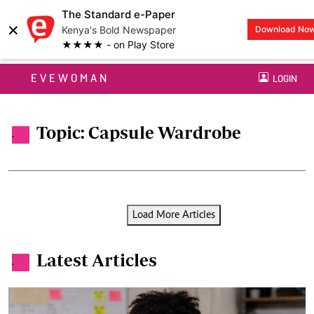
The Standard e-Paper
×
Kenya's Bold Newspaper
Download No
★★★★ - on Play Store
EVEWOMAN
LOGIN
Topic: Capsule Wardrobe
.
Load More Articles
Latest Articles
.