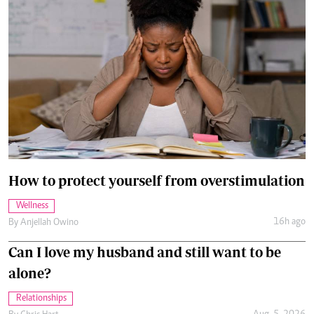
How to protect yourself from overstimulation
Wellness
16h ago
By
Anjellah Owino
Can I love my husband and still want to be
alone?
Relationships