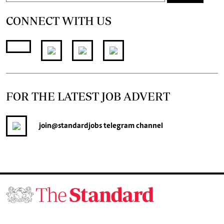
CONNECT WITH US
FOR THE LATEST JOB ADVERT
join
@standardjobs
telegram channel