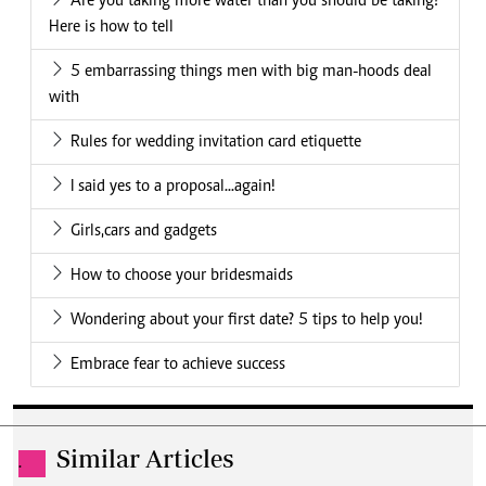
Are you taking more water than you should be taking?
Here is how to tell
5 embarrassing things men with big man-hoods deal
with
Rules for wedding invitation card etiquette
I said yes to a proposal...again!
Girls,cars and gadgets
How to choose your bridesmaids
Wondering about your first date? 5 tips to help you!
Embrace fear to achieve success
Similar Articles
.