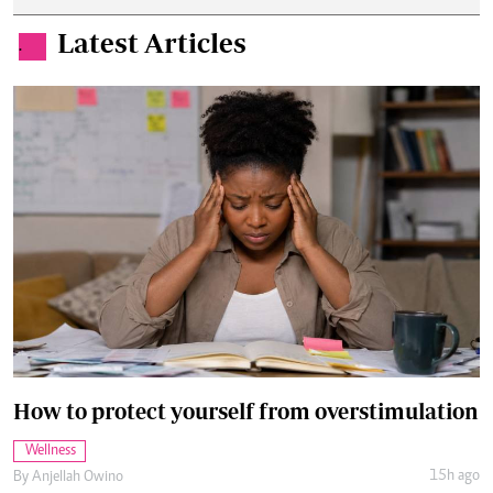
Latest Articles
.
How to protect yourself from overstimulation
Wellness
15h ago
By
Anjellah Owino