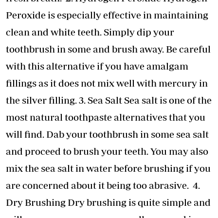
Peroxide is especially effective in maintaining
clean and white teeth. Simply dip your
toothbrush in some and brush away. Be careful
with this alternative if you have amalgam
fillings as it does not mix well with mercury in
the silver filling. 3. Sea Salt Sea salt is one of the
most natural toothpaste alternatives that you
will find. Dab your toothbrush in some sea salt
and proceed to brush your teeth. You may also
mix the sea salt in water before brushing if you
are concerned about it being too abrasive. 4.
Dry Brushing Dry brushing is quite simple and