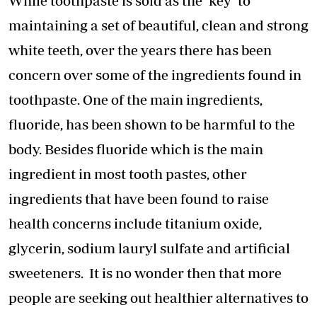
While toothpaste is sold as the ‘key’ to
maintaining a set of beautiful, clean and strong
white teeth, over the years there has been
concern over some of the ingredients found in
toothpaste. One of the main ingredients,
fluoride, has been shown to be harmful to the
body. Besides fluoride which is the main
ingredient in most tooth pastes, other
ingredients that have been found to raise
health concerns include titanium oxide,
glycerin, sodium lauryl sulfate and artificial
sweeteners. It is no wonder then that more
people are seeking out healthier alternatives to