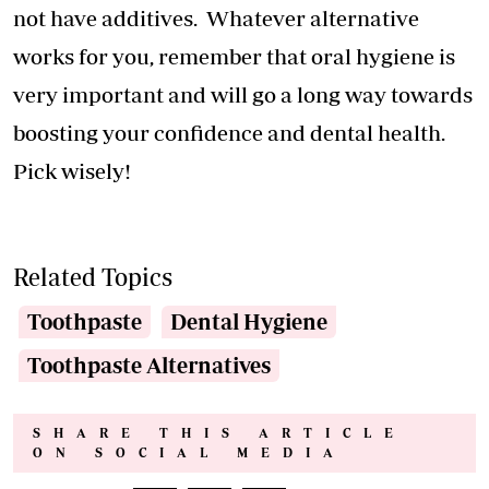
not have additives. Whatever alternative
works for you, remember that oral hygiene is
very important and will go a long way towards
boosting your confidence and dental health.
Pick wisely!
Related Topics
Toothpaste
Dental Hygiene
Toothpaste Alternatives
SHARE THIS ARTICLE
ON SOCIAL MEDIA