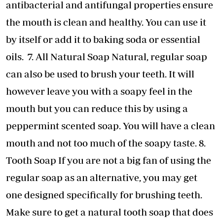
antibacterial and antifungal properties ensure
the mouth is clean and healthy. You can use it
by itself or add it to baking soda or essential
oils. 7. All Natural Soap Natural, regular soap
can also be used to brush your teeth. It will
however leave you with a soapy feel in the
mouth but you can reduce this by using a
peppermint scented soap. You will have a clean
mouth and not too much of the soapy taste. 8.
Tooth Soap If you are not a big fan of using the
regular soap as an alternative, you may get
one designed specifically for brushing teeth.
Make sure to get a natural tooth soap that does