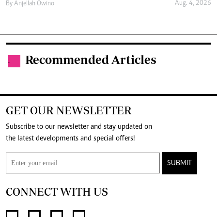
Aug. 4, 2026
By
Anjellah Owino
Recommended Articles
.
GET OUR NEWSLETTER
Subscribe to our newsletter and stay updated on
the latest developments and special offers!
SUBMIT
CONNECT WITH US