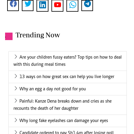
Trending Now
.
Are your children fussy eaters? Top tips on how to deal
with this during meal times
13 ways on how great sex can help you live longer
Why an egg a day not good for you
Painful: Kanze Dena breaks down and cries as she
recounts the death of her daughter
Why long fake eyelashes can damage your eyes
Candidate ordered to pay Sh1.4m after losing poll