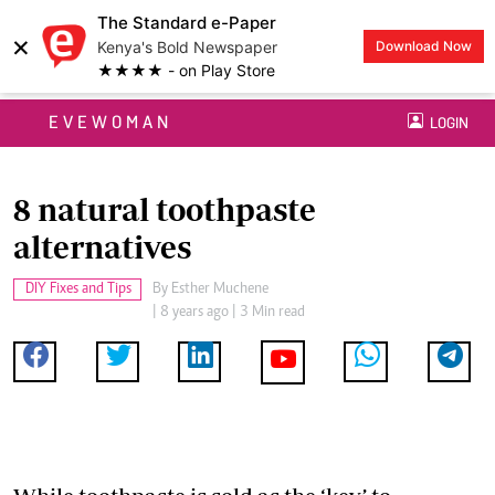
The Standard e-Paper
×
Kenya's Bold Newspaper
Download Now
★★★★ - on Play Store
EVEWOMAN
LOGIN
8 natural toothpaste
alternatives
DIY Fixes and Tips
By
Esther Muchene
| 8 years ago | 3 Min read