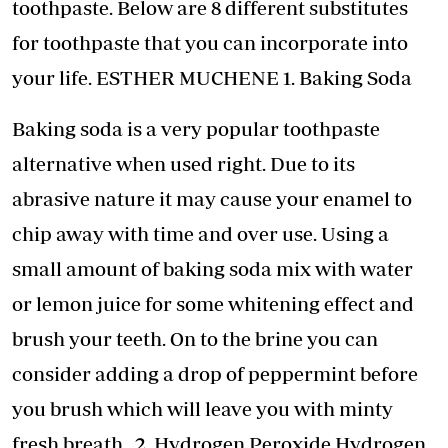
toothpaste. Below are 8 different substitutes
for toothpaste that you can incorporate into
your life. ESTHER MUCHENE 1. Baking Soda
Baking soda is a very popular toothpaste
alternative when used right. Due to its
abrasive nature it may cause your enamel to
chip away with time and over use. Using a
small amount of baking soda mix with water
or lemon juice for some whitening effect and
brush your teeth. On to the brine you can
consider adding a drop of peppermint before
you brush which will leave you with minty
fresh breath. 2. Hydrogen Peroxide Hydrogen