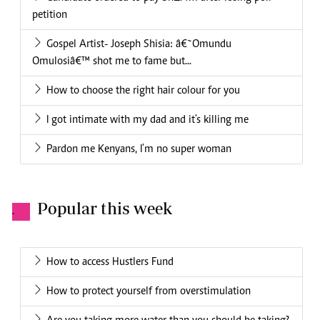
petition
Gospel Artist- Joseph Shisia: â€˜Omundu
Omulosiâ€™ shot me to fame but...
How to choose the right hair colour for you
I got intimate with my dad and it's killing me
Pardon me Kenyans, I'm no super woman
Popular this week
.
How to access Hustlers Fund
How to protect yourself from overstimulation