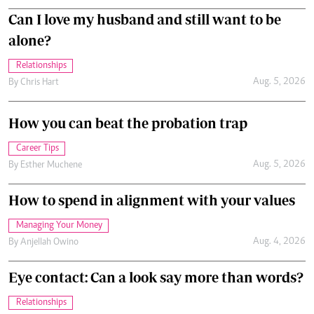
Can I love my husband and still want to be
alone?
Relationships
Aug. 5, 2026
By
Chris Hart
How you can beat the probation trap
Career Tips
Aug. 5, 2026
By
Esther Muchene
How to spend in alignment with your values
Managing Your Money
Aug. 4, 2026
By
Anjellah Owino
Eye contact: Can a look say more than words?
Relationships