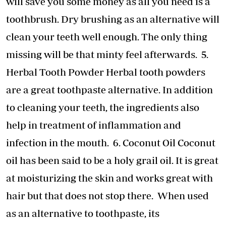
will save you some money as all you need is a
toothbrush. Dry brushing as an alternative will
clean your teeth well enough. The only thing
missing will be that minty feel afterwards. 5.
Herbal Tooth Powder Herbal tooth powders
are a great toothpaste alternative. In addition
to cleaning your teeth, the ingredients also
help in treatment of inflammation and
infection in the mouth. 6. Coconut Oil Coconut
oil has been said to be a holy grail oil. It is great
at moisturizing the skin and works great with
hair but that does not stop there. When used
as an alternative to toothpaste, its