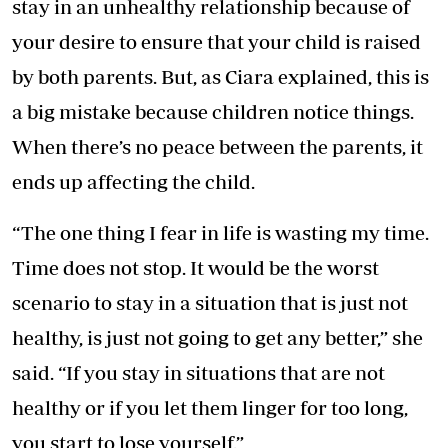
stay in an unhealthy relationship because of
your desire to ensure that your child is raised
by both parents. But, as Ciara explained, this is
a big mistake because children notice things.
When there’s no peace between the parents, it
ends up affecting the child.
“The one thing I fear in life is wasting my time.
Time does not stop. It would be the worst
scenario to stay in a situation that is just not
healthy, is just not going to get any better,” she
said. “If you stay in situations that are not
healthy or if you let them linger for too long,
you start to lose yourself.”