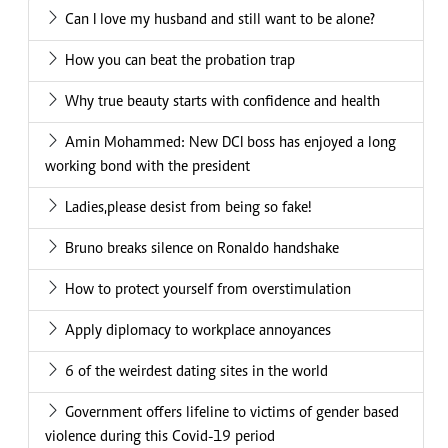
Can I love my husband and still want to be alone?
How you can beat the probation trap
Why true beauty starts with confidence and health
Amin Mohammed: New DCI boss has enjoyed a long
working bond with the president
Ladies,please desist from being so fake!
Bruno breaks silence on Ronaldo handshake
How to protect yourself from overstimulation
Apply diplomacy to workplace annoyances
6 of the weirdest dating sites in the world
Government offers lifeline to victims of gender based
violence during this Covid-19 period