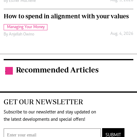
Aug. 5, 2026
By
Esther Muchene
How to spend in alignment with your values
Managing Your Money
Aug. 4, 2026
By
Anjellah Owino
Recommended Articles
.
GET OUR NEWSLETTER
Subscribe to our newsletter and stay updated on
the latest developments and special offers!
SUBMIT