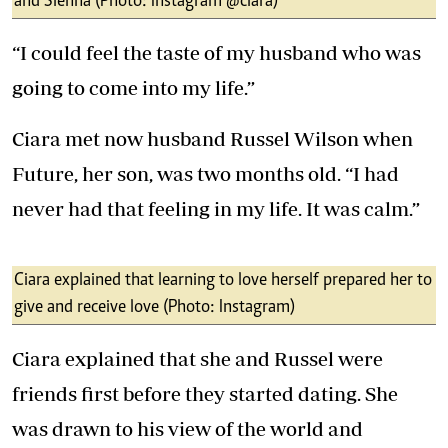
and Sienna (Photo: Instagram @ciara)
“I could feel the taste of my husband who was
going to come into my life.”
Ciara met now husband Russel Wilson when
Future, her son, was two months old. “I had
never had that feeling in my life. It was calm.”
Ciara explained that learning to love herself prepared her to
give and receive love (Photo: Instagram)
Ciara explained that she and Russel were
friends first before they started dating. She
was drawn to his view of the world and