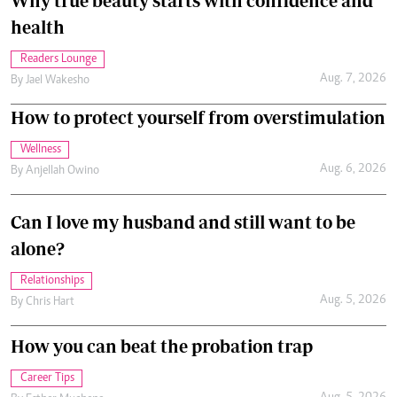
Why true beauty starts with confidence and
health
Readers Lounge
Aug. 7, 2026
By
Jael Wakesho
How to protect yourself from overstimulation
Wellness
Aug. 6, 2026
By
Anjellah Owino
Can I love my husband and still want to be
alone?
Relationships
Aug. 5, 2026
By
Chris Hart
How you can beat the probation trap
Career Tips