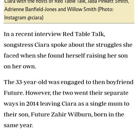
Ciara with the hosts of Red Table Talk, Jada Pinkett Smith,
Adrienne Banfield-Jones and Willow Smith (Photo:
Instagram @ciara)
In a recent interview
Red Table Talk
,
songstress Ciara spoke about the struggles she
faced when she found herself raising her son
on her own.
The 33-year-old was engaged to then boyfriend
Future. However, the two went their separate
ways in 2014 leaving Ciara as a single mum to
their son, Future Zahir Wilburn, born in the
same year.