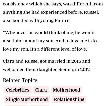
consistency which she says, was different from
anything she had experienced before. Russel,
also bonded with young Future.
“Whenever he would think of me, he would
also think about my son. And to love me is to
love my son. It’s a different level of love.”
Ciara and Russel got married in 2016 and
welcomed their daughter, Sienna, in 2017.
Related Topics
Celebrities
Ciara
Motherhood
Single Motherhood
Relationships