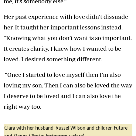
me, it’s somebody else.”
Her past experience with love didn’t dissuade
her. It taught her important lessons instead.
“Knowing what you don’t want is so important.
It creates clarity. I knew how I wanted to be
loved. I desired something different.
“Once I started to love myself then I’m also
loving my son. Then I can also be loved the way
I deserve to be loved and I can also love the
right way too.
Ciara with her husband, Russel Wilson and children Future