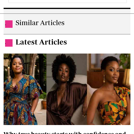
Similar Articles
.
Latest Articles
.