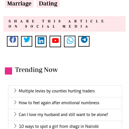
Marriage
Dating
SHARE THIS ARTICLE
ON SOCIAL MEDIA
Trending Now
.
Multiple levies by counties hurting traders
How to feel again after emotional numbness
Can I love my husband and still want to be alone?
10 ways to spot a girl from shagz in Nairobi