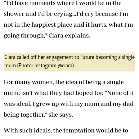
“I’d have moments where I would be in the
shower and I’d be crying…I’d cry because I’m
not in the happiest place and it hurts, what I’m
going through,” Ciara explains.
Ciara called off her engagement to Future becoming a single
mum (Photo: Instagram @ciara)
For many women, the idea of being a single
mum, isn’t what they had hoped for. “None of it
was ideal. I grew up with my mum and my dad
being together,” she says.
With such ideals, the temptation would be to