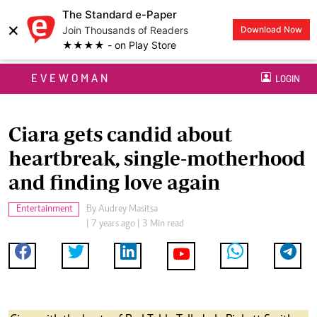
The Standard e-Paper
×
Join Thousands of Readers
Download Now
★★★★ - on Play Store
EVEWOMAN
LOGIN
Ciara gets candid about
heartbreak, single-motherhood
and finding love again
Entertainment
By
Audrey Masitsa
| 7 years ago | 3 Min read