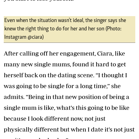
Even when the situation wasn't ideal, the singer says she
knew the right thing to do for her and her son (Photo:
Instagram @ciara)
After calling off her engagement, Ciara, like
many new single mums, found it hard to get
herself back on the dating scene. “I thought I
was going to be single for a long time,” she
admits. “Being in that new position of being a
single mum is like, what’s this going to be like
because I look different now, not just
physically different but when I date it’s not just