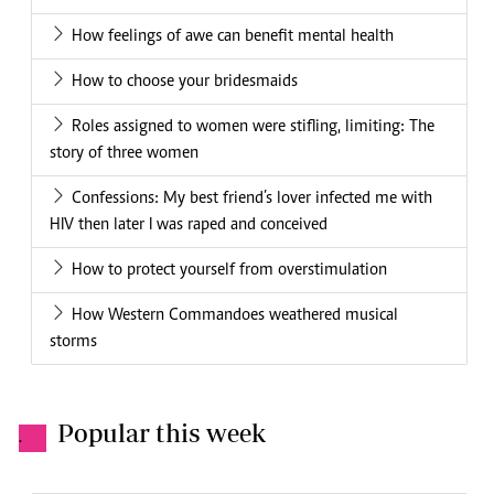
How feelings of awe can benefit mental health
How to choose your bridesmaids
Roles assigned to women were stifling, limiting: The
story of three women
Confessions: My best friend’s lover infected me with
HIV then later I was raped and conceived
How to protect yourself from overstimulation
How Western Commandoes weathered musical
storms
Popular this week
.