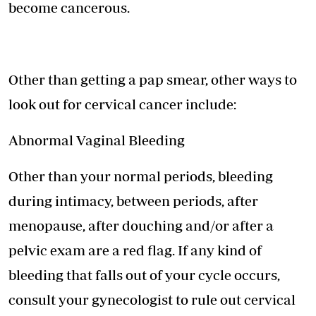
become cancerous.
Other than getting a pap smear, other ways to
look out for cervical cancer include:
Abnormal Vaginal Bleeding
Other than your normal periods, bleeding
during intimacy, between periods, after
menopause, after douching and/or after a
pelvic exam are a red flag. If any kind of
bleeding that falls out of your cycle occurs,
consult your gynecologist to rule out cervical