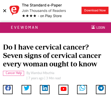
The Standard e-Paper
×
Join Thousands of Readers
Download Now
★★★★ - on Play Store
EVEWOMAN
LOGIN
Do I have cervical cancer?
Seven signs of cervical cancer
every woman ought to know
Cancer Help
By
Wambui Mbuthia
| 7 years ago | 3 Min read