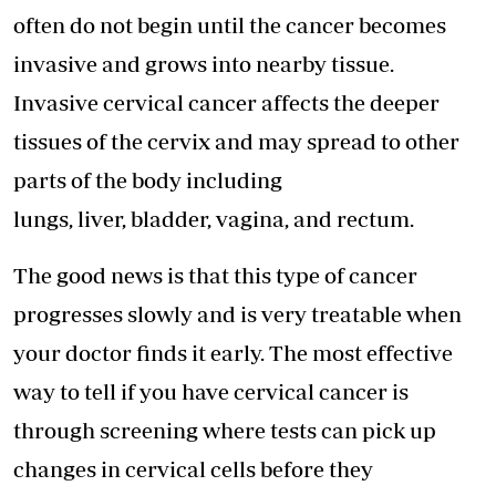
often do not begin until the cancer becomes
invasive and grows into nearby tissue.
Invasive cervical cancer affects the deeper
tissues of the cervix and may spread to other
parts of the body including
lungs, liver, bladder, vagina, and rectum.
The good news is that this type of cancer
progresses slowly and is very treatable when
your doctor finds it early. The most effective
way to tell if you have cervical cancer is
through screening where tests can pick up
changes in cervical cells before they