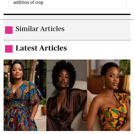
addition of crop
Similar Articles
.
Latest Articles
.