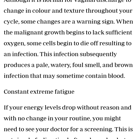
change in colour and texture throughout your
cycle, some changes are a warning sign. When
the malignant growth begins to lack sufficient
oxygen, some cells begin to die off resulting to
an infection. This infection subsequently
produces a pale, watery, foul smell, and brown
infection that may sometime contain blood.
Constant extreme fatigue
If your energy levels drop without reason and
with no change in your routine, you might
need to see your doctor for a screening. This is