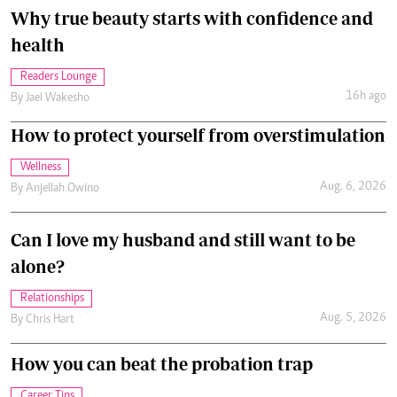
Why true beauty starts with confidence and
health
Readers Lounge
16h ago
By
Jael Wakesho
How to protect yourself from overstimulation
Wellness
Aug. 6, 2026
By
Anjellah Owino
Can I love my husband and still want to be
alone?
Relationships
Aug. 5, 2026
By
Chris Hart
How you can beat the probation trap
Career Tips