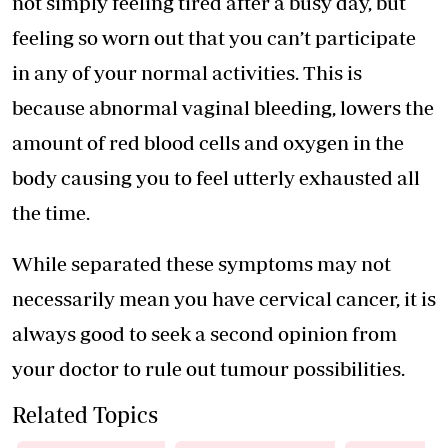
not simply feeling tired after a busy day, but
feeling so worn out that you can’t participate
in any of your normal activities. This is
because abnormal vaginal bleeding, lowers the
amount of red blood cells and oxygen in the
body causing you to feel utterly exhausted all
the time.
While separated these symptoms may not
necessarily mean you have cervical cancer, it is
always good to seek a second opinion from
your doctor to rule out tumour possibilities.
Related Topics