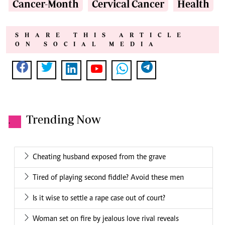
Cancer-Month
Cervical Cancer
Health
SHARE THIS ARTICLE
ON SOCIAL MEDIA
Trending Now
.
Cheating husband exposed from the grave
Tired of playing second fiddle? Avoid these men
Is it wise to settle a rape case out of court?
Woman set on fire by jealous love rival reveals