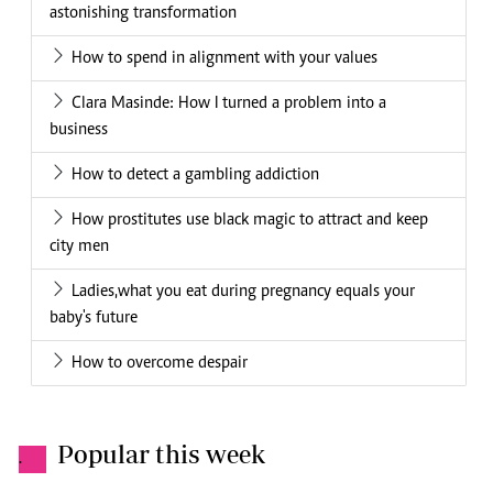
astonishing transformation
How to spend in alignment with your values
Clara Masinde: How I turned a problem into a
business
How to detect a gambling addiction
How prostitutes use black magic to attract and keep
city men
Ladies,what you eat during pregnancy equals your
baby's future
How to overcome despair
Popular this week
.