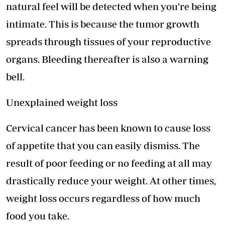
natural feel will be detected when you’re being
intimate. This is because the tumor growth
spreads through tissues of your reproductive
organs. Bleeding thereafter is also a warning
bell.
Unexplained weight loss
Cervical cancer has been known to cause loss
of appetite that you can easily dismiss. The
result of poor feeding or no feeding at all may
drastically reduce your weight. At other times,
weight loss occurs regardless of how much
food you take.