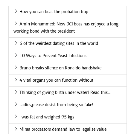
How you can beat the probation trap
Amin Mohammed: New DCI boss has enjoyed a long
working bond with the president
6 of the weirdest dating sites in the world
10 Ways to Prevent Yeast Infections
Bruno breaks silence on Ronaldo handshake
4 vital organs you can function without
Thinking of giving birth under water? Read this...
Ladies,please desist from being so fake!
I was fat and weighed 95 kgs
Miraa processors demand law to legalise value