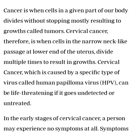
Cancer is when cells in a given part of our body
divides without stopping mostly resulting to
growths called tumors. Cervical cancer,
therefore, is when cells in the narrow neck-like
passage at lower end of the uterus, divide
multiple times to result in growths. Cervical
Cancer, which is caused by a specific type of
virus called human papilloma virus (HPV), can
be life-threatening if it goes undetected or
untreated.
In the early stages of cervical cancer, a person
may experience no symptoms at all. Symptoms