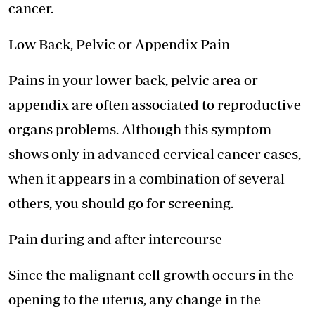
cancer.
Low Back, Pelvic or Appendix Pain
Pains in your lower back, pelvic area or
appendix are often associated to reproductive
organs problems. Although this symptom
shows only in advanced cervical cancer cases,
when it appears in a combination of several
others, you should go for screening.
Pain during and after intercourse
Since the malignant cell growth occurs in the
opening to the uterus, any change in the