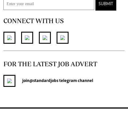
SUBMIT
CONNECT WITH US
FOR THE LATEST JOB ADVERT
join
@standardjobs
telegram channel