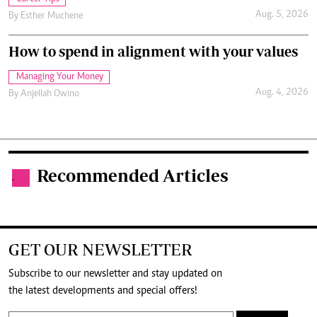
Aug. 5, 2026
By
Esther Muchene
How to spend in alignment with your values
Managing Your Money
Aug. 4, 2026
By
Anjellah Owino
Recommended Articles
.
GET OUR NEWSLETTER
Subscribe to our newsletter and stay updated on
the latest developments and special offers!