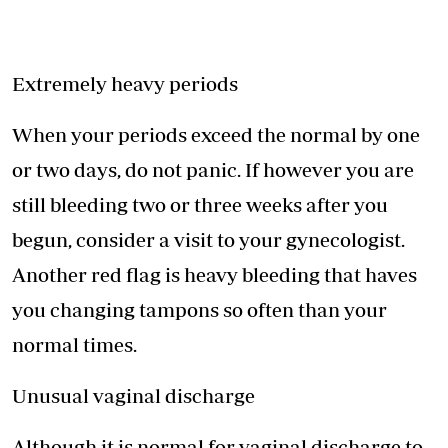
Extremely heavy periods
When your periods exceed the normal by one
or two days, do not panic. If however you are
still bleeding two or three weeks after you
begun, consider a visit to your gynecologist.
Another red flag is heavy bleeding that haves
you changing tampons so often than your
normal times.
Unusual vaginal discharge
Although it is normal for vaginal discharge to