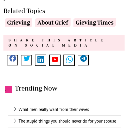
Related Topics
Grieving
About Grief
Gieving Times
SHARE THIS ARTICLE
ON SOCIAL MEDIA
Trending Now
.
What men really want from their wives
The stupid things you should never do for your spouse