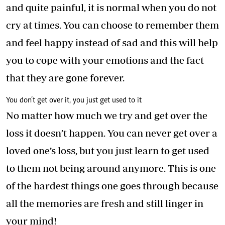
and quite painful, it is normal when you do not
cry at times. You can choose to remember them
and feel happy instead of sad and this will help
you to cope with your emotions and the fact
that they are gone forever.
You don’t get over it, you just get used to it
No matter how much we try and get over the
loss it doesn’t happen. You can never get over a
loved one’s loss, but you just learn to get used
to them not being around anymore. This is one
of the hardest things one goes through because
all the memories are fresh and still linger in
your mind!