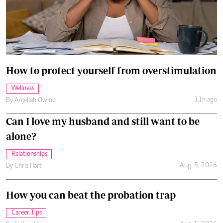
How to protect yourself from overstimulation
Wellness
11h ago
By
Anjellah Owino
Can I love my husband and still want to be
alone?
Relationships
Aug. 5, 2026
By
Chris Hart
How you can beat the probation trap
Career Tips