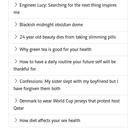
Engineer Lucy: Searching for the next thing inspires
me
Blackish midnight obsidian dome
24 year old beauty dies from taking slimming pills
Why green tea is good for your health
How to have a daily routine your future self will be
thankful for
Confessions: My sister slept with my boyfriend but I
have forgiven them both
Denmark to wear World Cup jerseys that protest host
Qatar
How diet affects your sex health