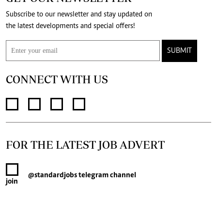
Subscribe to our newsletter and stay updated on
the latest developments and special offers!
SUBMIT
CONNECT WITH US
FOR THE LATEST JOB ADVERT
@standardjobs
telegram channel
join