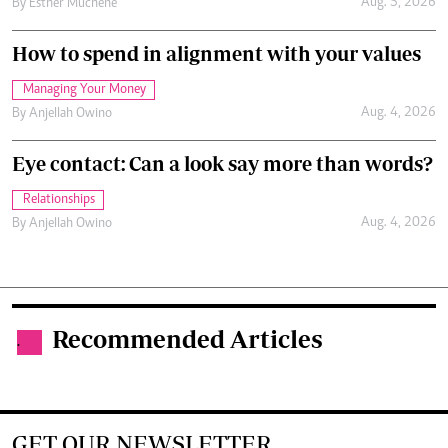
Aug. 5, 2026
By
Esther Muchene
How to spend in alignment with your values
Managing Your Money
Aug. 4, 2026
By
Anjellah Owino
Eye contact: Can a look say more than words?
Relationships
Aug. 4, 2026
By
Anjellah Owino
Recommended Articles
.
GET OUR NEWSLETTER