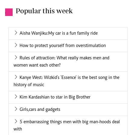
Popular this week
.
Aisha Wanjiku:My car is a fun family ride
How to protect yourself from overstimulation
Rules of attraction: What really makes men and
women want each other?
Kanye West: Wizkid's 'Essence' is the best song in the
history of music
Kim Kardashian to star in Big Brother
Girls,cars and gadgets
5 embarrassing things men with big man-hoods deal
with