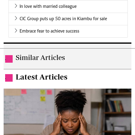
In love with married colleague
CIC Group puts up 50 acres in Kiambu for sale
Embrace fear to achieve success
Similar Articles
.
Latest Articles
.