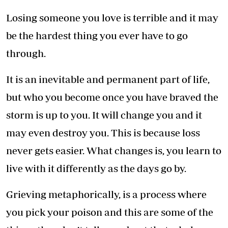
Losing someone you love is terrible and it may
be the hardest thing you ever have to go
through.
It is an inevitable and permanent part of life,
but who you become once you have braved the
storm is up to you. It will change you and it
may even destroy you. This is because loss
never gets easier. What changes is, you learn to
live with it differently as the days go by.
Grieving metaphorically, is a process where
you pick your poison and this are some of the