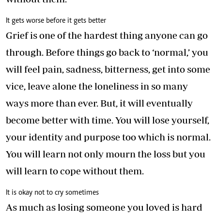
It gets worse before it gets better
Grief is one of the hardest thing anyone can go
through. Before things go back to ‘normal,’ you
will feel pain, sadness, bitterness, get into some
vice, leave alone the loneliness in so many
ways more than ever. But, it will eventually
become better with time. You will lose yourself,
your identity and purpose too which is normal.
You will learn not only mourn the loss but you
will learn to cope without them.
It is okay not to cry sometimes
As much as losing someone you loved is hard