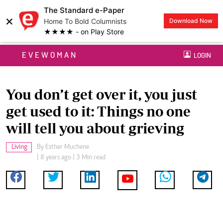
The Standard e-Paper
×
Home To Bold Columnists
Download Now
★★★★ - on Play Store
EVEWOMAN
LOGIN
You don’t get over it, you just
get used to it: Things no one
will tell you about grieving
Living
By
Esther Muchene
| 8 years ago | 3 Min read