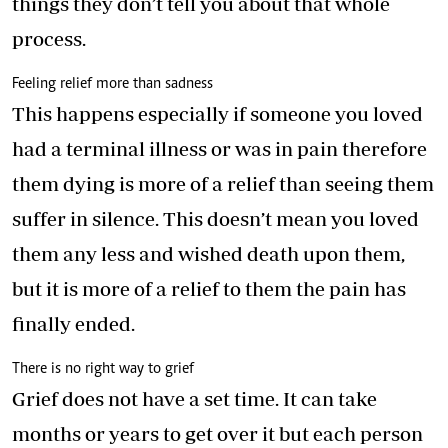
things they don’t tell you about that whole
process.
Feeling relief more than sadness
This happens especially if someone you loved
had a terminal illness or was in pain therefore
them dying is more of a relief than seeing them
suffer in silence. This doesn’t mean you loved
them any less and wished death upon them,
but it is more of a relief to them the pain has
finally ended.
There is no right way to grief
Grief does not have a set time. It can take
months or years to get over it but each person