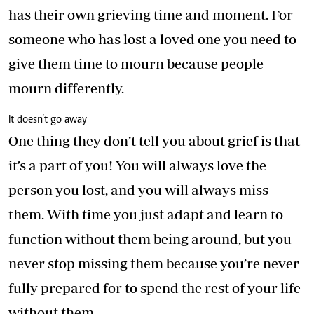
has their own grieving time and moment. For
someone who has lost a loved one you need to
give them time to mourn because people
mourn differently.
It doesn’t go away
One thing they don’t tell you about grief is that
it’s a part of you! You will always love the
person you lost, and you will always miss
them. With time you just adapt and learn to
function without them being around, but you
never stop missing them because you’re never
fully prepared for to spend the rest of your life
without them.