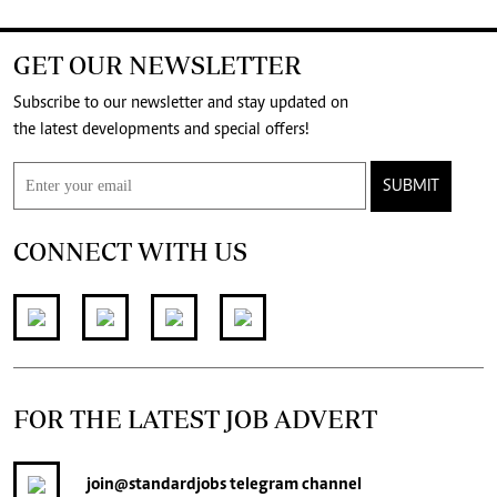
GET OUR NEWSLETTER
Subscribe to our newsletter and stay updated on
the latest developments and special offers!
SUBMIT
CONNECT WITH US
FOR THE LATEST JOB ADVERT
join
@standardjobs
telegram channel