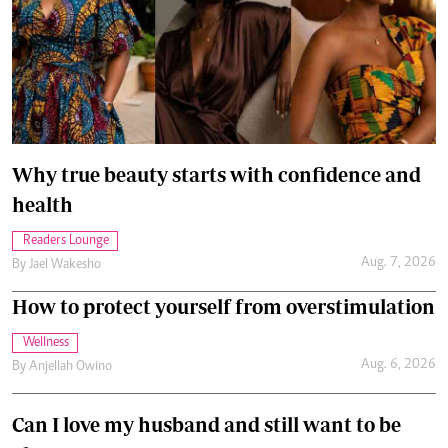
Why true beauty starts with confidence and
health
Readers Lounge
Aug. 7, 2026
By
Jael Wakesho
How to protect yourself from overstimulation
Wellness
Aug. 6, 2026
By
Anjellah Owino
Can I love my husband and still want to be