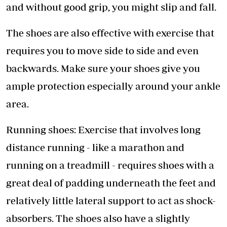
and without good grip, you might slip and fall.
The shoes are also effective with exercise that
requires you to move side to side and even
backwards. Make sure your shoes give you
ample protection especially around your ankle
area.
Running shoes: Exercise that involves long
distance running - like a marathon and
running on a treadmill - requires shoes with a
great deal of padding underneath the feet and
relatively little lateral support to act as shock-
absorbers. The shoes also have a slightly