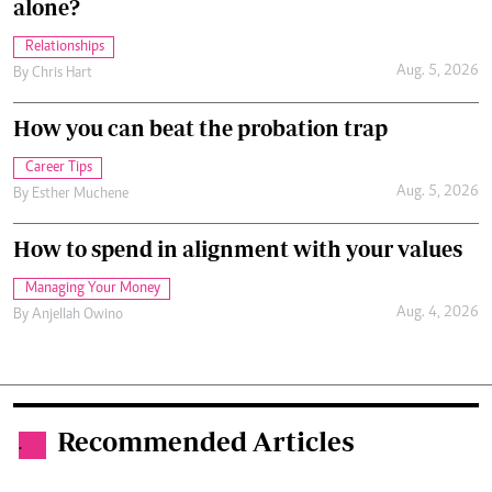
alone?
Relationships
Aug. 5, 2026
By
Chris Hart
How you can beat the probation trap
Career Tips
Aug. 5, 2026
By
Esther Muchene
How to spend in alignment with your values
Managing Your Money
Aug. 4, 2026
By
Anjellah Owino
Recommended Articles
.