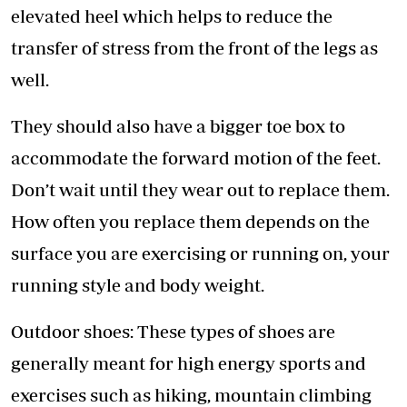
elevated heel which helps to reduce the
transfer of stress from the front of the legs as
well.
They should also have a bigger toe box to
accommodate the forward motion of the feet.
Don’t wait until they wear out to replace them.
How often you replace them depends on the
surface you are exercising or running on, your
running style and body weight.
Outdoor shoes: These types of shoes are
generally meant for high energy sports and
exercises such as hiking, mountain climbing