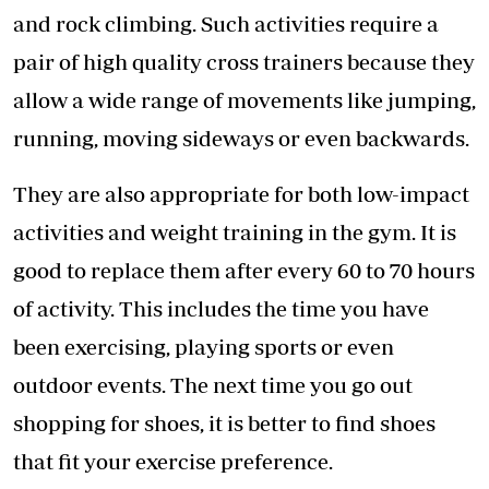
and rock climbing. Such activities require a
pair of high quality cross trainers because they
allow a wide range of movements like jumping,
running, moving sideways or even backwards.
They are also appropriate for both low-impact
activities and weight training in the gym. It is
good to replace them after every 60 to 70 hours
of activity. This includes the time you have
been exercising, playing sports or even
outdoor events. The next time you go out
shopping for shoes, it is better to find shoes
that fit your exercise preference.