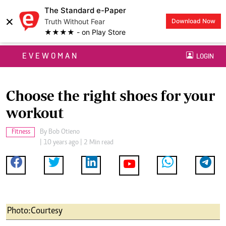
The Standard e-Paper
×
Truth Without Fear
Download Now
★★★★ - on Play Store
EVEWOMAN
LOGIN
Choose the right shoes for your
workout
Fitness
By
Bob Otieno
| 10 years ago | 2 Min read
Photo:Courtesy