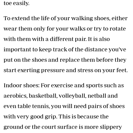
toe easily.
To extend the life of your walking shoes, either
wear them only for your walks or try to rotate
with them with a different pair. It is also
important to keep track of the distance you’ve
put on the shoes and replace them before they
start exerting pressure and stress on your feet.
Indoor shoes: For exercise and sports such as
aerobics, basketball, volleyball, netball and
even table tennis, you will need pairs of shoes
with very good grip. This is because the
ground or the court surface is more slippery