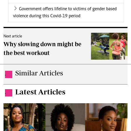
Government offers lifeline to victims of gender based
violence during this Covid-19 period
Next article
Why slowing down might be
the best workout
Similar Articles
.
Latest Articles
.