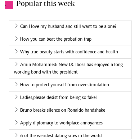
Popular this week
.
Can I love my husband and still want to be alone?
How you can beat the probation trap
Why true beauty starts with confidence and health
Amin Mohammed: New DCI boss has enjoyed a long
working bond with the president
How to protect yourself from overstimulation
Ladies,please desist from being so fake!
Bruno breaks silence on Ronaldo handshake
Apply diplomacy to workplace annoyances
6 of the weirdest dating sites in the world