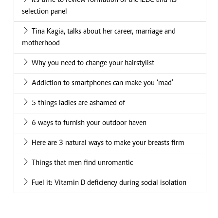
It's time to review formation of the IEBC and its
selection panel
Tina Kagia, talks about her career, marriage and
motherhood
Why you need to change your hairstylist
Addiction to smartphones can make you ‘mad’
5 things ladies are ashamed of
6 ways to furnish your outdoor haven
Here are 3 natural ways to make your breasts firm
Things that men find unromantic
Fuel it: Vitamin D deficiency during social isolation