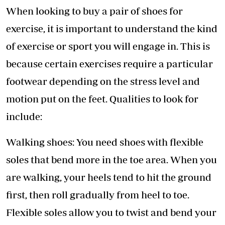
When looking to buy a pair of shoes for
exercise, it is important to understand the kind
of exercise or sport you will engage in. This is
because certain exercises require a particular
footwear depending on the stress level and
motion put on the feet. Qualities to look for
include:
Walking shoes: You need shoes with flexible
soles that bend more in the toe area. When you
are walking, your heels tend to hit the ground
first, then roll gradually from heel to toe.
Flexible soles allow you to twist and bend your