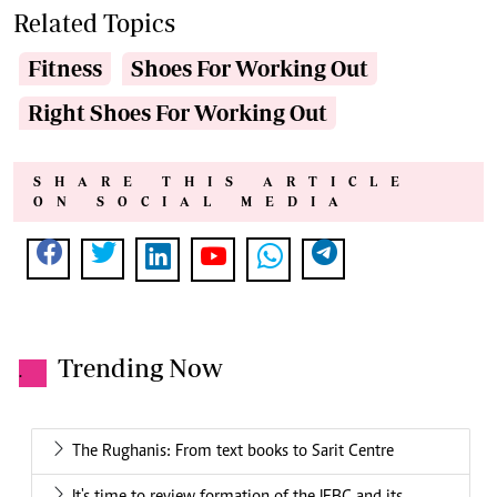
Related Topics
Fitness
Shoes For Working Out
Right Shoes For Working Out
SHARE THIS ARTICLE
ON SOCIAL MEDIA
Trending Now
.
The Rughanis: From text books to Sarit Centre