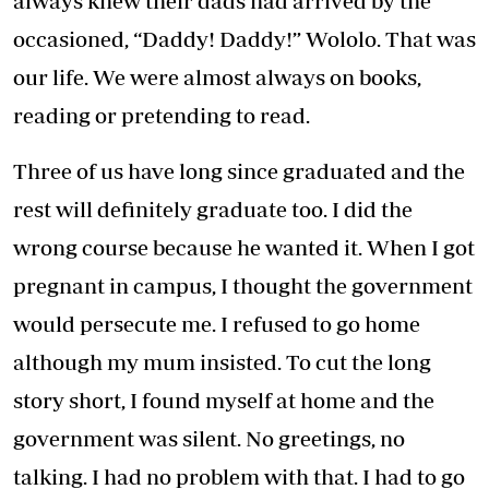
always knew their dads had arrived by the
occasioned, “Daddy! Daddy!” Wololo. That was
our life. We were almost always on books,
reading or pretending to read.
Three of us have long since graduated and the
rest will definitely graduate too. I did the
wrong course because he wanted it. When I got
pregnant in campus, I thought the government
would persecute me. I refused to go home
although my mum insisted. To cut the long
story short, I found myself at home and the
government was silent. No greetings, no
talking. I had no problem with that. I had to go