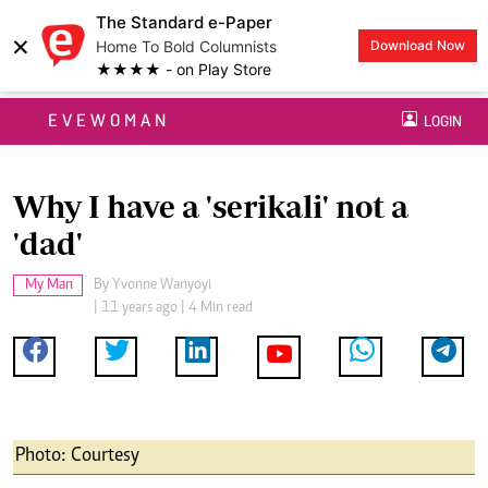
The Standard e-Paper
×
Home To Bold Columnists
Download Now
★★★★ - on Play Store
EVEWOMAN
LOGIN
Why I have a 'serikali' not a
'dad'
My Man
By
Yvonne Wanyoyi
| 11 years ago | 4 Min read
Photo: Courtesy