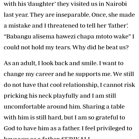
with his ‘daughter’ they visited us in Nairobi
last year. They are inseparable. Once, she made
a mistake and I threatened to tell her ‘father’.
“Babangu alisema hawezi chapa mtoto wake” I
could not hold my tears. Why did he beat us?
As an adult, I look back and smile. I want to
change my career and he supports me. We still
do not have that cool relationship, I cannot risk
pricking his neck playfully and I am still
uncomfortable around him. Sharing a table
with him is still hard, but I am so grateful to
God to have him as a father. I feel privileged to
have you as a father, SERIKALI.