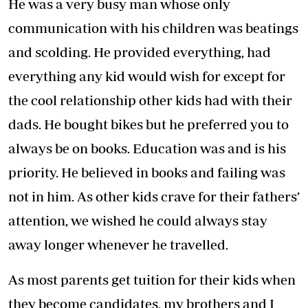
He was a very busy man whose only
communication with his children was beatings
and scolding. He provided everything, had
everything any kid would wish for except for
the cool relationship other kids had with their
dads. He bought bikes but he preferred you to
always be on books. Education was and is his
priority. He believed in books and failing was
not in him. As other kids crave for their fathers’
attention, we wished he could always stay
away longer whenever he travelled.
As most parents get tuition for their kids when
they become candidates, my brothers and I