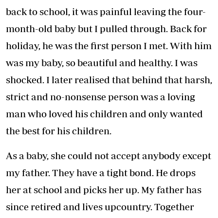
back to school, it was painful leaving the four-
month-old baby but I pulled through. Back for
holiday, he was the first person I met. With him
was my baby, so beautiful and healthy. I was
shocked. I later realised that behind that harsh,
strict and no-nonsense person was a loving
man who loved his children and only wanted
the best for his children.
As a baby, she could not accept anybody except
my father. They have a tight bond. He drops
her at school and picks her up. My father has
since retired and lives upcountry. Together