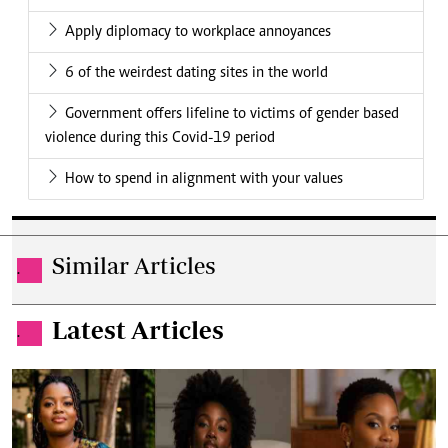
Apply diplomacy to workplace annoyances
6 of the weirdest dating sites in the world
Government offers lifeline to victims of gender based
violence during this Covid-19 period
How to spend in alignment with your values
Similar Articles
.
Latest Articles
.