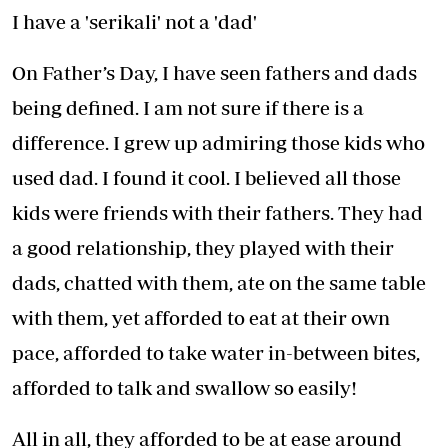
I have a 'serikali' not a 'dad'
On Father’s Day, I have seen fathers and dads
being defined. I am not sure if there is a
difference. I grew up admiring those kids who
used dad. I found it cool. I believed all those
kids were friends with their fathers. They had
a good relationship, they played with their
dads, chatted with them, ate on the same table
with them, yet afforded to eat at their own
pace, afforded to take water in-between bites,
afforded to talk and swallow so easily!
All in all, they afforded to be at ease around