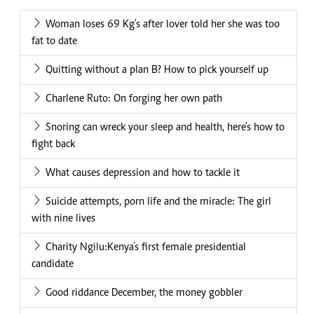
Woman loses 69 Kg's after lover told her she was too
fat to date
Quitting without a plan B? How to pick yourself up
Charlene Ruto: On forging her own path
Snoring can wreck your sleep and health, here's how to
fight back
What causes depression and how to tackle it
Suicide attempts, porn life and the miracle: The girl
with nine lives
Charity Ngilu:Kenya's first female presidential
candidate
Good riddance December, the money gobbler