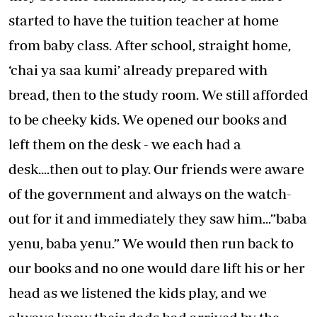
started to have the tuition teacher at home
from baby class. After school, straight home,
‘chai ya saa kumi’ already prepared with
bread, then to the study room. We still afforded
to be cheeky kids. We opened our books and
left them on the desk - we each had a
desk....then out to play. Our friends were aware
of the government and always on the watch-
out for it and immediately they saw him...”baba
yenu, baba yenu.” We would then run back to
our books and no one would dare lift his or her
head as we listened the kids play, and we