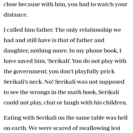
close because with him, you had to watch your
distance.
I called him father. The only relationship we
had and still have is that of father and
daughter, nothing more. In my phone book, I
have saved him, ‘Serikali’. You do not play with
the government; you don’t playfully prick
Serikali’s neck. No! Serikali was not supposed
to see the wrongs in the math book, Serikali
could not play, chat or laugh with his children.
Eating with Serikali on the same table was hell
on earth. We were scared of swallowing lest