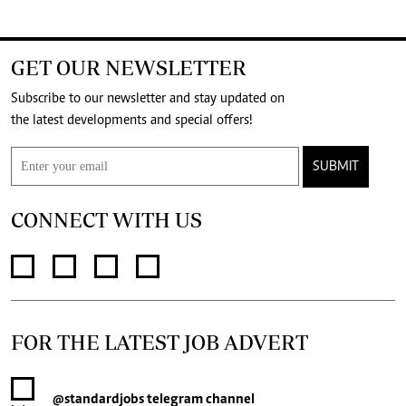
GET OUR NEWSLETTER
Subscribe to our newsletter and stay updated on
the latest developments and special offers!
SUBMIT
CONNECT WITH US
FOR THE LATEST JOB ADVERT
@standardjobs
telegram channel