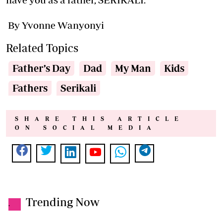
By Yvonne Wanyonyi
Related Topics
Father’s Day
Dad
My Man
Kids
Fathers
Serikali
SHARE THIS ARTICLE
ON SOCIAL MEDIA
Trending Now
.