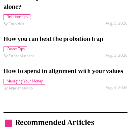
alone?
Relationships
Aug. 5, 2026
By
Chris Hart
How you can beat the probation trap
Career Tips
Aug. 5, 2026
By
Esther Muchene
How to spend in alignment with your values
Managing Your Money
Aug. 4, 2026
By
Anjellah Owino
Recommended Articles
.