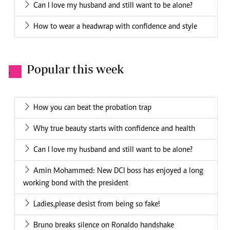
Can I love my husband and still want to be alone?
How to wear a headwrap with confidence and style
Popular this week
.
How you can beat the probation trap
Why true beauty starts with confidence and health
Can I love my husband and still want to be alone?
Amin Mohammed: New DCI boss has enjoyed a long
working bond with the president
Ladies,please desist from being so fake!
Bruno breaks silence on Ronaldo handshake