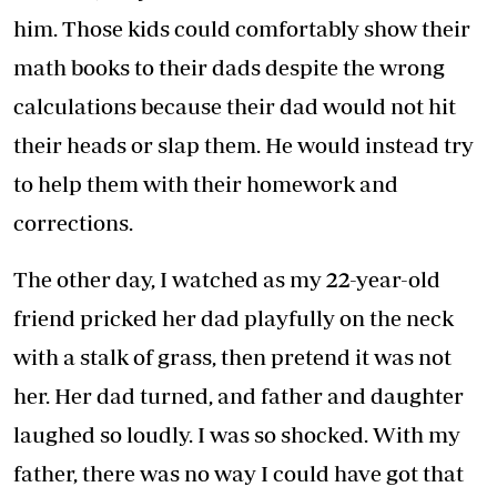
him. Those kids could comfortably show their
math books to their dads despite the wrong
calculations because their dad would not hit
their heads or slap them. He would instead try
to help them with their homework and
corrections.
The other day, I watched as my 22-year-old
friend pricked her dad playfully on the neck
with a stalk of grass, then pretend it was not
her. Her dad turned, and father and daughter
laughed so loudly. I was so shocked. With my
father, there was no way I could have got that