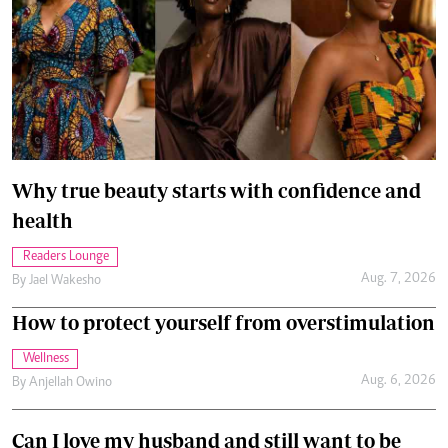
Why true beauty starts with confidence and
health
Readers Lounge
Aug. 7, 2026
By
Jael Wakesho
How to protect yourself from overstimulation
Wellness
Aug. 6, 2026
By
Anjellah Owino
Can I love my husband and still want to be