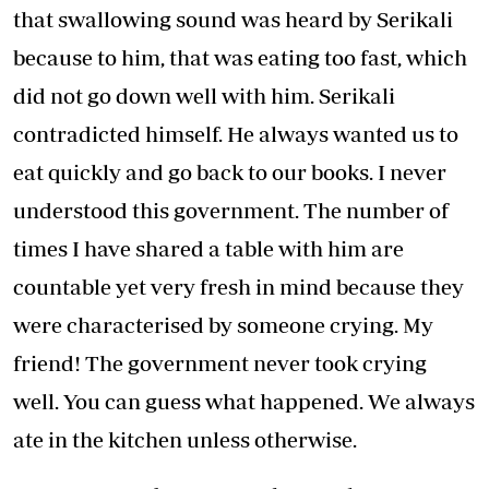
that swallowing sound was heard by Serikali
because to him, that was eating too fast, which
did not go down well with him. Serikali
contradicted himself. He always wanted us to
eat quickly and go back to our books. I never
understood this government. The number of
times I have shared a table with him are
countable yet very fresh in mind because they
were characterised by someone crying. My
friend! The government never took crying
well. You can guess what happened. We always
ate in the kitchen unless otherwise.