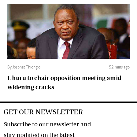
By Josphat Thiong’o
52 mins ago
Uhuru to chair opposition meeting amid
widening cracks
GET OUR NEWSLETTER
Subscribe to our newsletter and
stay updated on the latest