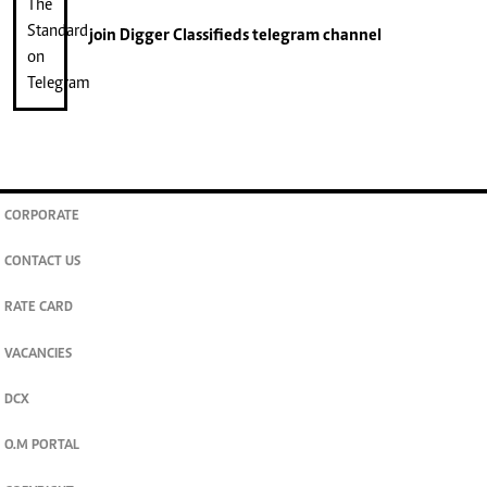
join
Digger Classifieds
telegram channel
CORPORATE
CONTACT US
RATE CARD
VACANCIES
DCX
O.M PORTAL