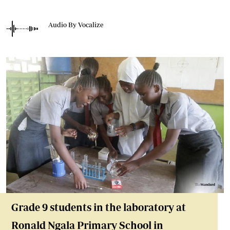
Audio By Vocalize
Grade 9 students in the laboratory at
Ronald Ngala Primary School in