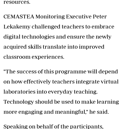
resources.
CEMASTEA Monitoring Executive Peter
Lekakemy challenged teachers to embrace
digital technologies and ensure the newly
acquired skills translate into improved
classroom experiences.
"The success of this programme will depend
on how effectively teachers integrate virtual
laboratories into everyday teaching.
Technology should be used to make learning
more engaging and meaningful," he said.
Speaking on behalf of the participants,