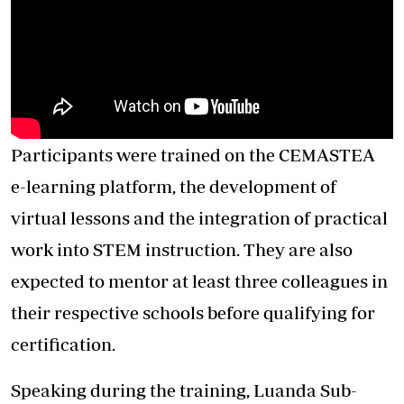
Participants were trained on the CEMASTEA
e-learning platform, the development of
virtual lessons and the integration of practical
work into STEM instruction. They are also
expected to mentor at least three colleagues in
their respective schools before qualifying for
certification.
Speaking during the training, Luanda Sub-