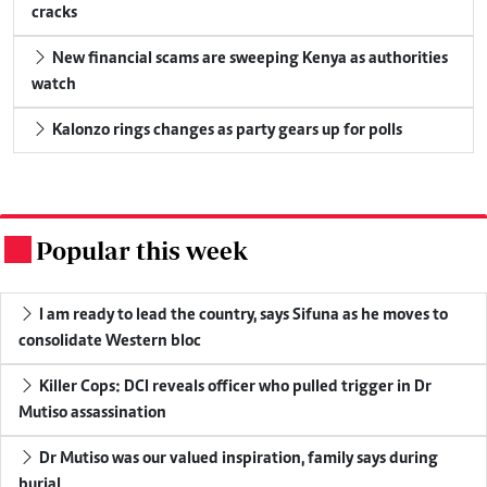
cracks
New financial scams are sweeping Kenya as authorities
watch
Kalonzo rings changes as party gears up for polls
Popular this week
.
I am ready to lead the country, says Sifuna as he moves to
consolidate Western bloc
Killer Cops: DCI reveals officer who pulled trigger in Dr
Mutiso assassination
Dr Mutiso was our valued inspiration, family says during
burial