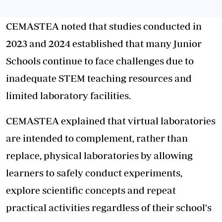
CEMASTEA noted that studies conducted in
2023 and 2024 established that many Junior
Schools continue to face challenges due to
inadequate STEM teaching resources and
limited laboratory facilities.
CEMASTEA explained that virtual laboratories
are intended to complement, rather than
replace, physical laboratories by allowing
learners to safely conduct experiments,
explore scientific concepts and repeat
practical activities regardless of their school's