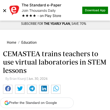
The Standard e-Paper
×
Join Thousands Daily
Download App
★★★★ - on Play Store
SUBSCRIBE FOR
THE YEARLY PLAN,
SAVE 70%
Home
Education
CEMASTEA trains teachers to
use virtual laboratories in STEM
lessons
By Brian Kisanji
| Jun. 30, 2026
Prefer the Standard on Google