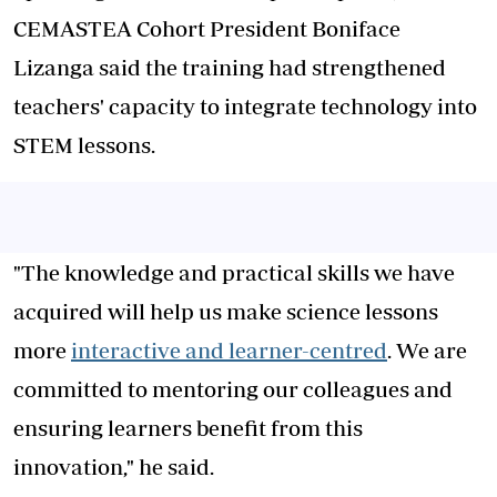
CEMASTEA Cohort President Boniface
Lizanga said the training had strengthened
teachers' capacity to integrate technology into
STEM lessons.
"The knowledge and practical skills we have
acquired will help us make science lessons
more
interactive and learner-centred
. We are
committed to mentoring our colleagues and
ensuring learners benefit from this
innovation," he said.