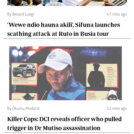
By Benard Lusigi
47 mins ago
'Wewe ndio hauna akili', Sifuna launches
scathing attack at Ruto in Busia tour
By Okumu Modachi
52 mins ago
Killer Cops: DCI reveals officer who pulled
trigger in Dr Mutiso assassination