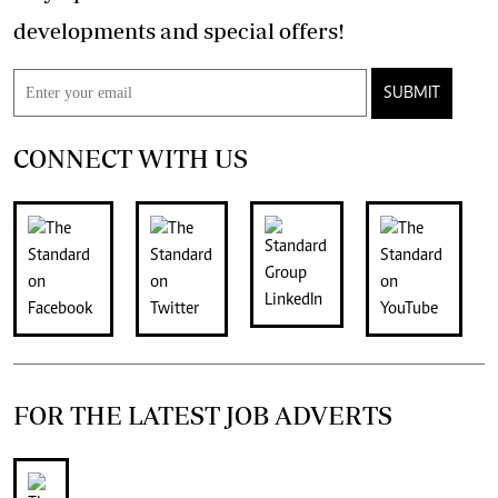
developments and special offers!
SUBMIT
CONNECT WITH US
FOR THE LATEST JOB ADVERTS