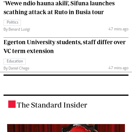
'Wewe ndio hauna akili', Sifuna launches
scathing attack at Ruto in Busia tour
Politics
47 mins ago
By Benard Lusigi
Egerton University students, staff differ over
VC term extension
Education
47 mins ago
By Daniel Chege
The Standard Insider
.