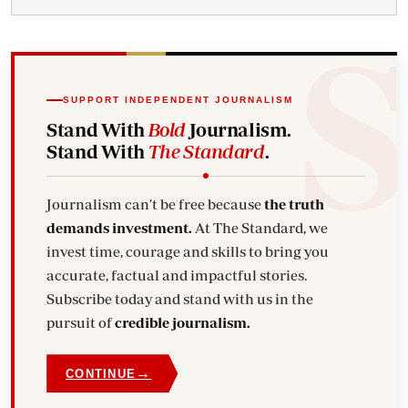
SUPPORT INDEPENDENT JOURNALISM
Stand With
Bold
Journalism.
Stand With
The Standard
.
Journalism can't be free because
the truth
demands investment.
At The Standard, we
invest time, courage and skills to bring you
accurate, factual and impactful stories.
Subscribe today and stand with us in the
pursuit of
credible journalism.
→
CONTINUE