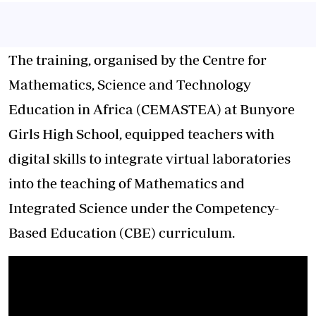
The training, organised by the Centre for
Mathematics, Science and Technology
Education in Africa (CEMASTEA) at Bunyore
Girls High School, equipped teachers with
digital skills to integrate virtual laboratories
into the teaching of Mathematics and
Integrated Science under the Competency-
Based Education (CBE) curriculum.