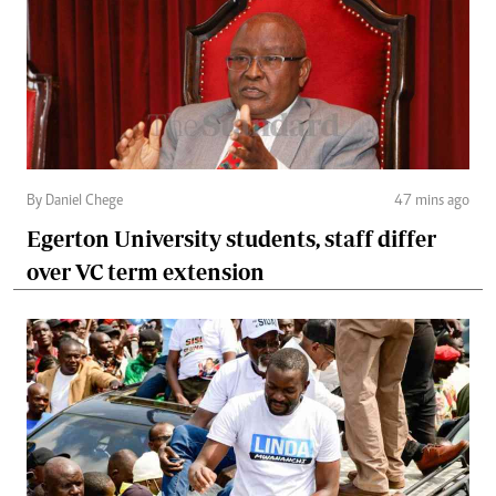
By Daniel Chege
47 mins ago
Egerton University students, staff differ
over VC term extension