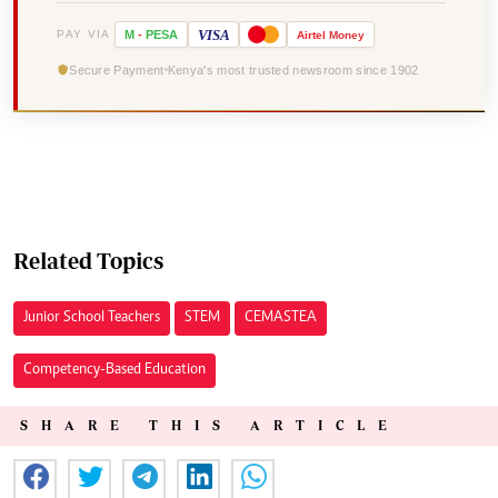
VISA
PAY VIA
M
-
PESA
Airtel
Money
Secure Payment
Kenya's most trusted newsroom since 1902
Related Topics
Junior School Teachers
STEM
CEMASTEA
Competency-Based Education
SHARE THIS ARTICLE