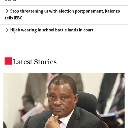
Stop threatening us with election postponement, Kalonzo
tells IEBC
Hijab wearing in school battle lands in court
Latest Stories
.