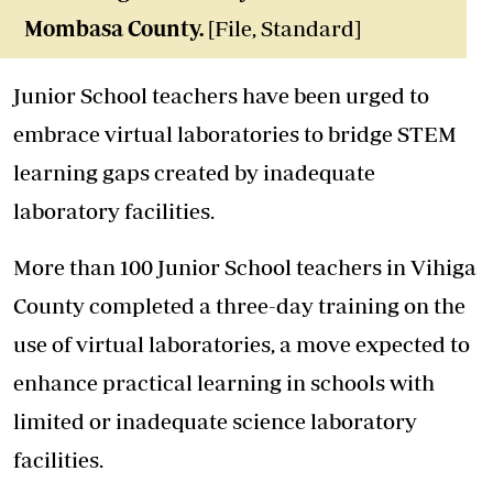
Mombasa County.
[File, Standard]
Junior School teachers have been urged to
embrace virtual laboratories to bridge STEM
learning gaps created by inadequate
laboratory facilities.
More than 100 Junior School teachers in Vihiga
County completed a three-day training on the
use of virtual laboratories, a move expected to
enhance practical learning in schools with
limited or inadequate science laboratory
facilities.