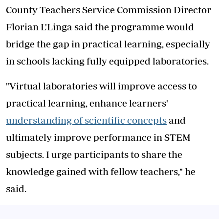
County Teachers Service Commission Director
Florian L'Linga said the programme would
bridge the gap in practical learning, especially
in schools lacking fully equipped laboratories.
"Virtual laboratories will improve access to
practical learning, enhance learners'
understanding of scientific concepts
and
ultimately improve performance in STEM
subjects. I urge participants to share the
knowledge gained with fellow teachers," he
said.