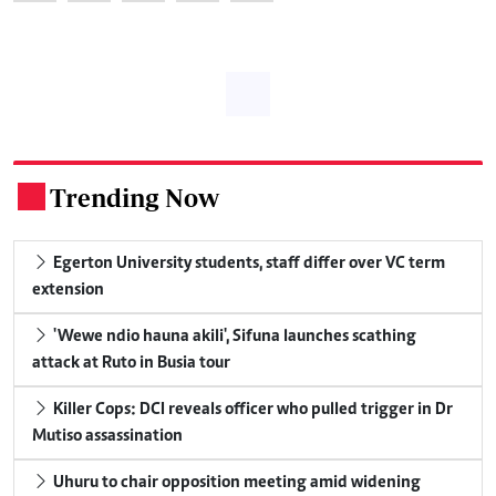
Trending Now
.
Egerton University students, staff differ over VC term
extension
'Wewe ndio hauna akili', Sifuna launches scathing
attack at Ruto in Busia tour
Killer Cops: DCI reveals officer who pulled trigger in Dr
Mutiso assassination
Uhuru to chair opposition meeting amid widening