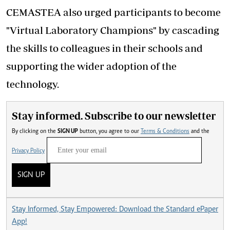
CEMASTEA also urged participants to become
"Virtual Laboratory Champions" by cascading
the skills to colleagues in their schools and
supporting the wider adoption of the
technology.
Stay informed. Subscribe to our newsletter
By clicking on the
SIGN UP
button, you agree to our
Terms & Conditions
and the
Privacy Policy
SIGN UP
Stay Informed, Stay Empowered: Download the Standard ePaper
App!