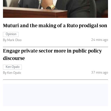
Muturi and the making of a Ruto prodigal son
Opinion
24 mins ago
By Mark Oloo
Engage private sector more in public policy
discourse
Ken Opalo
37 mins ago
By Ken Opalo