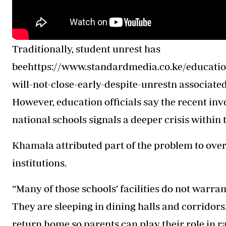
Traditionally, student unrest has
beehttps://www.standardmedia.co.ke/education
will-not-close-early-despite-unrestn associate
However, education officials say the recent in
national schools signals a deeper crisis within 
Khamala attributed part of the problem to ove
institutions.
“Many of those schools’ facilities do not warrant
They are sleeping in dining halls and corridor
return home so parents can play their role in ra