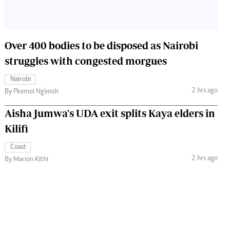
Over 400 bodies to be disposed as Nairobi
struggles with congested morgues
Nairobi
2 hrs ago
By Pkemoi Ng'enoh
Aisha Jumwa's UDA exit splits Kaya elders in
Kilifi
Coast
2 hrs ago
By Marion Kithi