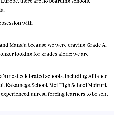
Europe, there are no boarding schools.
a.
 obsession with
e and Mang’u because we were craving Grade A.
onger looking for grades alone; we are
’s most celebrated schools, including Alliance
ol, Kakamega School, Moi High School Mbiruri,
e experienced unrest, forcing learners to be sent