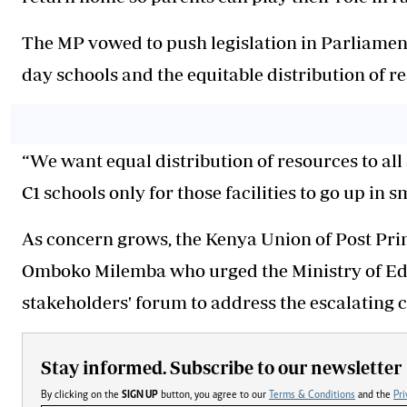
The MP vowed to push legislation in Parliamen
day schools and the equitable distribution of re
“We want equal distribution of resources to all
C1 schools only for those facilities to go up in 
As concern grows, the Kenya Union of Post Pr
Omboko Milemba who urged the Ministry of Edu
stakeholders' forum to address the escalating cr
Stay informed. Subscribe to our newsletter
By clicking on the
SIGN UP
button, you agree to our
Terms & Conditions
and the
Pri