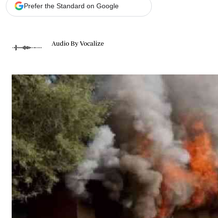
Telephone number: 0203222111,
Gender
Prefer the Standard on Google
0719012111
Quizzes
Planet Action
Email:
corporate@standardmedia.co.ke
E-Paper
Audio By Vocalize
Branding Voice
The Nairo
News
Scandals
Gossip
Sports