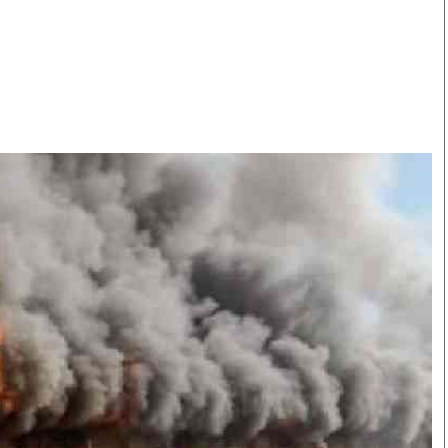
Smart Harvest
Volleyball And
Podcasts
Hockey
Farmers Market
Cricket
Agri-Directory
Gossip & Rumo
Mkulima Expo 2021
Premier Leagu
Farmpedia
bian
Blogs
Ten Things
The 
Entertainment
Health
Fash
Politics
Flash Back
Mon
The Nairobian
Nairobian Shop