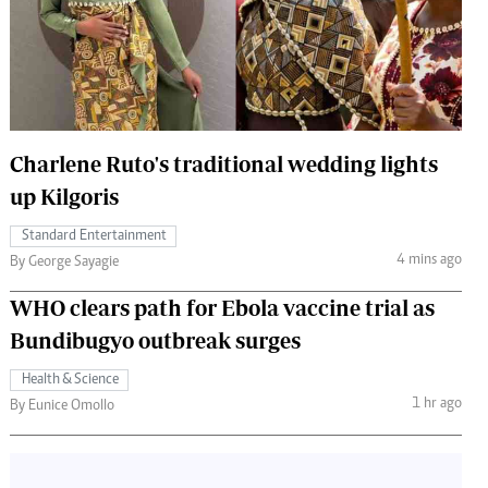
 Handball
The Standard Courier
urs
e
Charlene Ruto's traditional wedding lights
up Kilgoris
Nairobian
Standard Entertainment
ion
4 mins ago
By George Sayagie
ey
WHO clears path for Ebola vaccine trial as
Bundibugyo outbreak surges
Health & Science
1 hr ago
By Eunice Omollo