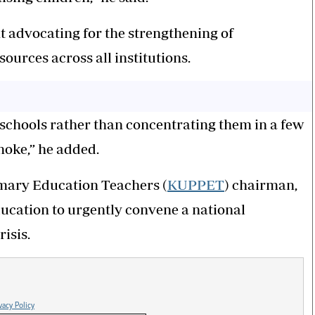
t advocating for the strengthening of
sources across all institutions.
 schools rather than concentrating them in a few
smoke,” he added.
imary Education Teachers (
KUPPET
) chairman,
cation to urgently convene a national
isis.
vacy Policy