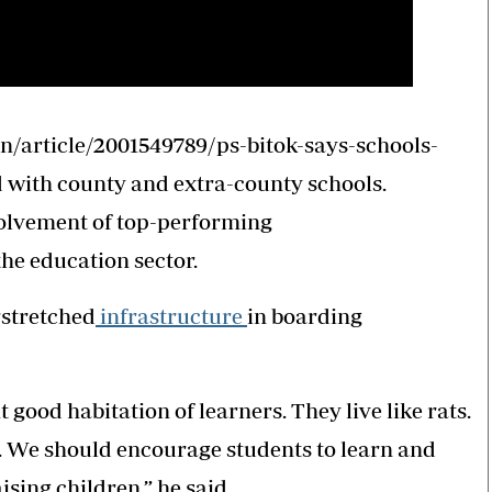
/article/2001549789/ps-bitok-says-schools-
d with county and extra-county schools.
volvement of top-performing
the education sector.
rstretched
infrastructure
in boarding
 good habitation of learners. They live like rats.
s. We should encourage students to learn and
ising children,” he said.