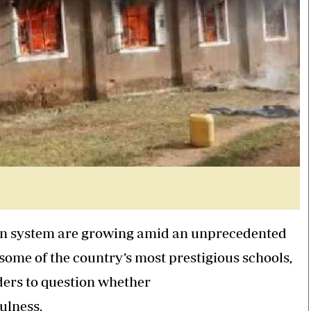
tion system are growing amid an unprecedented
some of the country’s most prestigious schools,
ers to question whether
ulness.