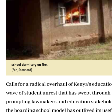
school dormitory on fire.
[File, Standard]
Calls for a radical overhaul of Kenya’s educa
wave of student unrest that has swept through 
prompting lawmakers and education stakehold
the boarding school model has outlived its usef