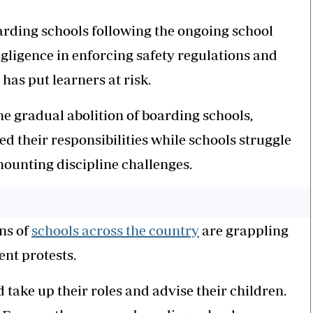
oarding schools following the ongoing school
egligence in enforcing safety regulations and
as put learners at risk.
e gradual abolition of boarding schools,
d their responsibilities while schools struggle
mounting discipline challenges.
ns of
schools across the country
are grappling
ent protests.
 take up their roles and advise their children.