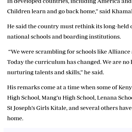
In developed countries, including America and 
Children learn and go back home,” said Khamal
He said the country must rethink its long-held
national schools and boarding institutions.
“We were scrambling for schools like Allianc
Today the curriculum has changed. We are no l
nurturing talents and skills,” he said.
His remarks come at a time when some of Kenya
High School, Mang’u High School, Lenana Scho
St Joseph’s Girls Kitale, and several others hav
home.