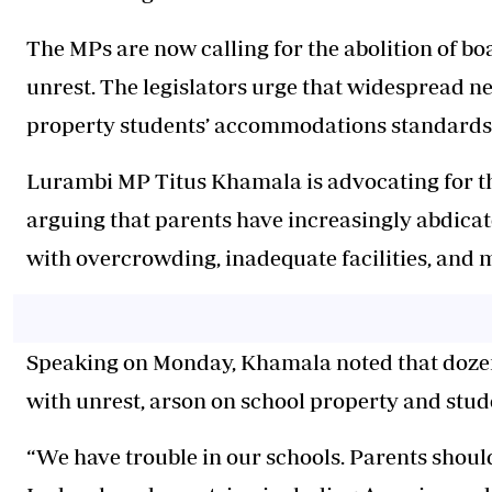
The MPs are now calling for the abolition of b
unrest. The legislators urge that widespread n
property students’ accommodations standards h
Lurambi MP Titus Khamala is advocating for th
arguing that parents have increasingly abdicate
with overcrowding, inadequate facilities, and 
Speaking on Monday, Khamala noted that doze
with unrest, arson on school property and stud
“We have trouble in our schools. Parents should