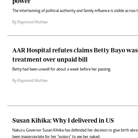
power
The intertwining of political authority and family influence is visible across 
By Raymond Muthee
AAR Hospital refutes claims Betty Bayo was
treatment over unpaid bill
Betty had been unwell for about a week before her passing.
By Raymond Muthee
Susan Kihika: Why I delivered in US
Nakuru Governor Susan Kihika has defended her decision to give birth abro
been inappropriate for her "juniors" to see her naked.