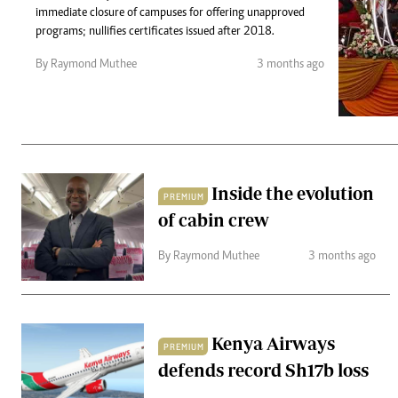
Telephone number: 0203222111,
Gender
immediate closure of campuses for offering unapproved
0719012111
Quizzes
programs; nullifies certificates issued after 2018.
Planet Action
Email:
corporate@standardmedia.co.ke
By Raymond Muthee
3 months ago
E-Paper
Branding Voice
The Nairo
News
Inside the evolution
PREMIUM
Scandals
of cabin crew
Gossip
Sports
By Raymond Muthee
3 months ago
Kenya Airways
PREMIUM
defends record Sh17b loss