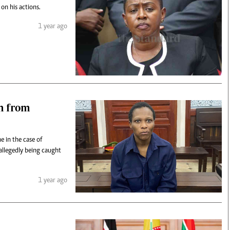
on his actions.
1 year ago
n from
 in the case of
llegedly being caught
1 year ago