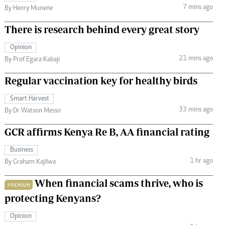
7 mins ago
By Henry Munene
There is research behind every great story
Opinion
21 mins ago
By Prof Egara Kabaji
Regular vaccination key for healthy birds
Smart Harvest
33 mins ago
By Dr Watson Messo
GCR affirms Kenya Re B, AA financial rating
Business
1 hr ago
By Graham Kajilwa
When financial scams thrive, who is
PREMIUM
protecting Kenyans?
Opinion