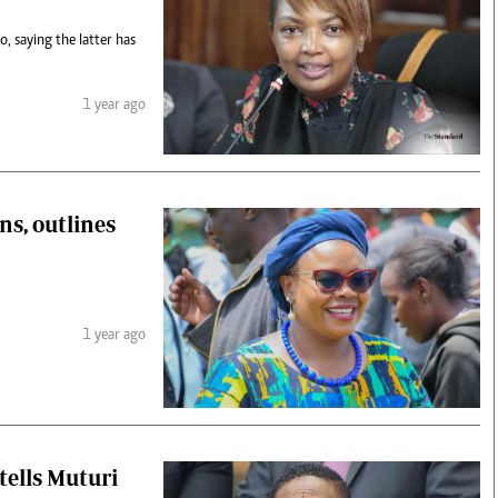
 saying the latter has
1 year ago
s, outlines
1 year ago
tells Muturi