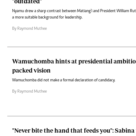
"outdated"
Nyamu drew a sharp contrast between Matiang'i and President William Ruto,
a more suitable background for leadership.
By Raymond Muthee
Wamuchomba hints at presidential ambition
packed vision
Wamuchomba did not make a formal declaration of candidacy.
By Raymond Muthee
"Never bite the hand that feeds you": Sabina 