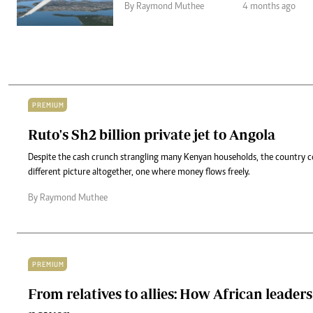
By Raymond Muthee
4 months ago
PREMIUM
Ruto's Sh2 billion private jet to Angola
Despite the cash crunch strangling many Kenyan households, the country co
different picture altogether, one where money flows freely.
By Raymond Muthee
PREMIUM
From relatives to allies: How African leader