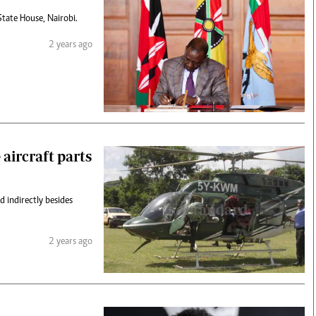
State House, Nairobi.
2 years ago
 aircraft parts
d indirectly besides
2 years ago