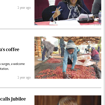
1 year ago
's coffee
ns surges, a welcome
tation.
1 year ago
calls Jubilee