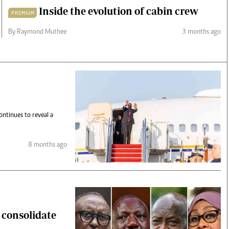
Inside the evolution of cabin crew
PREMIUM
By Raymond Muthee
3 months ago
ntinues to reveal a
8 months ago
s consolidate