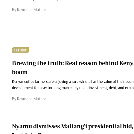
By Raymond Muthee
PREMIUM
Brewing the truth: Real reason behind Kenya
boom
Kenya's coffee farmers are enjoying a rare windfall as the value of their bea
development for a sector long marred by underinvestment, debt, and exploi
By Raymond Muthee
Nyamu dismisses Matiang'i presidential bid, 