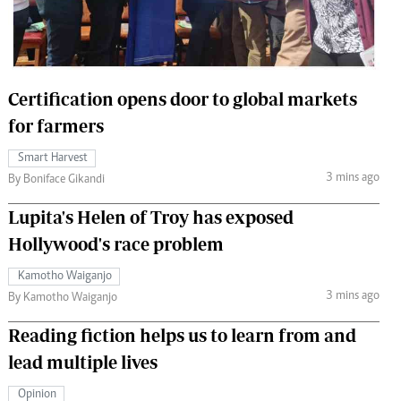
 Handball
The Standard Courier
urs
e
Certification opens door to global markets
for farmers
Smart Harvest
3 mins ago
Nairobian
By Boniface Gikandi
ion
Lupita's Helen of Troy has exposed
ey
Hollywood's race problem
Kamotho Waiganjo
3 mins ago
By Kamotho Waiganjo
Reading fiction helps us to learn from and
lead multiple lives
Opinion