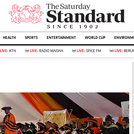
URRENT AFFAIRS
ws
Evewoman
Entertain
HEALTH
SPORTS
ENTERTAINMENT
WORLD CUP
ENVIRONME
Living
Showbiz
Food
Arts & Culture
LIVE:
KTN
LIVE:
RADIO MAISHA
LIVE:
SPICE FM
LIVE:
BERUR
Fashion & Beauty
Lifestyle
Relationships
Events
llness
Videos
Sports
Wellness
ce
Readers Lounge
Football
Leisure And Travel
Rugby
Bridal
Boxing
Parenting
Golf
Farm Kenya
Tennis
Basketball
KTN Farmers Tv
Athletics