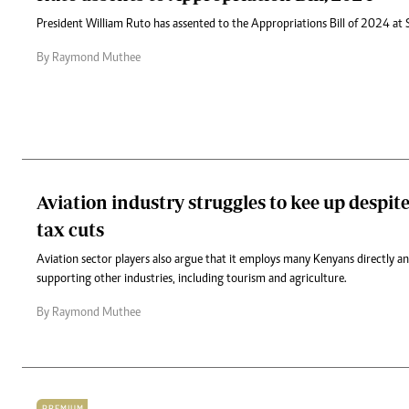
President William Ruto has assented to the Appropriations Bill of 2024 at 
By Raymond Muthee
Aviation industry struggles to kee up despite
tax cuts
Aviation sector players also argue that it employs many Kenyans directly an
supporting other industries, including tourism and agriculture.
By Raymond Muthee
PREMIUM