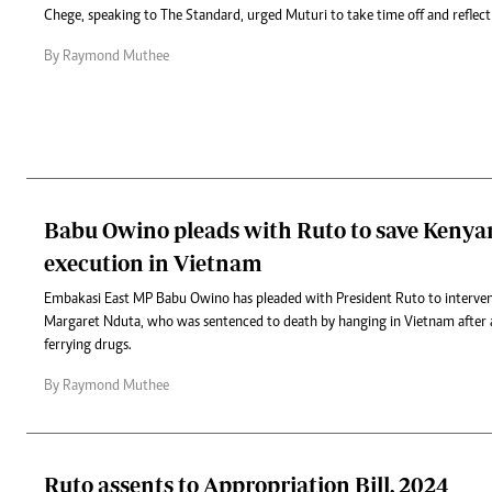
Chege, speaking to The Standard, urged Muturi to take time off and reflect 
By Raymond Muthee
Babu Owino pleads with Ruto to save Kenya
execution in Vietnam
Embakasi East MP Babu Owino has pleaded with President Ruto to intervene
Margaret Nduta, who was sentenced to death by hanging in Vietnam after a
ferrying drugs.
By Raymond Muthee
Ruto assents to Appropriation Bill, 2024