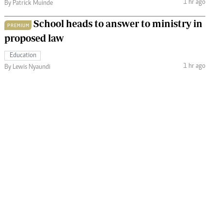
1 hr ago
By Patrick Muinde
School heads to answer to ministry in
PREMIUM
proposed law
Education
1 hr ago
By Lewis Nyaundi