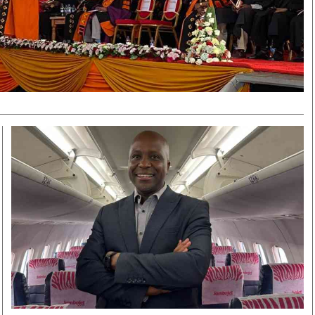
Smart Harvest
Volleyball And
Podcasts
Hockey
Farmers Market
Cricket
Agri-Directory
Gossip & Rumo
Mkulima Expo 2021
Premier Leagu
Farmpedia
bian
Blogs
Ten Things
The 
Entertainment
Health
Fash
Politics
Flash Back
Mon
The Nairobian
Nairobian Shop