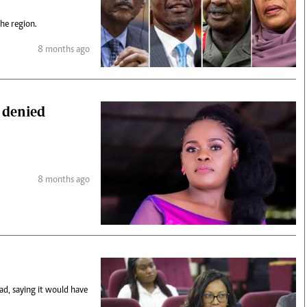
the region.
8 months ago
 denied
8 months ago
ad, saying it would have