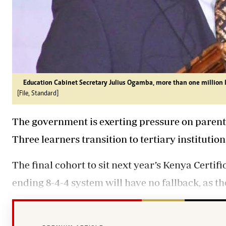
Education Cabinet Secretary Julius Ogamba, more than one million lea
[File, Standard]
The government is exerting pressure on parent
Three learners transition to tertiary institution
The final cohort to sit next year’s Kenya Certi
ending 8-4-4 system will have no fallback, as the