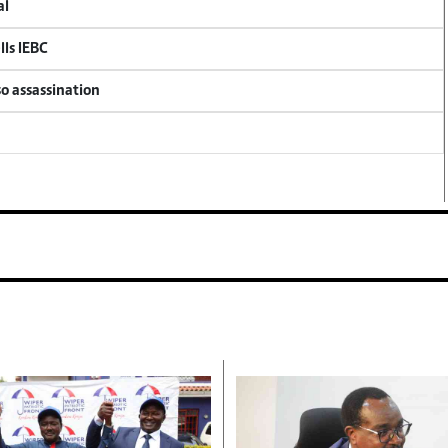
al
lls IEBC
so assassination