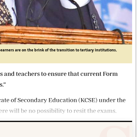
rners are on the brink of the transition to tertiary institutions.
s and teachers to ensure that current Form
s.”
ficate of Secondary Education (KCSE) under the
re will be no possibility to resit the exams.