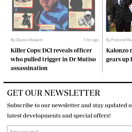
By Okumu Modachi
5 hrs ago
By Prestone Mu
Killer Cops: DCI reveals officer
Kalonzo r
who pulled trigger in Dr Mutiso
gears up f
assassination
GET OUR NEWSLETTER
Subscribe to our newsletter and stay updated o
latest developments and special offers!