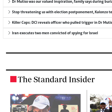
Dr Mutiso was our valued inspiration, family says during buri
Stop threatening us with election postponement, Kalonzo te
Killer Cops: DCI reveals officer who pulled trigger in Dr Muti
Iran executes two men convicted of spying for Israel
The Standard Insider
.