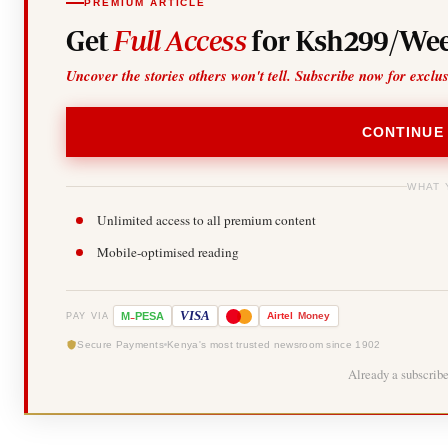
PREMIUM ARTICLE
Get
Full Access
for Ksh299/Wee
Uncover the stories others won't tell. Subscribe now for exclu
CONTINUE
WHAT 
Unlimited access to all premium content
Mobile-optimised reading
-
VISA
M
PESA
Airtel
Money
PAY VIA
Secure Payments
Kenya's most trusted newsroom since 1902
Already a subscrib