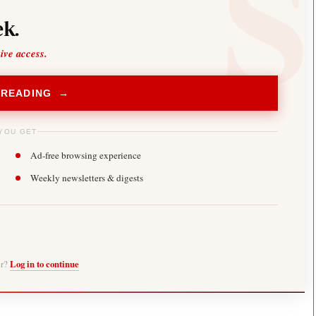
k.
sive access.
 READING →
YOU GET
Ad-free browsing experience
Weekly newsletters & digests
er?
Log in to continue