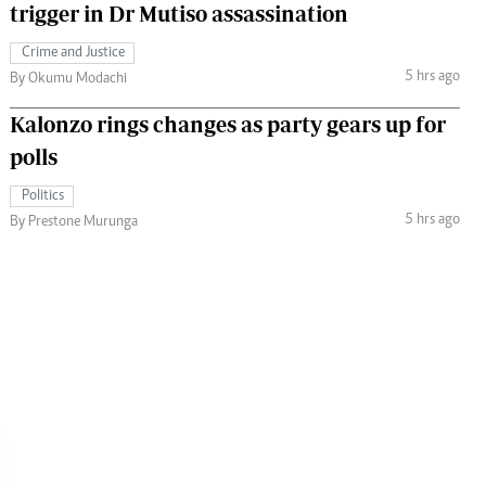
trigger in Dr Mutiso assassination
Crime and Justice
5 hrs ago
By Okumu Modachi
Kalonzo rings changes as party gears up for
polls
Politics
5 hrs ago
By Prestone Murunga