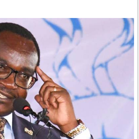
Smart Harvest
Volleyball And
Podcasts
Hockey
Farmers Market
Cricket
Agri-Directory
Gossip & Rumo
Mkulima Expo 2021
Premier Leagu
Farmpedia
bian
Blogs
Ten Things
The 
Entertainment
Health
Fash
Politics
Flash Back
Mon
The Nairobian
Nairobian Shop