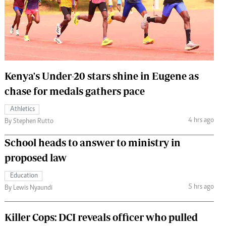
 Handball
The Standard Courier
urs
e
Kenya's Under-20 stars shine in Eugene as
chase for medals gathers pace
Nairobian
Athletics
ion
4 hrs ago
By Stephen Rutto
ey
School heads to answer to ministry in
proposed law
Education
5 hrs ago
By Lewis Nyaundi
Killer Cops: DCI reveals officer who pulled