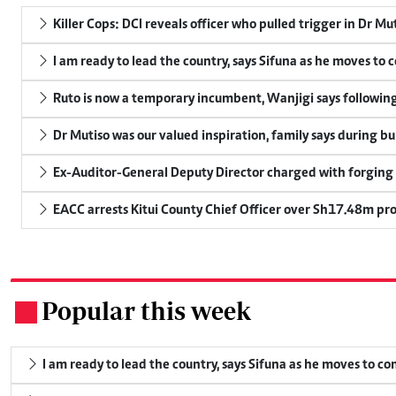
Killer Cops: DCI reveals officer who pulled trigger in Dr Mu
I am ready to lead the country, says Sifuna as he moves to 
Ruto is now a temporary incumbent, Wanjigi says following
Dr Mutiso was our valued inspiration, family says during bu
Ex-Auditor-General Deputy Director charged with forging
EACC arrests Kitui County Chief Officer over Sh17.48m p
Popular this week
.
I am ready to lead the country, says Sifuna as he moves to c