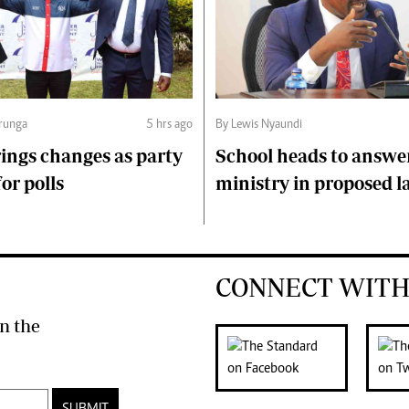
runga
5 hrs ago
By Lewis Nyaundi
ings changes as party
School heads to answe
or polls
ministry in proposed l
CONNECT WITH
n the