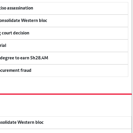
tiso assassination
consolidate Western bloc
 court decision
rial
 degree to earn Sh28.4M
rocurement fraud
onsolidate Western bloc