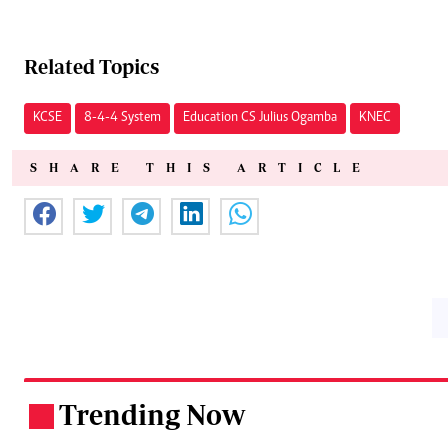
Related Topics
KCSE
8-4-4 System
Education CS Julius Ogamba
KNEC
SHARE THIS ARTICLE
Trending Now
.