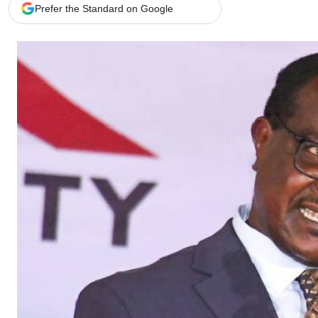
Telephone number: 0203222111,
Gender
Prefer the Standard on Google
0719012111
Quizzes
Planet Action
Email:
corporate@standardmedia.co.ke
E-Paper
Branding Voice
The Nairo
News
Scandals
Gossip
Sports