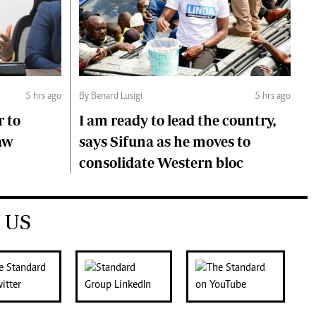
5 hrs ago
By Benard Lusigi
5 hrs ago
r to
I am ready to lead the country,
aw
says Sifuna as he moves to
consolidate Western bloc
 US