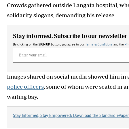
Crowds gathered outside Langata hospital, wher
solidarity slogans, demanding his release.
Stay informed. Subscribe to our newsletter
By clicking on the
SIGN UP
button, you agree to our
Terms & Conditions
and the
Pri
Images shared on social media showed him in a 
police officers
, some of whom were seated in anti
waiting bay.
Stay Informed, Stay Empowered: Download the Standard ePaper