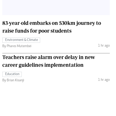
83-year-old embarks on 530km journey to
raise funds for poor students
Environment & Climate
1 hr ago
By Phares Mutembei
Teachers raise alarm over delay in new
career guidelines implementation
Education
1 hr ago
By Brian Kisanji