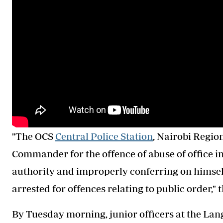
"The OCS
Central Police Station
, Nairobi Regio
Commander for the offence of abuse of office in
authority and improperly conferring on himself
arrested for offences relating to public order," 
By Tuesday morning, junior officers at the Lan