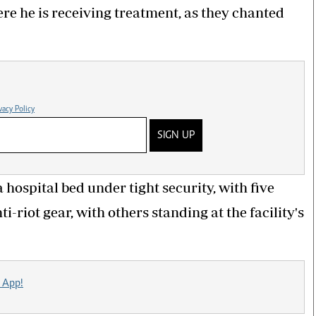
e he is receiving treatment, as they chanted
vacy Policy
SIGN UP
hospital bed under tight security, with five
-riot gear, with others standing at the facility's
 App!