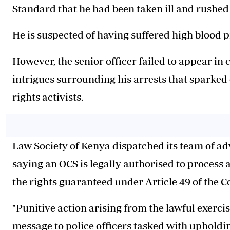
Standard that he had been taken ill and rushed
He is suspected of having suffered high blood 
However, the senior officer failed to appear in
intrigues surrounding his arrests that sparked
rights activists.
Law Society of Kenya dispatched its team of adv
saying an OCS is legally authorised to process a
the rights guaranteed under Article 49 of the C
"Punitive action arising from the lawful exercis
message to police officers tasked with upholdi