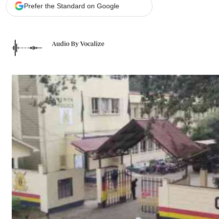
Telephone number: 0203222111,
Gender
Prefer the Standard on Google
0719012111
Quizzes
Planet Action
Email:
corporate@standardmedia.co.ke
E-Paper
Audio By Vocalize
Branding Voice
The Nairo
News
Scandals
Gossip
Sports