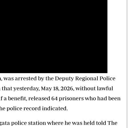
n, was arrested by the Deputy Regional Police
 that yesterday, May 18, 2026, without lawful
 a benefit, released 64 prisoners who had been
the police record indicated.
gata police station where he was held told The