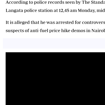
According to police records seen by The Standa
Langata police station at 12,45 am Monday, mi
It is alleged that he was arrested for controve
suspects of anti-fuel price hike demos in Nairo