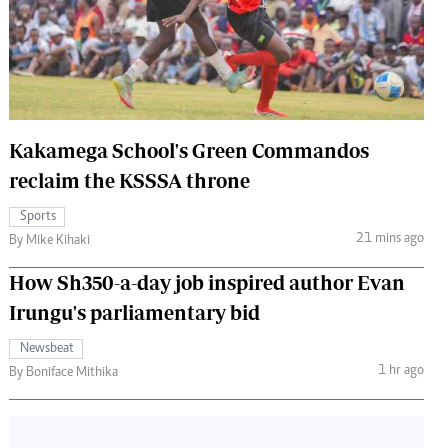
 Handball
The Standard Courier
urs
e
Kakamega School's Green Commandos
reclaim the KSSSA throne
Nairobian
Sports
ion
21 mins ago
By Mike Kihaki
ey
How Sh350-a-day job inspired author Evan
Irungu's parliamentary bid
Newsbeat
1 hr ago
By Boniface Mithika