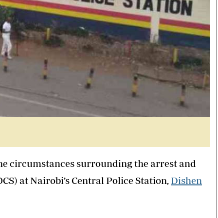
the circumstances surrounding the arrest and
S) at Nairobi’s Central Police Station,
Dishen