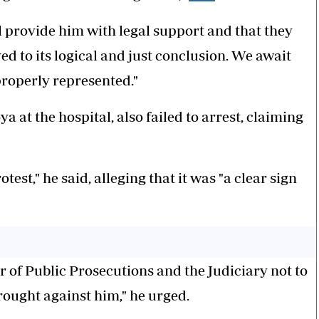
 provide him with legal support and that they
ved to its logical and just conclusion. We await
properly represented."
 at the hospital, also failed to arrest, claiming
test," he said, alleging that it was "a clear sign
or of Public Prosecutions and the Judiciary not to
rought against him," he urged.