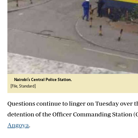
Nairobi's Central Police Station.
[File, Standard]
Questions continue to linger on Tuesday over 
detention of the Officer Commanding Station (OC
Angoya
.