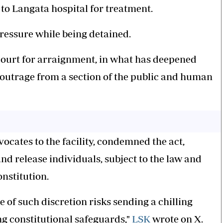
 to Langata hospital for treatment.
pressure while being detained.
 court for arraignment, in what has deepened
 outrage from a section of the public and human
ocates to the facility, condemned the act,
nd release individuals, subject to the law and
onstitution.
e of such discretion risks sending a chilling
ng constitutional safeguards,"
LSK
wrote on X.