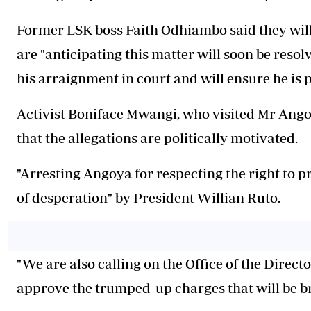
Former LSK boss Faith Odhiambo said they will
are "anticipating this matter will soon be resol
his arraignment in court and will ensure he is 
Activist Boniface Mwangi, who visited Mr Angoya
that the allegations are politically motivated.
"Arresting Angoya for respecting the right to pro
of desperation" by President Willian Ruto.
"We are also calling on the Office of the Direct
approve the trumped-up charges that will be b