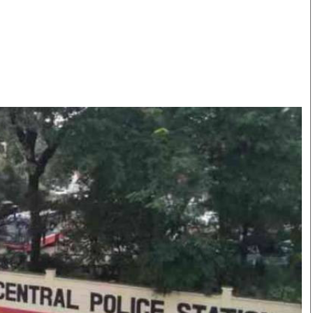
Smart Harvest
Volleyball And
Podcasts
Hockey
Farmers Market
Cricket
Agri-Directory
Gossip & Rumo
Mkulima Expo 2021
Premier Leagu
Farmpedia
bian
Blogs
Ten Things
The 
Entertainment
Health
Fash
Politics
Flash Back
Mon
The Nairobian
Nairobian Shop