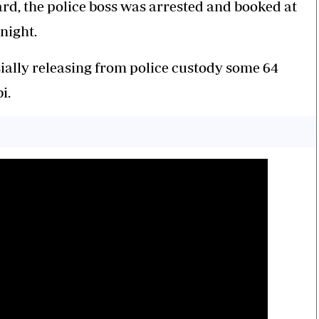
rd, the police boss was arrested and booked at
dnight.
rsially releasing from police custody some 64
bi.