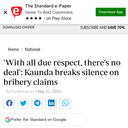
The Standard e-Paper
×
Home To Bold Columnists
Download App
★★★★ - on Play Store
DOWNLOAD EPAPER
SUBSCRIBE AND
SAVE 70%
Home
National
'With all due respect, there's no
deal': Kaunda breaks silence on
bribery claims
By Ronald Kipruto
| May. 21, 2026
Prefer the Standard on Google