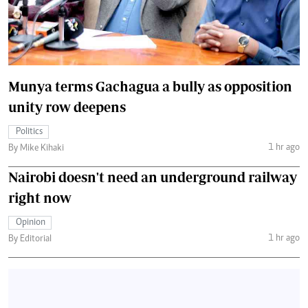
Munya terms Gachagua a bully as opposition
unity row deepens
Politics
1 hr ago
By Mike Kihaki
Nairobi doesn't need an underground railway
right now
Opinion
1 hr ago
By Editorial