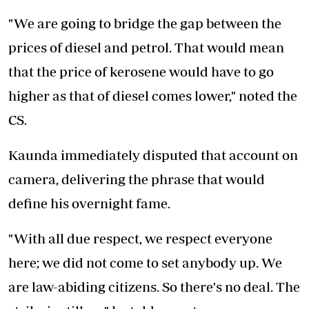
"We are going to bridge the gap between the
prices of diesel and petrol. That would mean
that the price of kerosene would have to go
higher as that of diesel comes lower," noted the
CS.
Kaunda immediately disputed that account on
camera, delivering the phrase that would
define his overnight fame.
"With all due respect, we respect everyone
here; we did not come to set anybody up. We
are law-abiding citizens. So there's no deal. The