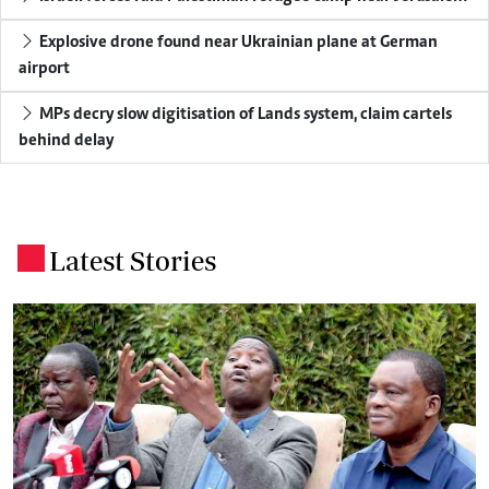
Explosive drone found near Ukrainian plane at German
airport
MPs decry slow digitisation of Lands system, claim cartels
behind delay
Latest Stories
.