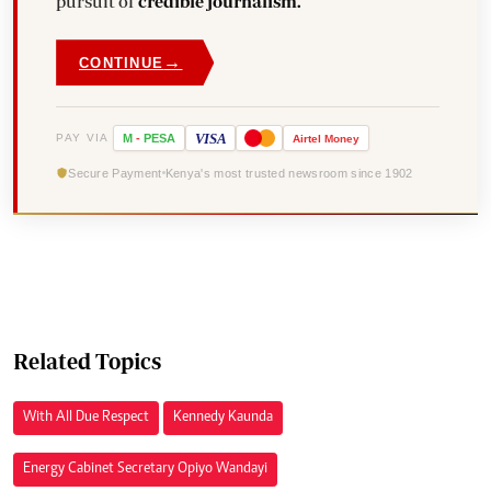
pursuit of
credible journalism.
→
CONTINUE
VISA
PAY VIA
M
-
PESA
Airtel
Money
Secure Payment
Kenya's most trusted newsroom since 1902
Related Topics
With All Due Respect
Kennedy Kaunda
Energy Cabinet Secretary Opiyo Wandayi