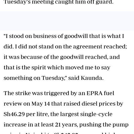
Tuesday's meeting caught him off guard.
"I stood on business of goodwill that is what I
did. I did not stand on the agreement reached;
it was because of the goodwill reached, and
that is the spirit which moved me to say
something on Tuesday," said Kaunda.
The strike was triggered by an EPRA fuel
review on May 14 that raised diesel prices by
Sh46.29 per litre, the largest single-cycle
increase in at least 21 years, pushing the pump