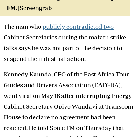
FM
. [Screengrab]
The man who
publicly contradicted two
Cabinet Secretaries during the matatu strike
talks says he was not part of the decision to
suspend the industrial action.
Kennedy Kaunda, CEO of the East Africa Tour
Guides and Drivers Association (EATGDA),
went viral on May 18 after interrupting Energy
Cabinet Secretary Opiyo Wandayi at Transcom
House to declare no agreement had been
reached. He told Spice FM on Thursday that