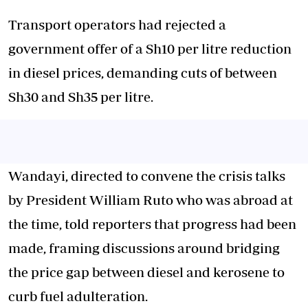
Transport operators had rejected a
government offer of a Sh10 per litre reduction
in diesel prices, demanding cuts of between
Sh30 and Sh35 per litre.
Wandayi, directed to convene the crisis talks
by President William Ruto who was abroad at
the time, told reporters that progress had been
made, framing discussions around bridging
the price gap between diesel and kerosene to
curb fuel adulteration.