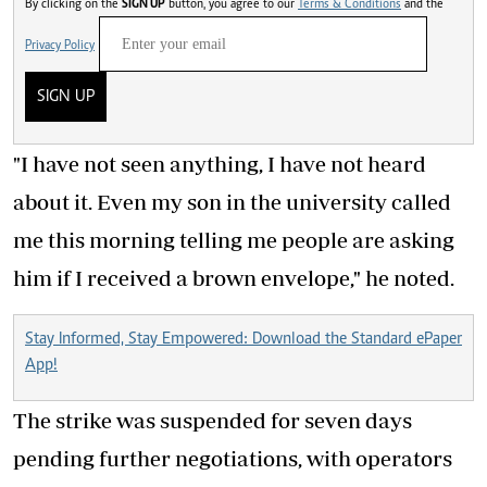
By clicking on the
SIGN UP
button, you agree to our
Terms & Conditions
and the
Privacy Policy
SIGN UP
"I have not seen anything, I have not heard
about it. Even my son in the university called
me this morning telling me people are asking
him if I received a brown envelope," he noted.
Stay Informed, Stay Empowered: Download the Standard ePaper
App!
The strike was suspended for seven days
pending further negotiations, with operators