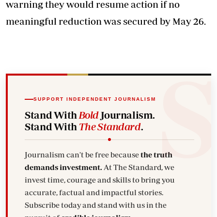
warning they would resume action if no
meaningful reduction was secured by May 26.
SUPPORT INDEPENDENT JOURNALISM
Stand With
Bold
Journalism.
Stand With
The Standard
.
Journalism can't be free because
the truth
demands investment.
At The Standard, we
invest time, courage and skills to bring you
accurate, factual and impactful stories.
Subscribe today and stand with us in the