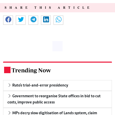
SHARE THIS ARTICLE
Trending Now
.
Ruto's trial-and-error presidency
Government to reorganise State offices in bid to cut
costs, improve public access
MPs decry slow digitisation of Lands system, claim