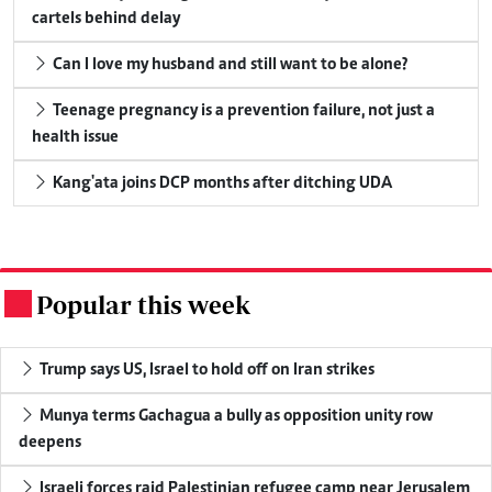
cartels behind delay
Can I love my husband and still want to be alone?
Teenage pregnancy is a prevention failure, not just a
health issue
Kang'ata joins DCP months after ditching UDA
Popular this week
.
Trump says US, Israel to hold off on Iran strikes
Munya terms Gachagua a bully as opposition unity row
deepens
Israeli forces raid Palestinian refugee camp near Jerusalem