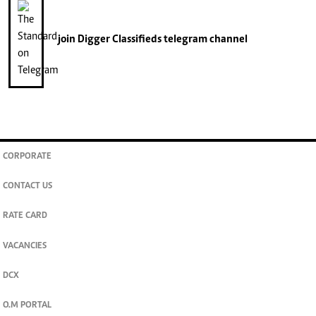
join
Digger Classifieds
telegram channel
CORPORATE
CONTACT US
RATE CARD
VACANCIES
DCX
O.M PORTAL