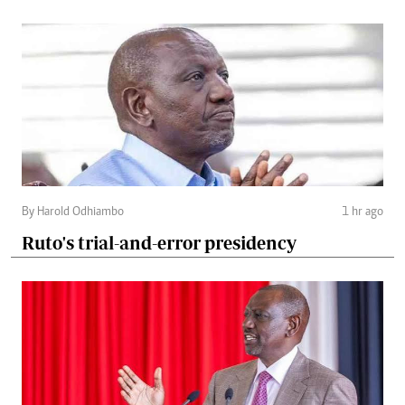
By Harold Odhiambo
1 hr ago
Ruto's trial-and-error presidency