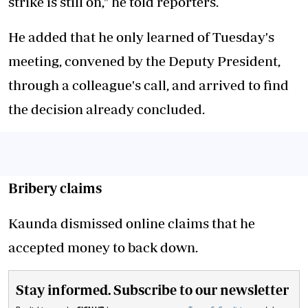
strike is still on," he told reporters.
He added that he only learned of Tuesday's
meeting, convened by the Deputy President,
through a colleague's call, and arrived to find
the decision already concluded.
Bribery claims
Kaunda dismissed online claims that he
accepted money to back down.
Stay informed. Subscribe to our newsletter