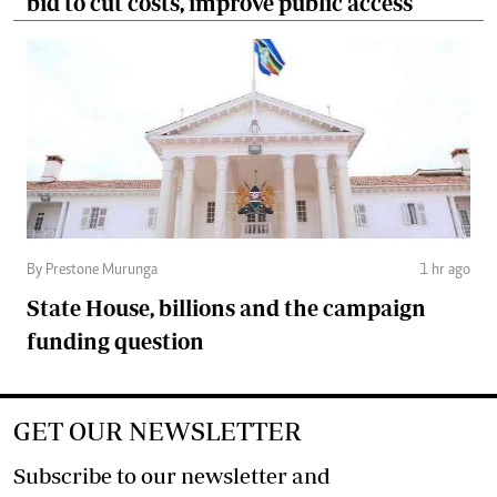
bid to cut costs, improve public access
By Prestone Murunga
1 hr ago
State House, billions and the campaign
funding question
GET OUR NEWSLETTER
Subscribe to our newsletter and