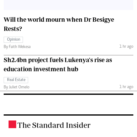
Will the world mourn when Dr Besigye
Rests?
Opinion
1 hr ago
By Faith Wekesa
Sh2.4bn project fuels Lukenya's rise as
education investment hub
Real Estate
1 hr ago
By Juliet Omelo
The Standard Insider
.