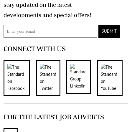
stay updated on the latest
developments and special offers!
SUBMIT
CONNECT WITH US
FOR THE LATEST JOB ADVERTS