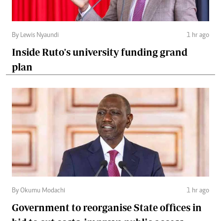
By Lewis Nyaundi
1 hr ago
Inside Ruto's university funding grand
plan
By Okumu Modachi
1 hr ago
Government to reorganise State offices in