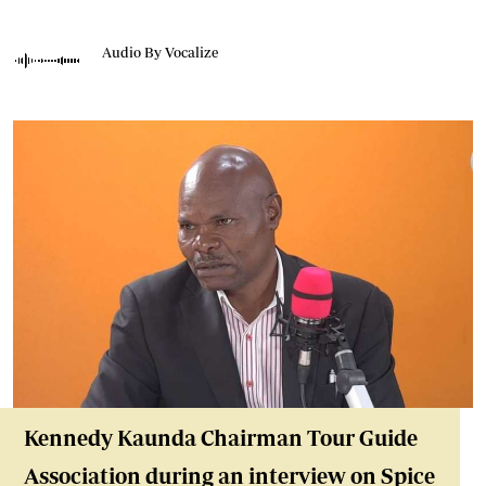
Audio By Vocalize
Kennedy Kaunda Chairman Tour Guide
Association during an interview on Spice