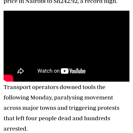
price in Nairobi to Sh242.92, a record high.
Transport operators downed tools the
following Monday, paralysing movement
across major towns and triggering protests
that left four people dead and hundreds
arrested.