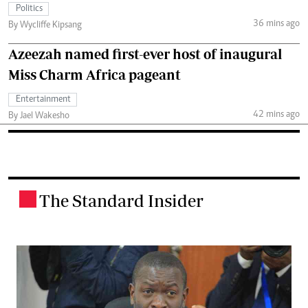
Politics
36 mins ago
By Wycliffe Kipsang
Azeezah named first-ever host of inaugural
Miss Charm Africa pageant
Entertainment
42 mins ago
By Jael Wakesho
The Standard Insider
.