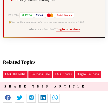
-
VISA
M
PESA
Airtel
Money
PAY VIA
Secure Payments
Kenya's most trusted newsroom since 1902
Already a subscriber?
Log in to continue
Related Topics
EABL Bia Tosha
Bia Tosha Case
EABL Shares
Diageo Bia Tosha
SHARE THIS ARTICLE