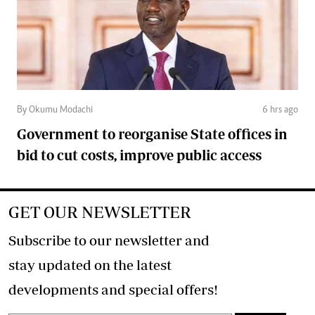
By Okumu Modachi
6 hrs ago
Government to reorganise State offices in
bid to cut costs, improve public access
GET OUR NEWSLETTER
Subscribe to our newsletter and
stay updated on the latest
developments and special offers!