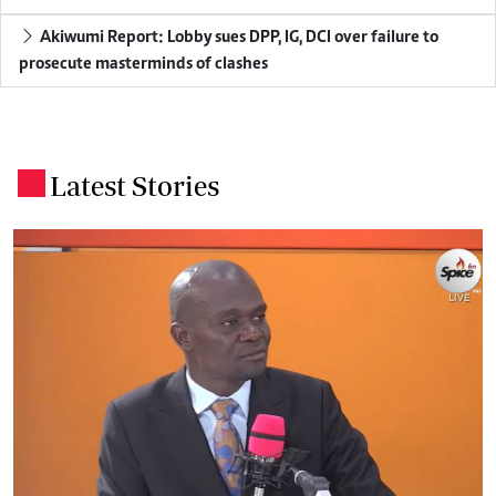
Akiwumi Report: Lobby sues DPP, IG, DCI over failure to
prosecute masterminds of clashes
Latest Stories
.