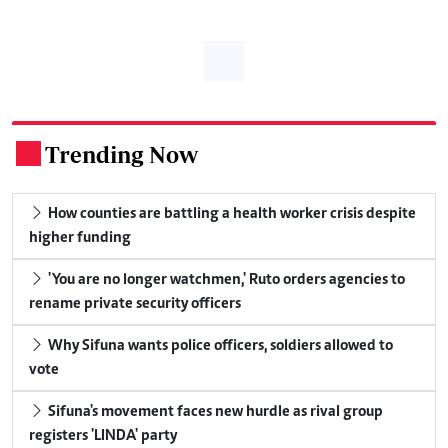
Trending Now
.
How counties are battling a health worker crisis despite
higher funding
'You are no longer watchmen,' Ruto orders agencies to
rename private security officers
Why Sifuna wants police officers, soldiers allowed to
vote
Sifuna's movement faces new hurdle as rival group
registers 'LINDA' party