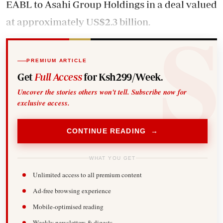
EABL to Asahi Group Holdings in a deal valued
at approximately US$2.3 billion.
PREMIUM ARTICLE
Get
Full Access
for Ksh299/Week.
Uncover the stories others won't tell. Subscribe now for
exclusive access.
CONTINUE READING →
WHAT YOU GET
Unlimited access to all premium content
Ad-free browsing experience
Mobile-optimised reading
Weekly newsletters & digests