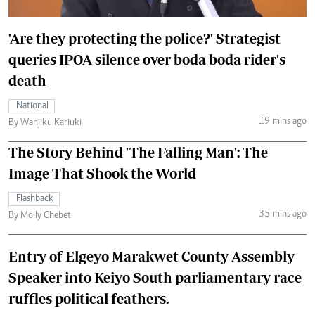
'Are they protecting the police?' Strategist
queries IPOA silence over boda boda rider's
death
National
19 mins ago
By Wanjiku Kariuki
The Story Behind 'The Falling Man': The
Image That Shook the World
Flashback
35 mins ago
By Molly Chebet
Entry of Elgeyo Marakwet County Assembly
Speaker into Keiyo South parliamentary race
ruffles political feathers.