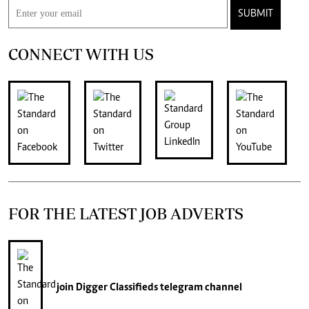
SUBMIT
CONNECT WITH US
FOR THE LATEST JOB ADVERTS
join
Digger Classifieds
telegram channel