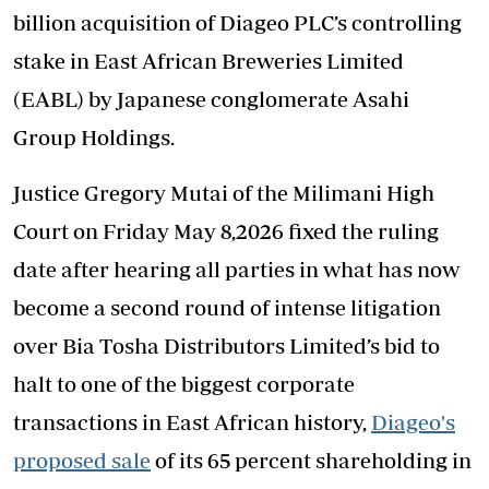
billion acquisition of Diageo PLC’s controlling
stake in East African Breweries Limited
(EABL) by Japanese conglomerate Asahi
Group Holdings.
Justice Gregory Mutai of the Milimani High
Court on Friday May 8,2026 fixed the ruling
date after hearing all parties in what has now
become a second round of intense litigation
over Bia Tosha Distributors Limited’s bid to
halt to one of the biggest corporate
transactions in East African history,
Diageo's
proposed sale
of its 65 percent shareholding in