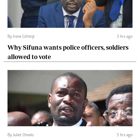
By Irene Githinji
3 hrs ago
Why Sifuna wants police officers, soldiers
allowed to vote
By Juliet Omelo
5 hrs ago