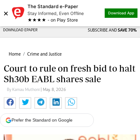
The Standard e-Paper
×
Stay Informed, Even Offline
Download App
★★★★ - on Play Store
DOWNLOAD EPAPER
SUBSCRIBE AND
SAVE 70%
Home
Crime and Justice
Court to rule on fresh bid to halt
Sh30b EABL shares sale
By Kamau Muthoni
| May. 8, 2026
Prefer the Standard on Google