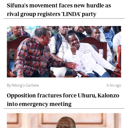
Sifuna's movement faces new hurdle as
rival group registers 'LINDA' party
By Ndung'u Gachane
6 hrs ago
Opposition fractures force Uhuru, Kalonzo
into emergency meeting