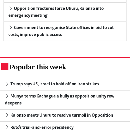
Opposition fractures force Uhuru, Kalonzo into
emergency meeting
Government to reorganise State offices in bid to cut
costs, improve public access
Popular this week
.
Trump says US, Israel to hold off on Iran strikes
Munya terms Gachagua a bully as opposition unity row
deepens
Kalonzo meets Uhuru to resolve turmoil in Opposition
Ruto's trial-and-error presidency