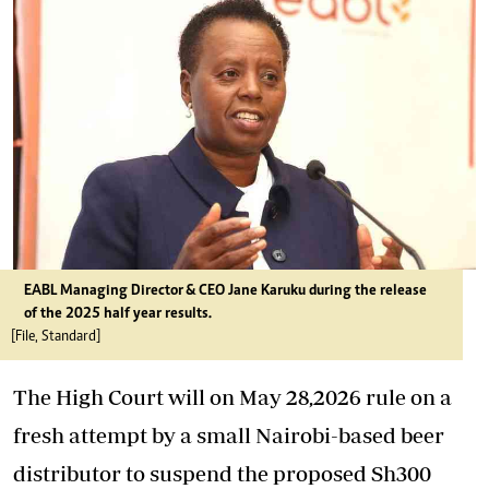
EABL Managing Director & CEO Jane Karuku during the release
of the 2025 half year results.
[File, Standard]
The High Court will on May 28,2026 rule on a
fresh attempt by a small Nairobi-based beer
distributor to suspend the proposed Sh300