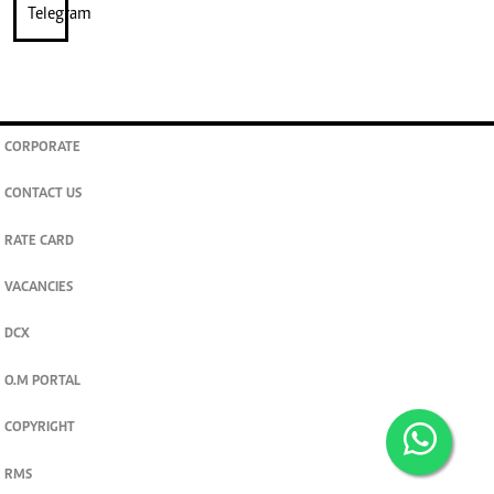
CORPORATE
CONTACT US
RATE CARD
VACANCIES
DCX
O.M PORTAL
COPYRIGHT
RMS